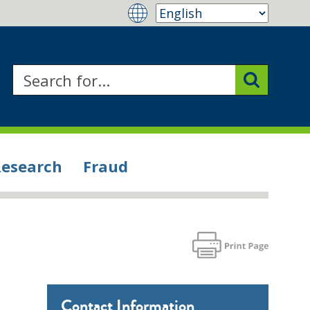
Research
Fraud
Contact Information