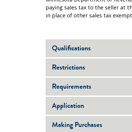
paying sales tax to the seller at
in place of other sales tax exempt
Qualifications
Restrictions
Requirements
Application
Making Purchases