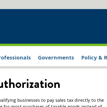
rofessionals
Governments
Policy & 
uthorization
alifying businesses to pay sales tax directly to the
 for most purchases of taxable goods instead of