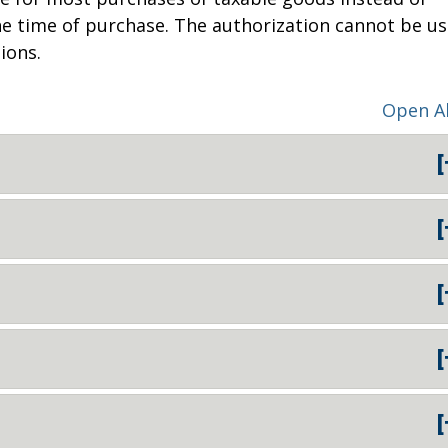
 the time of purchase. The authorization cannot be u
ions.
Open Al
[
[
[
[
[