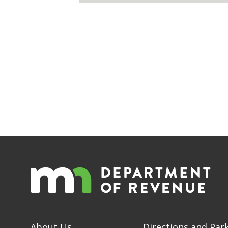
About Us
Directions and Par