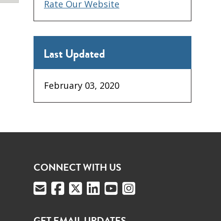
Rate Our Website
Last Updated
February 03, 2020
CONNECT WITH US
GET EMAIL UPDATES