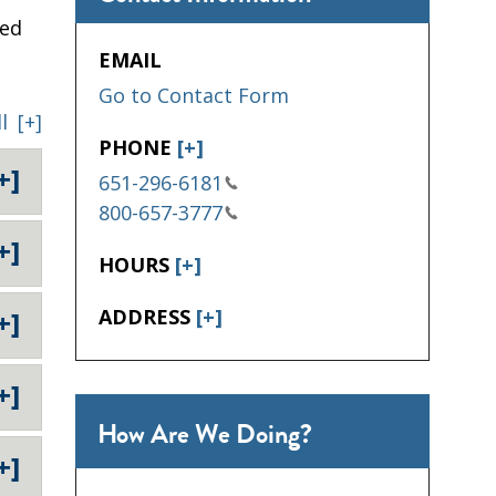
sed
EMAIL
Go to Contact Form
l
[+]
PHONE
[+]
+]
651-296-6181
800-657-3777
+]
HOURS
[+]
ADDRESS
[+]
+]
+]
How Are We Doing?
+]