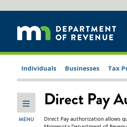
Individuals
Businesses
Tax P
Direct Pay A
Direct Pay authorization allows qu
MENU
Minnesota Department of Revenue