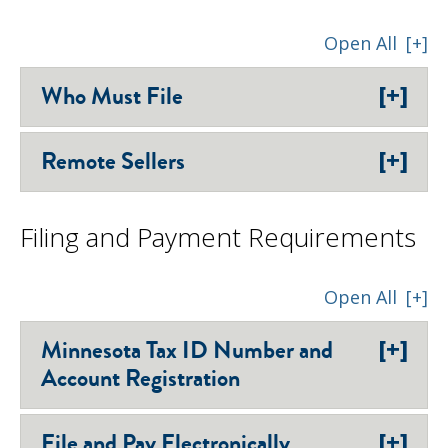
Open All
[+]
[+]
Who Must File
[+]
Remote Sellers
Filing and Payment Requirements
Open All
[+]
[+]
Minnesota Tax ID Number and
Account Registration
[+]
File and Pay Electronically