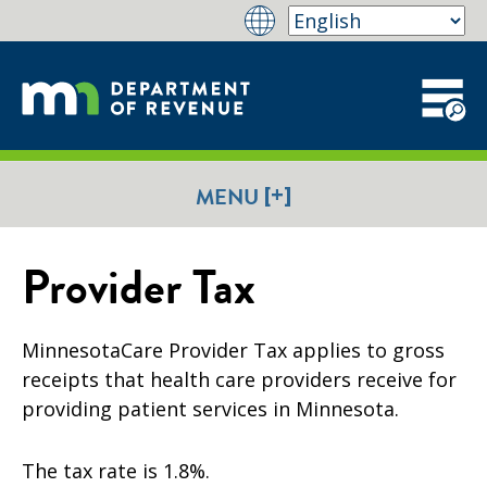
[+]
MENU
Provider Tax
MinnesotaCare Provider Tax applies to gross
receipts that health care providers receive for
providing patient services in Minnesota.
The tax rate is 1.8%.