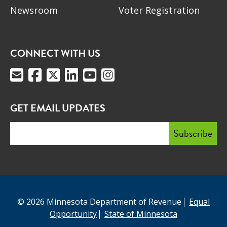
Newsroom
Voter Registration
CONNECT WITH US
GET EMAIL UPDATES
© 2026 Minnesota Department of Revenue
Equal
Opportunity
State of Minnesota