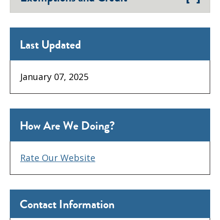
Last Updated
January 07, 2025
How Are We Doing?
Rate Our Website
Contact Information