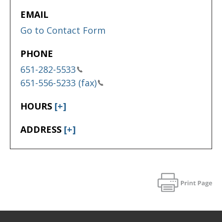
EMAIL
Go to Contact Form
PHONE
651-282-5533
651-556-5233 (fax)
HOURS
[+]
ADDRESS
[+]