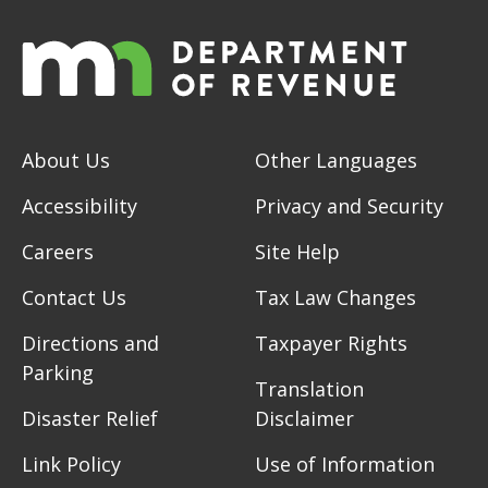
About Us
Other Languages
Accessibility
Privacy and Security
Careers
Site Help
Contact Us
Tax Law Changes
Directions and
Taxpayer Rights
Parking
Translation
Disaster Relief
Disclaimer
Link Policy
Use of Information