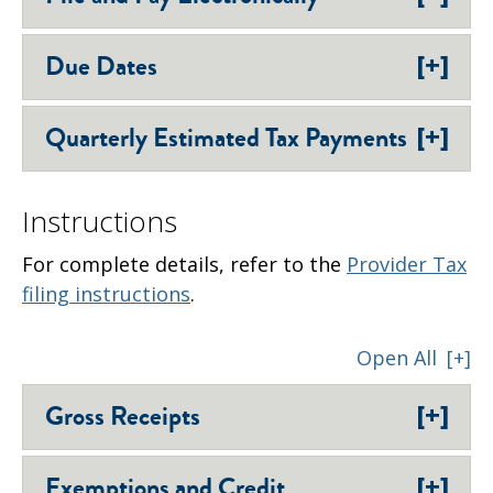
[+]
Due Dates
[+]
Quarterly Estimated Tax Payments
Instructions
For complete details, refer to the
Provider Tax
filing instructions
.
Open All
[+]
[+]
Gross Receipts
[+]
Exemptions and Credit