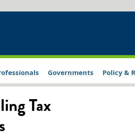
rofessionals
Governments
Policy & 
ing Tax
s