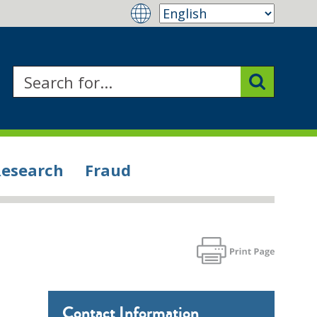
Research
Fraud
Contact Information