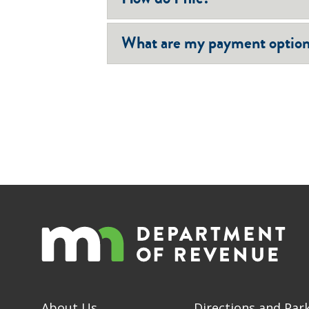
What are my payment optio
About Us
Directions and Par