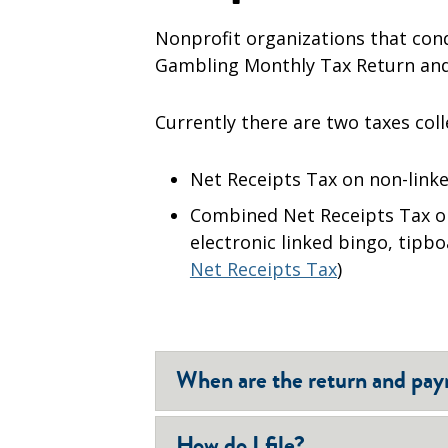
Nonprofit organizations that cond
Gambling Monthly Tax Return and
Currently there are two taxes coll
Net Receipts Tax on non-linked
Combined Net Receipts Tax on
electronic linked bingo, tipb
Net Receipts Tax
)
When are the return and pa
How do I file?