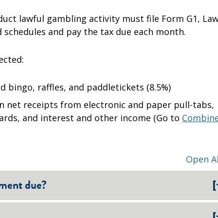
uct lawful gambling activity must file Form G1, Law
 schedules and pay the tax due each month.
ected:
 bingo, raffles, and paddletickets (8.5%)
 net receipts from electronic and paper pull-tabs,
oards, and interest and other income (Go to
Combin
Open Al
[
yment due?
[