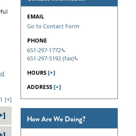
ful
EMAIL
Go to Contact Form
PHONE
651-297-1772
651-297-5192 (fax)
HOURS
[+]
ed
ADDRESS
[+]
l
[+]
+]
How Are We Doing?
+]