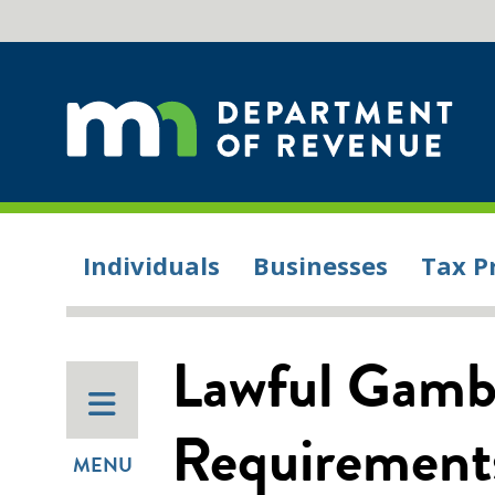
Individuals
Businesses
Tax P
Lawful Gambl
Requirement
MENU