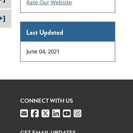
Rate Our Website
+]
Last Updated
June 04, 2021
CONNECT WITH US
GET EMAIL UPDATES