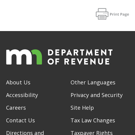
About Us
Other Languages
Accessibility
Privacy and Security
Careers
Site Help
Contact Us
Tax Law Changes
Directions and
Taxpayer Rights