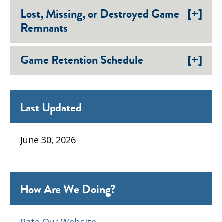
[+]
Lost, Missing, or Destroyed Game
Remnants
[+]
Game Retention Schedule
Last Updated
June 30, 2026
How Are We Doing?
Rate Our Website