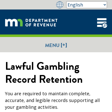
[+]
MENU
Lawful Gambling
Record Retention
You are required to maintain complete,
accurate, and legible records supporting all
your gambling activities.