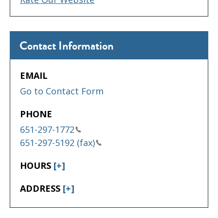
Contact Information
EMAIL
Go to Contact Form
PHONE
651-297-1772
651-297-5192 (fax)
HOURS
[+]
ADDRESS
[+]