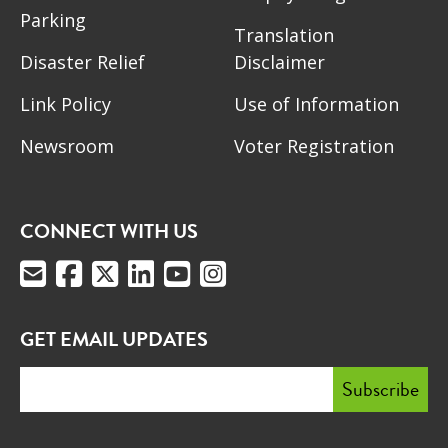
Parking
Translation
Disaster Relief
Disclaimer
Link Policy
Use of Information
Newsroom
Voter Registration
CONNECT WITH US
GET EMAIL UPDATES