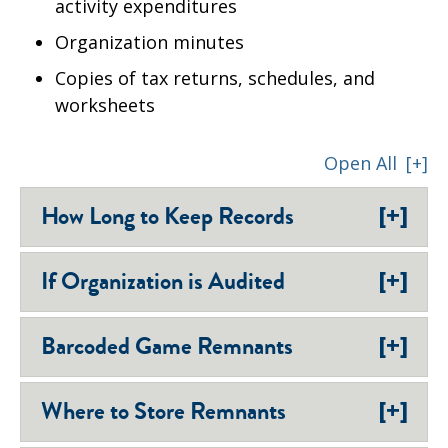
activity expenditures
Organization minutes
Copies of tax returns, schedules, and
worksheets
Open All
[+]
[+]
How Long to Keep Records
[+]
If Organization is Audited
[+]
Barcoded Game Remnants
[+]
Where to Store Remnants