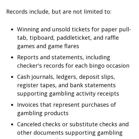
Records include, but are not limited to:
Winning and unsold tickets for paper pull-
tab, tipboard, paddleticket, and raffle
games and game flares
Reports and statements, including
checker's records for each bingo occasion
Cash journals, ledgers, deposit slips,
register tapes, and bank statements
supporting gambling activity receipts
Invoices that represent purchases of
gambling products
Canceled checks or substitute checks and
other documents supporting gambling