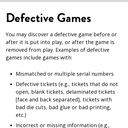
Defective Games
You may discover a defective game before or
after it is put into play, or after the game is
removed from play. Examples of defective
games include games with:
Mismatched or multiple serial numbers
Defective tickets (e.g., tickets that do not
open, blank tickets, delaminated tickets
[face and back separated], tickets with
bad die cuts, bad glue or bad printing,
etc.)
Incorrect or missing information (e.g.,