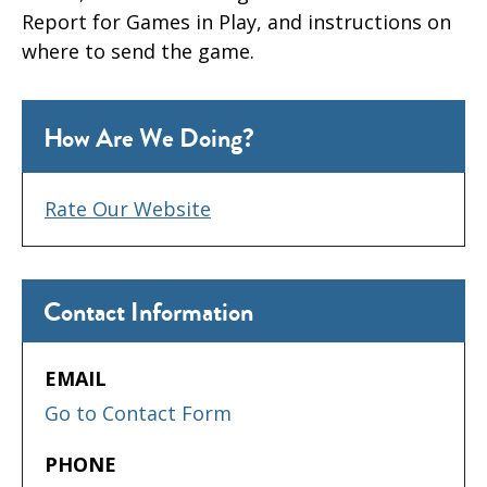
Report for Games in Play, and instructions on
where to send the game.
How Are We Doing?
Rate Our Website
Contact Information
EMAIL
Go to Contact Form
PHONE