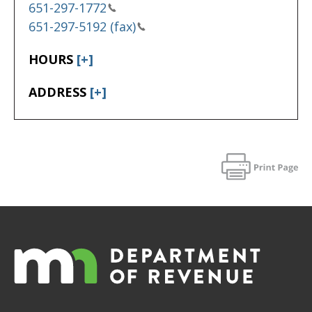
651-297-1772
651-297-5192 (fax)
HOURS
[+]
ADDRESS
[+]