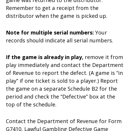
Remember to get a receipt from the
distributor when the game is picked up.
Note for multiple serial numbers:
Your
records should indicate all serial numbers.
If the game is already in play,
remove it from
play immediately and contact the Department
of Revenue to report the defect. (A game is “in
play” if one ticket is sold to a player.) Report
the game on a separate Schedule B2 for the
period and check the “Defective” box at the
top of the schedule.
Contact the Department of Revenue for Form
G7410, Lawful Gambling Defective Game