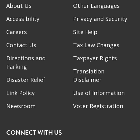
About Us
Other Languages
Accessibility
Privacy and Security
Careers
Site Help
Contact Us
Tax Law Changes
Directions and
Taxpayer Rights
Parking
Translation
Disaster Relief
Disclaimer
Link Policy
Use of Information
Newsroom
Voter Registration
CONNECT WITH US