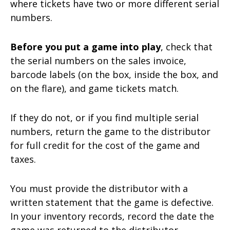
where tickets have two or more different serial
numbers.
Before you put a game into play
, check that
the serial numbers on the sales invoice,
barcode labels (on the box, inside the box, and
on the flare), and game tickets match.
If they do not, or if you find multiple serial
numbers, return the game to the distributor
for full credit for the cost of the game and
taxes.
You must provide the distributor with a
written statement that the game is defective.
In your inventory records, record the date the
game was returned to the distributor.