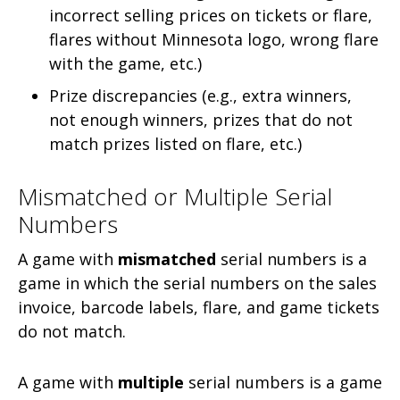
incorrect selling prices on tickets or flare,
flares without Minnesota logo, wrong flare
with the game, etc.)
Prize discrepancies (e.g., extra winners,
not enough winners, prizes that do not
match prizes listed on flare, etc.)
Mismatched or Multiple Serial
Numbers
A game with
mismatched
serial numbers is a
game in which the serial numbers on the sales
invoice, barcode labels, flare, and game tickets
do not match.
A game with
multiple
serial numbers is a game