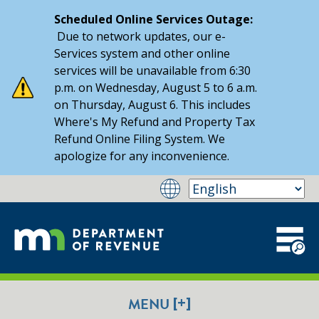
Scheduled Online Services Outage:
Due to network updates, our e-
Services system and other online
services will be unavailable from 6:30
p.m. on Wednesday, August 5 to 6 a.m.
on Thursday, August 6. This includes
Where's My Refund and Property Tax
Refund Online Filing System. We
apologize for any inconvenience.
[+]
MENU