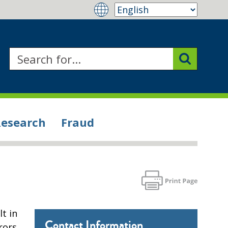
Research
Fraud
t in
Contact Information
rors