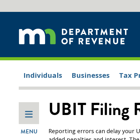
Individuals
Businesses
Tax P
UBIT Filing 
Reporting errors can delay your U
MENU
added penalties and interest. Th