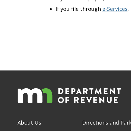
If you file through
e-Services
,
About Us
Directions and Par