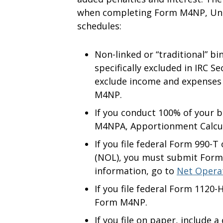
when completing Form M4NP, Unr
schedules:
Non-linked or “traditional” bi
specifically excluded in IRC S
exclude income and expenses 
M4NP.
If you conduct 100% of your 
M4NPA, Apportionment Calcul
If you file federal Form 990-
(NOL), you must submit Form
information, go to
Net Opera
If you file federal Form 1120
Form M4NP.
If you file on paper, include a