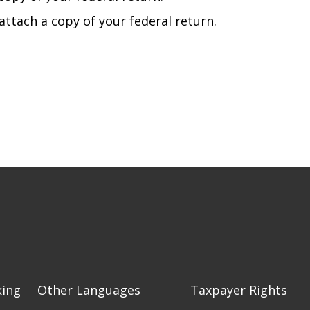
attach a copy of your federal return.
king
Other Languages
Taxpayer Rights