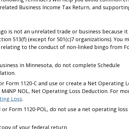
elated Business Income Tax Return, and supportin
ngo is not an unrelated trade or business because it 
ection 513(f) (except for 501(c)7 organizations). You 
relating to the conduct of non-linked bingo from 
business in Minnesota, do not complete Schedule
ation.
T or Form 1120-C and use or create a Net Operating L
 M4NP NOL, Net Operating Loss Deduction. For mo
ting Loss
.
-H or Form 1120-POL, do not use a net operating loss
 copy of your federal return.