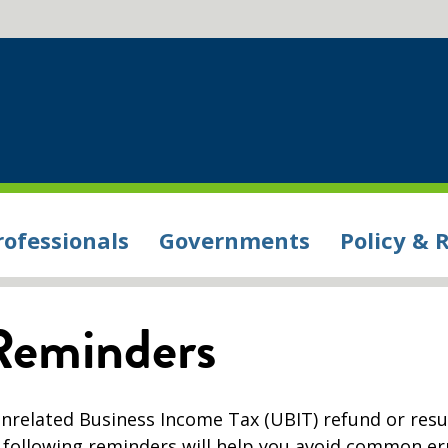
rofessionals
Governments
Policy & 
Reminders
nrelated Business Income Tax (UBIT) refund or resul
e following reminders will help you avoid common er