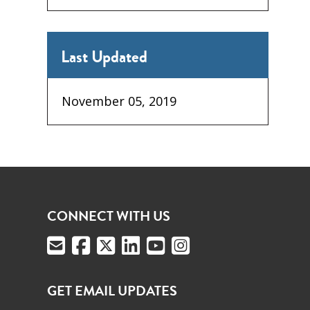
Last Updated
November 05, 2019
CONNECT WITH US
GET EMAIL UPDATES