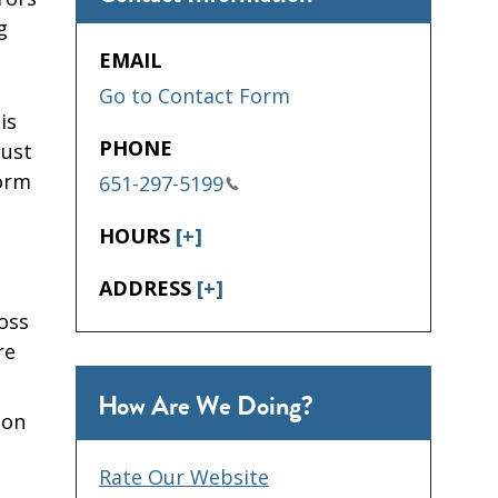
g
EMAIL
Go to Contact Form
is
PHONE
must
Form
651-297-5199
HOURS
[+]
ADDRESS
[+]
oss
re
How Are We Doing?
 on
Rate Our Website