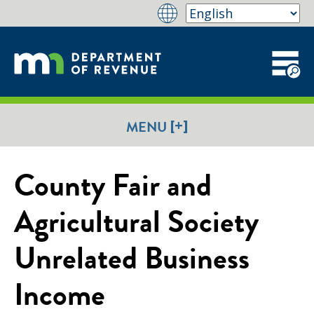
[+]
MENU
County Fair and
Agricultural Society
Unrelated Business
Income