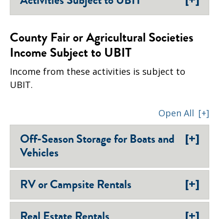
Activities Subject to UBIT
County Fair or Agricultural Societies
Income Subject to UBIT
Income from these activities is subject to
UBIT.
Open All
[+]
[+]
Off-Season Storage for Boats and
Vehicles
[+]
RV or Campsite Rentals
[+]
Real Estate Rentals