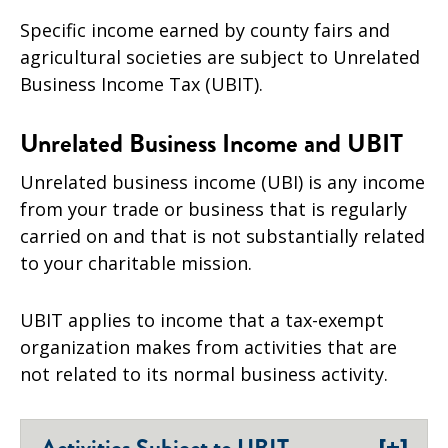
Specific income earned by county fairs and
agricultural societies are subject to Unrelated
Business Income Tax (UBIT).
Unrelated Business Income and UBIT
Unrelated business income (UBI) is any income
from your trade or business that is regularly
carried on and that is not substantially related
to your charitable mission.
UBIT applies to income that a tax-exempt
organization makes from activities that are
not related to its normal business activity.
[+]