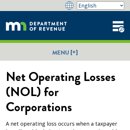
[+]
MENU
Net Operating Losses
(NOL) for
Corporations
A net operating loss occurs when a taxpayer