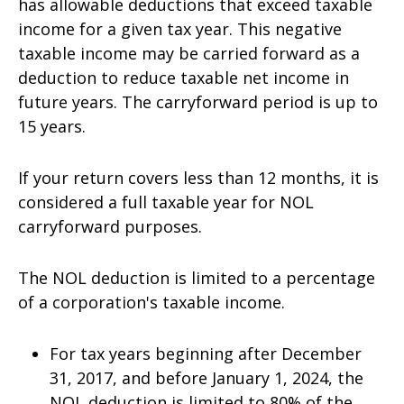
has allowable deductions that exceed taxable
income for a given tax year. This negative
taxable income may be carried forward as a
deduction to reduce taxable net income in
future years. The carryforward period is up to
15 years.
If your return covers less than 12 months, it is
considered a full taxable year for NOL
carryforward purposes.
The NOL deduction is limited to a percentage
of a corporation's taxable income.
For tax years beginning after December
31, 2017, and before January 1, 2024, the
NOL deduction is limited to 80% of the