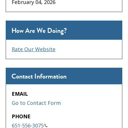
February 04, 2026
How Are We Doing?
Rate Our Website
Contact Information
EMAIL
Go to Contact Form
PHONE
651-556-3075