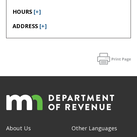
HOURS
[+]
ADDRESS
[+]
About Us
Other Languages