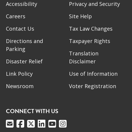
Accessibility
Privacy and Security
Careers
Site Help
Contact Us
Tax Law Changes
Directions and
Taxpayer Rights
Parking
Translation
Disaster Relief
Disclaimer
Link Policy
Use of Information
Newsroom
Voter Registration
CONNECT WITH US