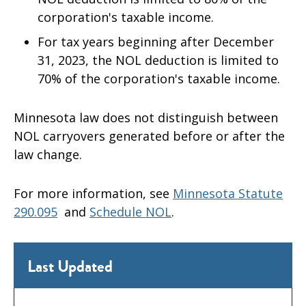
corporation's taxable income.
For tax years beginning after December
31, 2023, the NOL deduction is limited to
70% of the corporation's taxable income.
Minnesota law does not distinguish between
NOL carryovers generated before or after the
law change.
For more information, see
Minnesota Statute
290.095
and
Schedule NOL
.
Last Updated