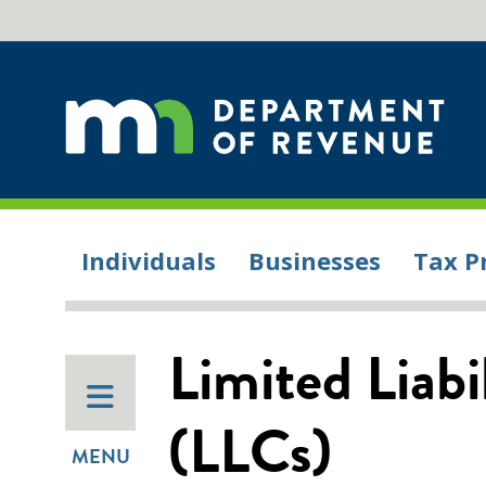
Individuals
Businesses
Tax P
Limited Liab
(LLCs)
MENU