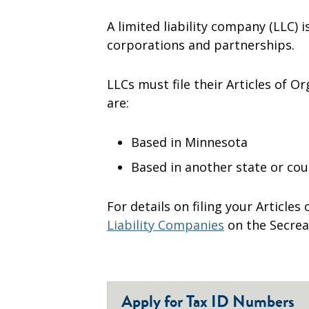
A limited liability company (LLC) 
corporations and partnerships.
LLCs must file their Articles of O
are:
Based in Minnesota
Based in another state or co
For details on filing your Articles
Liability Companies
on the Secrea
Apply for Tax ID Numbers