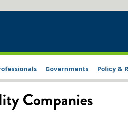
rofessionals
Governments
Policy & 
ility Companies