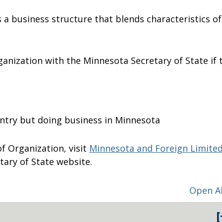
is a business structure that blends characteristics of
rganization with the Minnesota Secretary of State if 
untry but doing business in Minnesota
 of Organization, visit
Minnesota and Foreign Limite
tary of State website.
Open Al
[