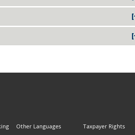
[
[
king
Other Languages
Taxpayer Rights