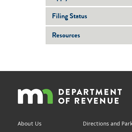
Filing Status
Resources
About Us
Directions and Par