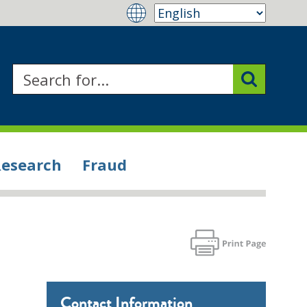
Research
Fraud
Contact Information