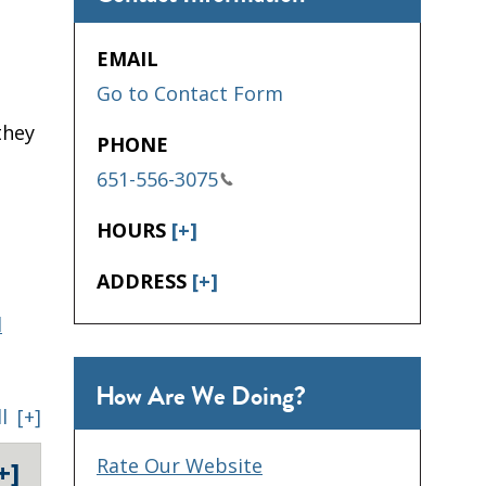
EMAIL
Go to Contact Form
they
PHONE
651-556-3075
HOURS
[+]
ADDRESS
[+]
d
How Are We Doing?
l
[+]
Rate Our Website
+]