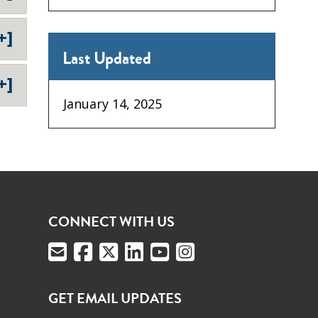
+]
Last Updated
+]
January 14, 2025
CONNECT WITH US
GET EMAIL UPDATES