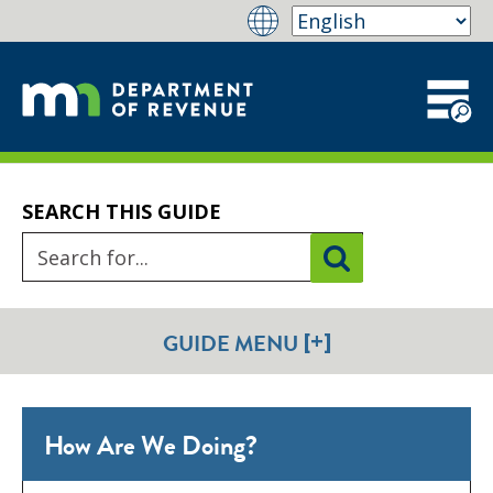
SEARCH THIS GUIDE
[+]
GUIDE MENU
How Are We Doing?