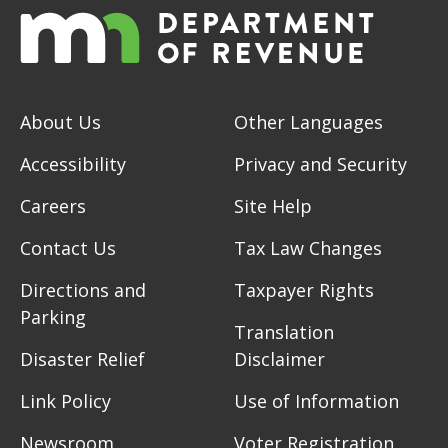
About Us
Other Languages
Accessibility
Privacy and Security
Careers
Site Help
Contact Us
Tax Law Changes
Directions and
Taxpayer Rights
Parking
Translation
Disaster Relief
Disclaimer
Link Policy
Use of Information
Newsroom
Voter Registration