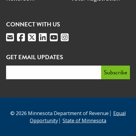
CONNECT WITH US
GET EMAIL UPDATES
© 2026 Minnesota Department of Revenue
Equal
Opportunity
State of Minnesota