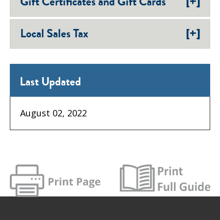
[+]
Gift Certificates and Gift Cards
[+]
Local Sales Tax
Last Updated
August 02, 2022