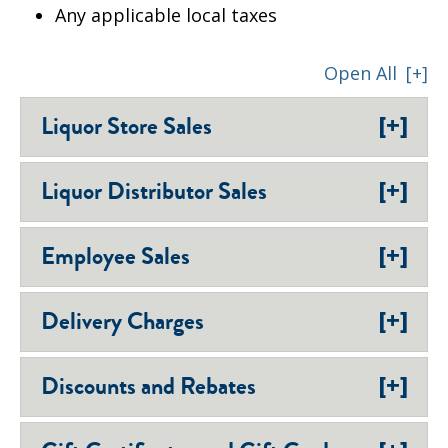
Any applicable local taxes
Open All
[+]
[+]
Liquor Store Sales
[+]
Liquor Distributor Sales
[+]
Employee Sales
[+]
Delivery Charges
[+]
Discounts and Rebates