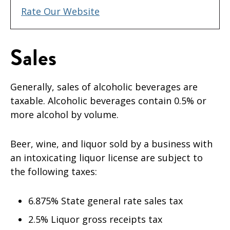
Rate Our Website
Sales
Generally, sales of alcoholic beverages are
taxable. Alcoholic beverages contain 0.5% or
more alcohol by volume.
Beer, wine, and liquor sold by a business with
an intoxicating liquor license are subject to
the following taxes:
6.875% State general rate sales tax
2.5% Liquor gross receipts tax