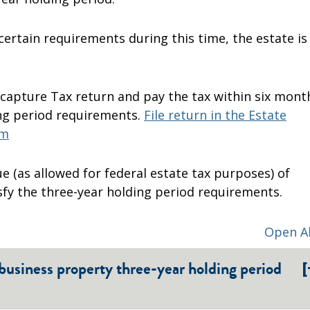
 certain requirements during this time, the estate is
Recapture Tax return and pay the tax within six mont
ng period requirements.
File return in the Estate
em
ue (as allowed for federal estate tax purposes) of
isfy the three-year holding period requirements.
Open Al
[
 business property three-year holding period