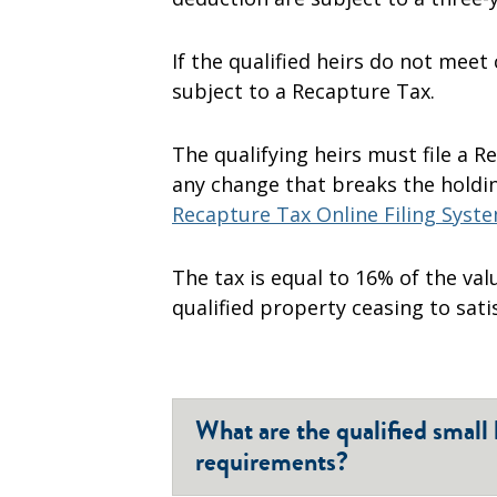
If the qualified heirs do not meet
subject to a Recapture Tax.
The qualifying heirs must file a 
any change that breaks the holdi
Recapture Tax Online Filing Syst
The tax is equal to 16% of the val
qualified property ceasing to sat
What are the qualified small
requirements?