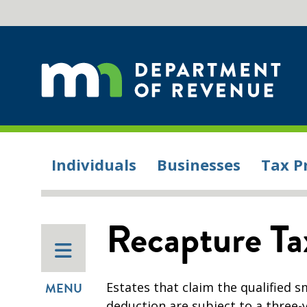
Individuals
Businesses
Tax P
Recapture Ta
Estates that claim the qualified 
MENU
deduction are subject to a three-