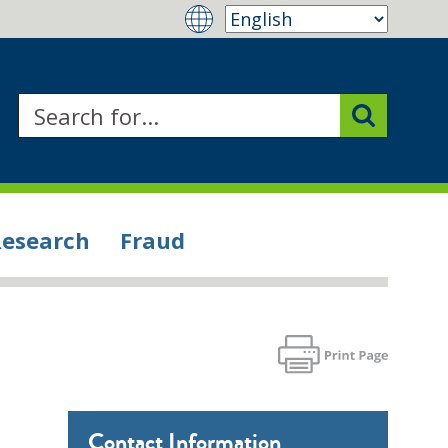
Research
Fraud
Contact Information