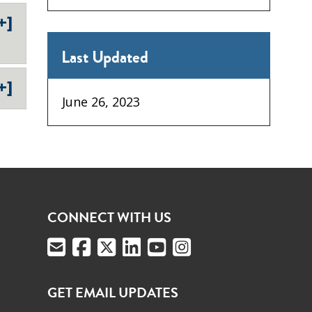
+]
Last Updated
+]
June 26, 2023
CONNECT WITH US
GET EMAIL UPDATES