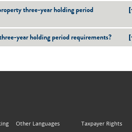
[
property three-year holding period
[
 three-year holding period requirements?
king
Other Languages
Taxpayer Rights