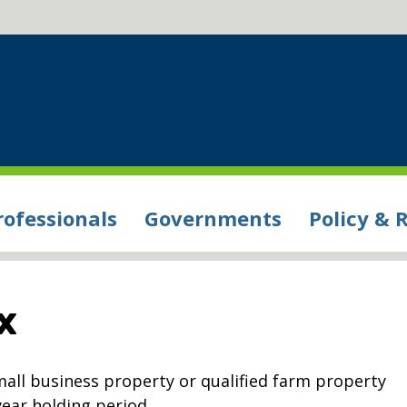
rofessionals
Governments
Policy & 
x
small business property or qualified farm property
year holding period.