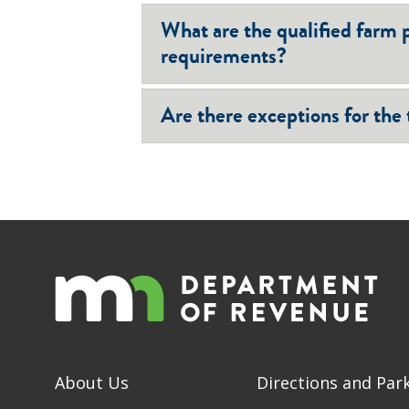
What are the qualified farm 
requirements?
Are there exceptions for the
About Us
Directions and Par