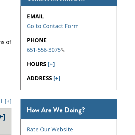
EMAIL
Go to Contact Form
PHONE
hs of
651-556-3075
HOURS
[+]
ADDRESS
[+]
l
[+]
How Are We Doing?
+]
Rate Our Website