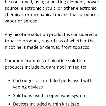
be consumed, using a heating element, power
source, electronic circuit, or other electronic,
chemical, or mechanical means that produces
vapor or aerosol.
Any nicotine solution product is considered a
tobacco product, regardless of whether the
nicotine is made or derived from tobacco.
Common examples of nicotine solution
products include but are not limited to:
Cartridges or pre-filled pods used with
vaping devices
Solutions used in open vape systems
Devices included within kits (see