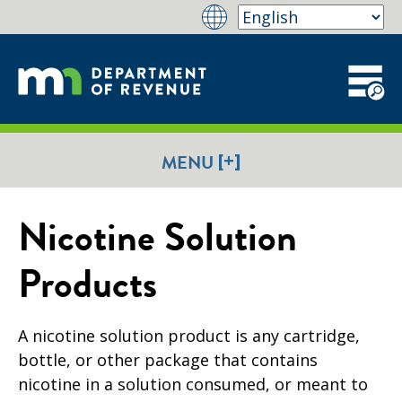
[+]
MENU
Nicotine Solution
Products
A nicotine solution product is any cartridge,
bottle, or other package that contains
nicotine in a solution consumed, or meant to