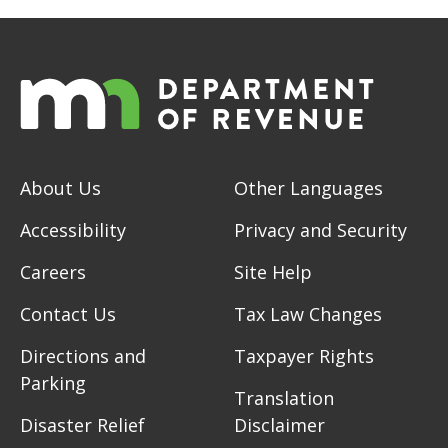
About Us
Other Languages
Accessibility
Privacy and Security
Careers
Site Help
Contact Us
Tax Law Changes
Directions and
Taxpayer Rights
Parking
Translation
Disaster Relief
Disclaimer