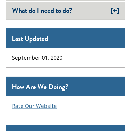
[+]
What do I need to do?
Last Updated
September 01, 2020
How Are We Doing?
Rate Our Website