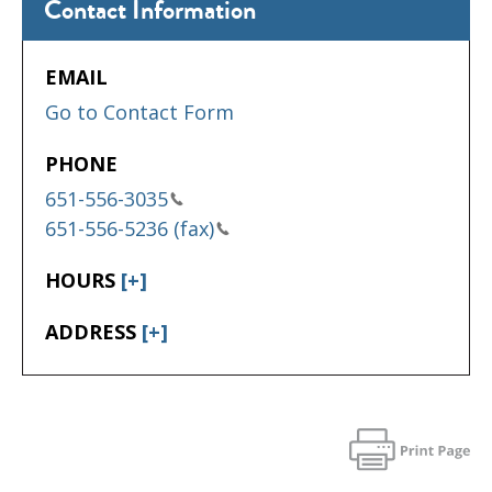
Contact Information
EMAIL
Go to Contact Form
PHONE
651-556-3035
651-556-5236 (fax)
HOURS
[+]
ADDRESS
[+]