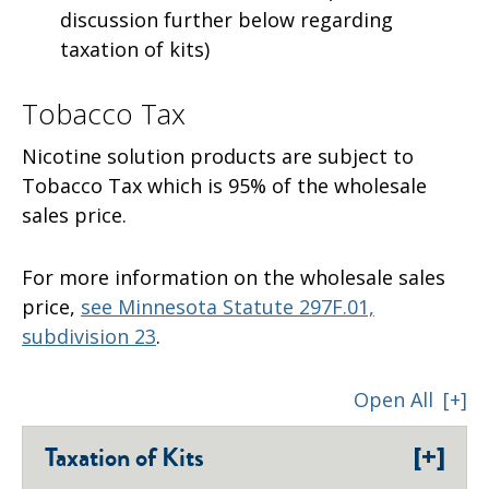
discussion further below regarding
taxation of kits)
Tobacco Tax
Nicotine solution products are subject to
Tobacco Tax which is 95% of the wholesale
sales price.
For more information on the wholesale sales
price,
see Minnesota Statute 297F.01,
subdivision 23
.
Open All
[+]
[+]
Taxation of Kits