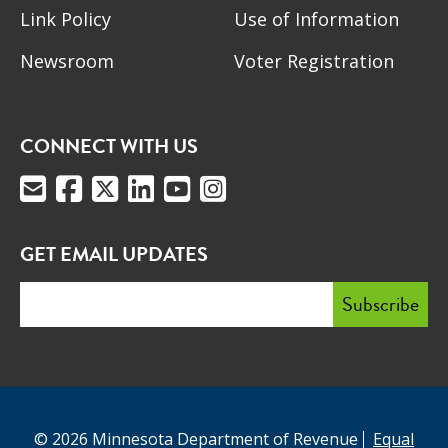
Link Policy
Use of Information
Newsroom
Voter Registration
CONNECT WITH US
GET EMAIL UPDATES
© 2026 Minnesota Department of Revenue
Equal