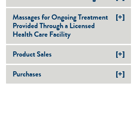
[+]
Massages for Ongoing Treatment
Provided Through a Licensed
Health Care Facility
[+]
Product Sales
[+]
Purchases