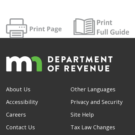
About Us
Other Languages
Accessibility
Privacy and Security
Careers
Site Help
Contact Us
Tax Law Changes