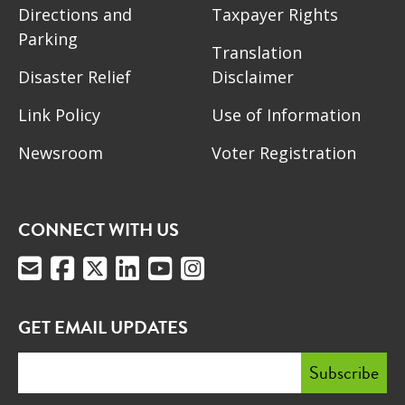
Directions and
Taxpayer Rights
Parking
Translation
Disaster Relief
Disclaimer
Link Policy
Use of Information
Newsroom
Voter Registration
CONNECT WITH US
GET EMAIL UPDATES