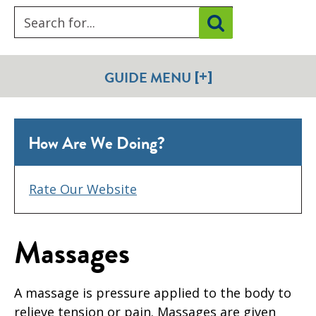
[+]
GUIDE MENU
How Are We Doing?
Rate Our Website
Massages
A massage is pressure applied to the body to
relieve tension or pain. Massages are given