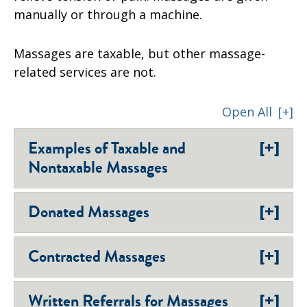
manually or through a machine.
Massages are taxable, but other massage-
related services are not.
Open All
[+]
[+]
Examples of Taxable and
Nontaxable Massages
[+]
Donated Massages
[+]
Contracted Massages
[+]
Written Referrals for Massages