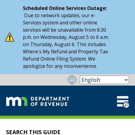
Scheduled Online Services Outage:
Due to network updates, our e-
Services system and other online
services will be unavailable from 6:30
p.m. on Wednesday, August 5 to 6 a.m.
on Thursday, August 6. This includes
Where's My Refund and Property Tax
Refund Online Filing System. We
apologize for any inconvenience.
SEARCH THIS GUIDE