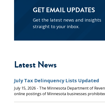
GET EMAIL UPDATES
Get the latest news and insights
straight to your inbox.
Latest News
July Tax Delinquency Lists Updated
July 15, 2026
- The Minnesota Department of Revenue updated the
online postings of Minnesota businesses prohibite