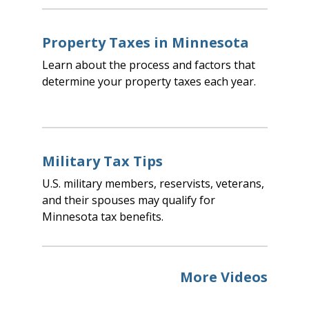
Property Taxes in Minnesota
Learn about the process and factors that
determine your property taxes each year.
Military Tax Tips
U.S. military members, reservists, veterans,
and their spouses may qualify for
Minnesota tax benefits.
More Videos