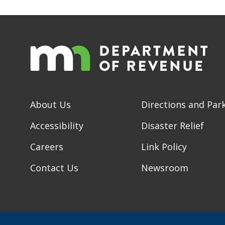
About Us
Directions and Par
Accessibility
Disaster Relief
Careers
Link Policy
Contact Us
Newsroom