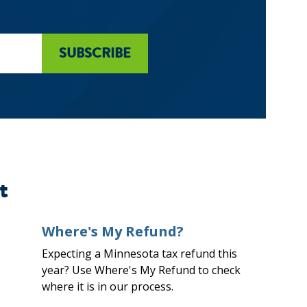
t
Where's My Refund?
Expecting a Minnesota tax refund this
year? Use Where's My Refund to check
where it is in our process.