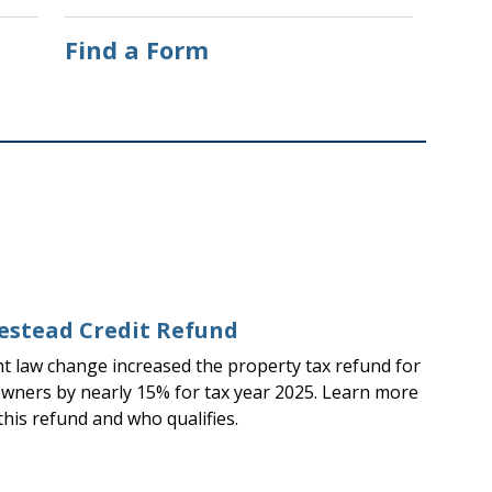
Find a Form
stead Credit Refund
nt law change increased the property tax refund for
ners by nearly 15% for tax year 2025. Learn more
this refund and who qualifies.