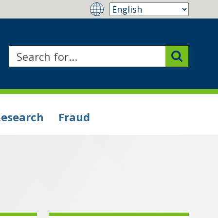
Research
Fraud