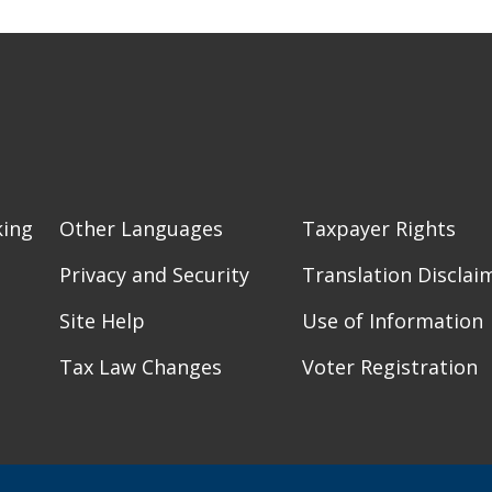
king
Other Languages
Taxpayer Rights
Privacy and Security
Translation Disclai
Site Help
Use of Information
Tax Law Changes
Voter Registration