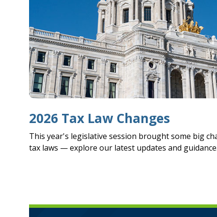
2026 Tax Law Changes
This year's legislative session brought some big c
tax laws — explore our latest updates and guidance