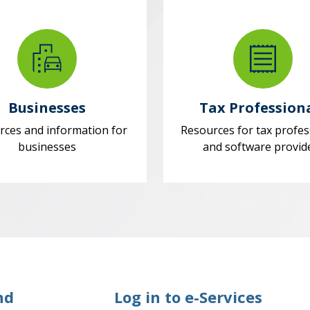
Businesses
Tax Profession
rces and information for
Resources for tax profes
businesses
and software provid
nd
Log in to e-Services