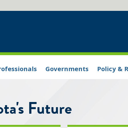
rofessionals
Governments
Policy & 
ta's Future