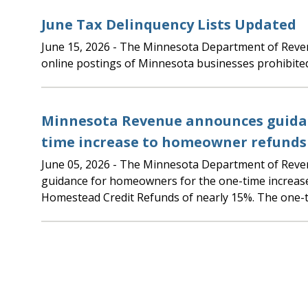
June Tax Delinquency Lists Updated
June 15, 2026
- The Minnesota Department of Revenue updated the
online postings of Minnesota businesses prohibite
Minnesota Revenue announces guidan
time increase to homeowner refunds
June 05, 2026
- The Minnesota Department of Revenue is announcing
guidance for homeowners for the one-time increas
Homestead Credit Refunds of nearly 15%. The one-