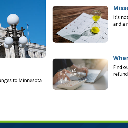
Misse
It's no
and a 
Wher
Find o
refund 
hanges to Minnesota
.