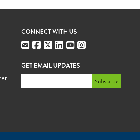
CONNECT WITH US
GET EMAIL UPDATES
mer