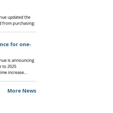
d from purchasing:
ce for one-
e to 2025
time increase…
More News