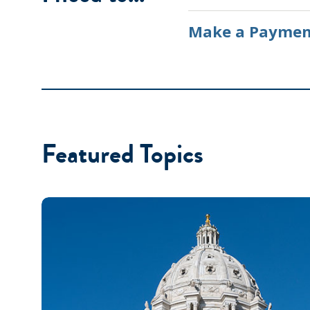
Make a Paymen
Featured Topics