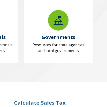
als
Governments
sionals
Resources for state agencies
ers
and local governments
Calculate Sales Tax