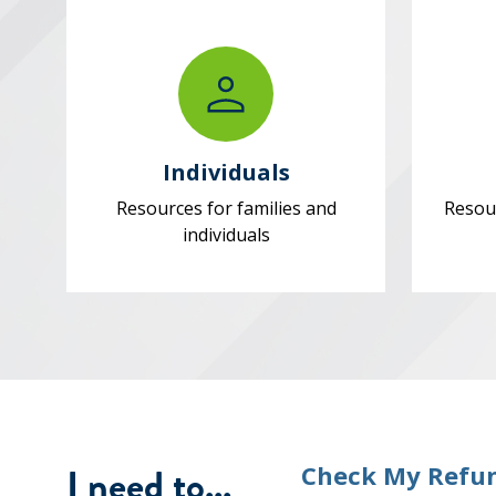
Individuals
Resources for families and
Resou
individuals
I need to...
Check My Refu