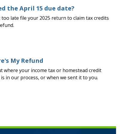
d the April 15 due date?
t too late file your 2025 return to claim tax credits
refund.
e's My Refund
ut where your income tax or homestead credit
is in our process, or when we sent it to you.