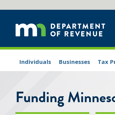
Individuals
Businesses
Tax P
Funding Minneso