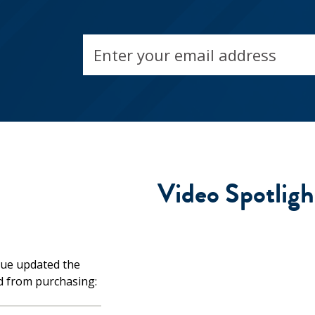
Email
address
Video Spotligh
d from purchasing: