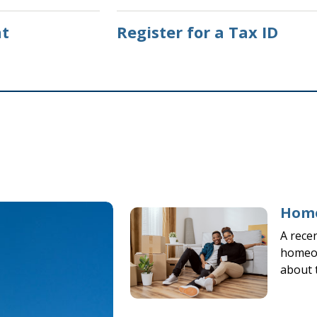
t
Register for a Tax ID
Home
A rece
homeow
about 