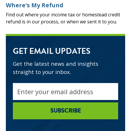
Where's My Refund
Find out where your income tax or homestead credit
refund is in our process, or when we sent it to you.
GET EMAIL UPDATES
Get the latest news and insights
straight to your inbox.
Email
address