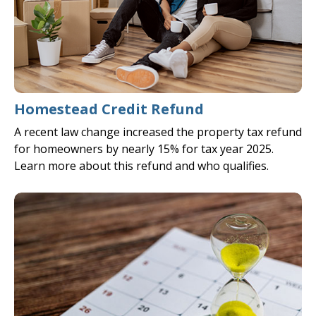
Homestead Credit Refund
A recent law change increased the property tax refund
for homeowners by nearly 15% for tax year 2025.
Learn more about this refund and who qualifies.