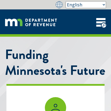
Funding
Minnesota's Future