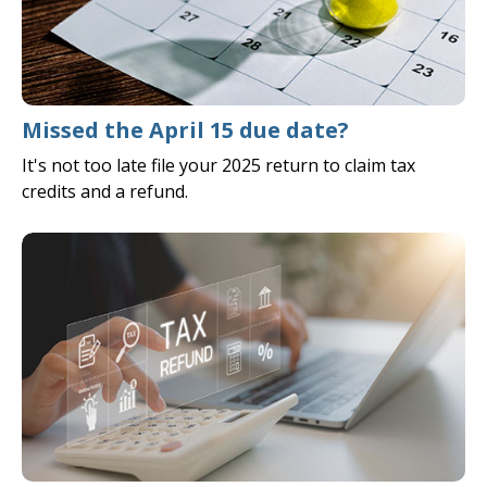
Missed the April 15 due date?
It's not too late file your 2025 return to claim tax
credits and a refund.