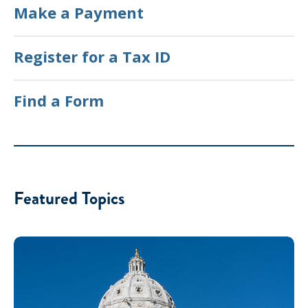
Make a Payment
Register for a Tax ID
Find a Form
Featured Topics