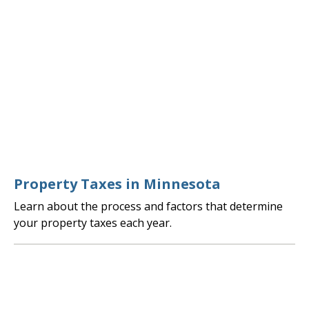
Property Taxes in Minnesota
Learn about the process and factors that determine
your property taxes each year.