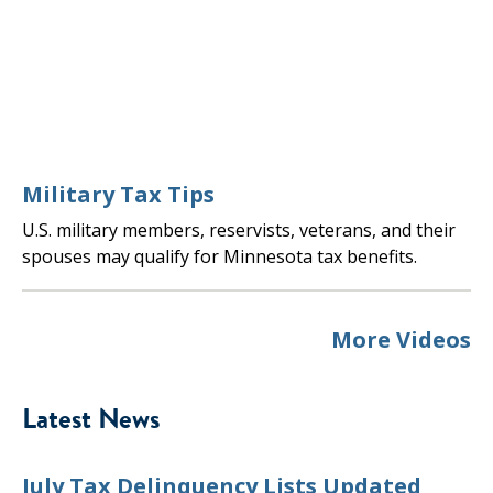
Military Tax Tips
U.S. military members, reservists, veterans, and their
spouses may qualify for Minnesota tax benefits.
More Videos
Latest News
July Tax Delinquency Lists Updated