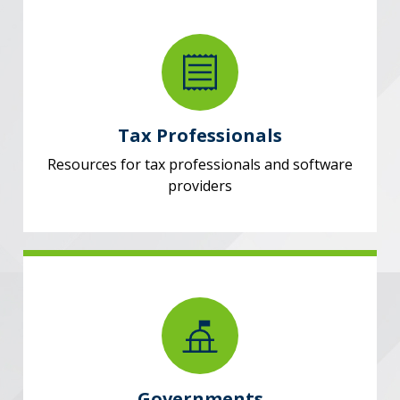
Tax Professionals
Resources for tax professionals and software
providers
Governments