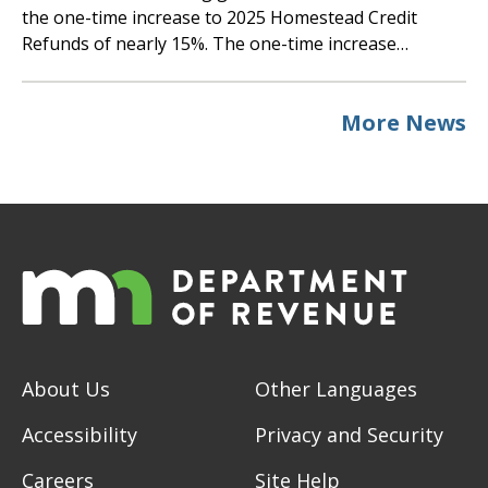
the one-time increase to 2025 Homestead Credit
Refunds of nearly 15%. The one-time increase…
More News
About Us
Other Languages
Accessibility
Privacy and Security
Careers
Site Help