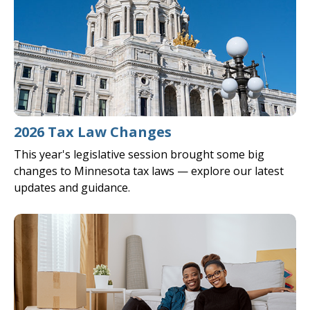
2026 Tax Law Changes
This year's legislative session brought some big
changes to Minnesota tax laws — explore our latest
updates and guidance.