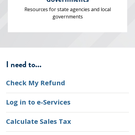
Resources for state agencies and local
governments
I need to...
Check My Refund
Log in to e-Services
Calculate Sales Tax