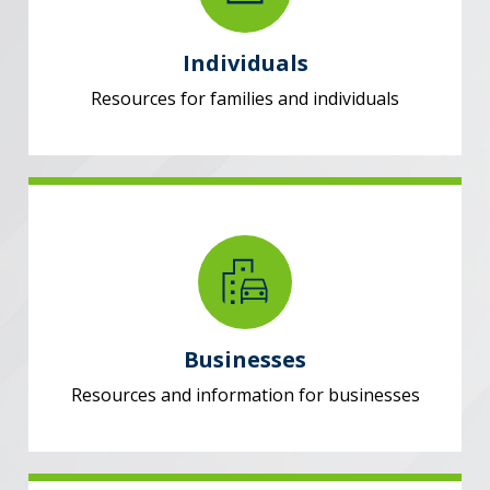
Individuals
Resources for families and individuals
Businesses
Resources and information for businesses