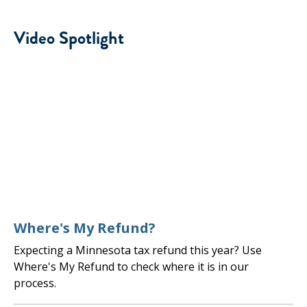
Video Spotlight
Where's My Refund?
Expecting a Minnesota tax refund this year? Use
Where's My Refund to check where it is in our
process.