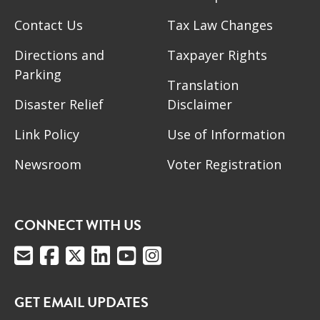
Contact Us
Tax Law Changes
Directions and
Taxpayer Rights
Parking
Translation
Disaster Relief
Disclaimer
Link Policy
Use of Information
Newsroom
Voter Registration
CONNECT WITH US
GET EMAIL UPDATES