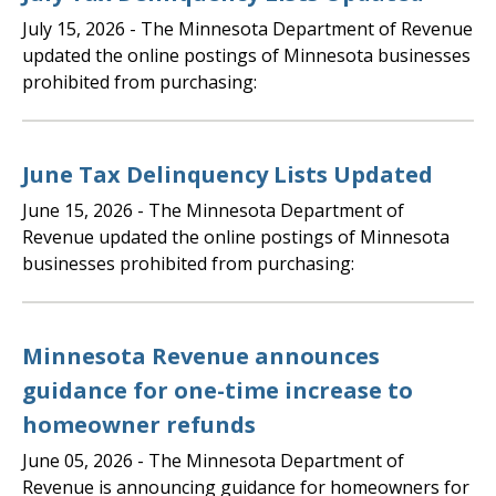
July 15, 2026
- The Minnesota Department of Revenue
updated the online postings of Minnesota businesses
prohibited from purchasing:
June Tax Delinquency Lists Updated
June 15, 2026
- The Minnesota Department of
Revenue updated the online postings of Minnesota
businesses prohibited from purchasing:
Minnesota Revenue announces
guidance for one-time increase to
homeowner refunds
June 05, 2026
- The Minnesota Department of
Revenue is announcing guidance for homeowners for