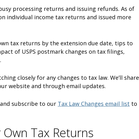
 busy processing returns and issuing refunds. As of
ion individual income tax returns and issued more
 own tax returns by the extension due date, tips to
mpact of USPS postmark changes on tax filings,
.
tching closely for any changes to tax law. We’ll share
our website and through email updates.
and subscribe to our
Tax Law Changes email list
to
r Own Tax Returns