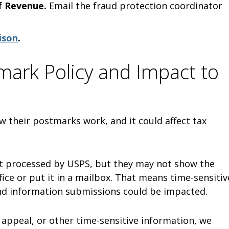
f Revenue.
Email the fraud protection coordinator
ison
.
ark Policy and Impact to
w their postmarks work, and it could affect tax
irst processed by USPS, but they may not show the
ice or put it in a mailbox. That means time-sensitiv
and information submissions could be impacted.
, appeal, or other time-sensitive information, we