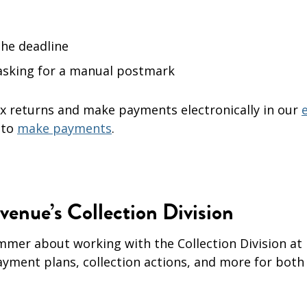
the deadline
 asking for a manual postmark
 tax returns and make payments electronically in our
e
 to
make payments
.
enue’s Collection Division
mmer about working with the Collection Division at
ayment plans, collection actions, and more for both