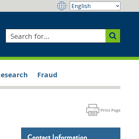
Research
Fraud
Contact Information