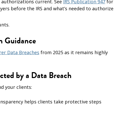
) authorizations current. See
IRS Publication 947
for
ers before the IRS and what’s needed to authorize
unts.
on Guidance
rer Data Breaches
from 2025 as it remains highly
ected by a Data Breach
d your clients:
nsparency helps clients take protective steps