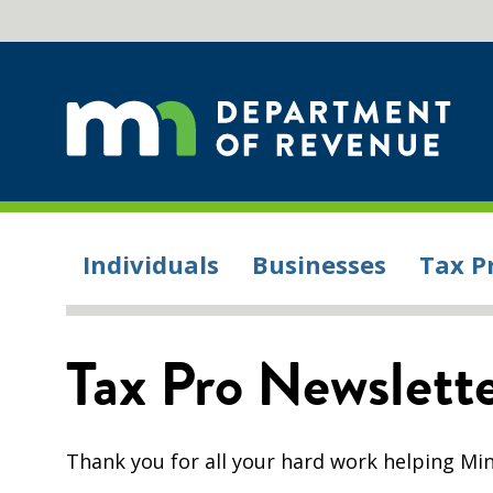
Individuals
Businesses
Tax P
Tax Pro Newslet
Thank you for all your hard work helping Min