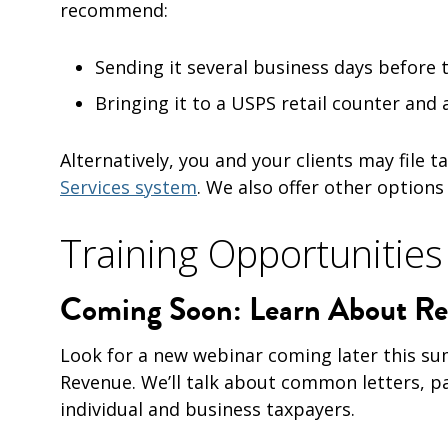
recommend:
Sending it several business days before 
Bringing it to a USPS retail counter and
Alternatively, you and your clients may file
Services system
. We also offer other options
Training Opportunities
Coming Soon: Learn About Rev
Look for a new webinar coming later this su
Revenue. We’ll talk about common letters, p
individual and business taxpayers.