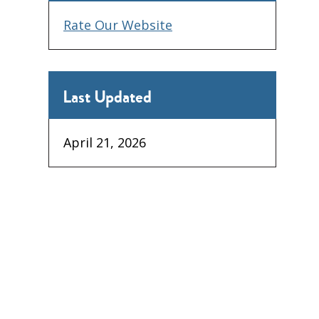
Rate Our Website
Last Updated
April 21, 2026