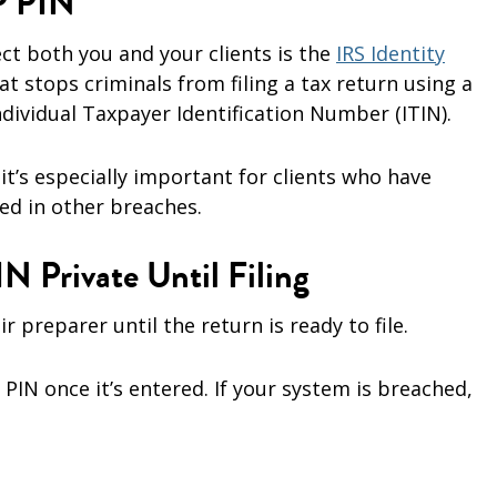
IP PIN
ect both you and your clients is the
IRS Identity
that stops criminals from filing a tax return using a
ndividual Taxpayer Identification Number (ITIN).
it’s especially important for clients who have
ed in other breaches.
IN Private Until Filing
ir preparer until the return is ready to file.
PIN once it’s entered. If your system is breached,