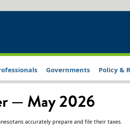
rofessionals
Governments
Policy & 
ter — May 2026
nesotans accurately prepare and file their taxes.