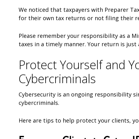
We noticed that taxpayers with Preparer Tax 
for their own tax returns or not filing their 
Please remember your responsibility as a Min
taxes in a timely manner. Your return is just 
Protect Yourself and Y
Cybercriminals
Cybersecurity is an ongoing responsibility si
cybercriminals.
Here are tips to help protect your clients, yo