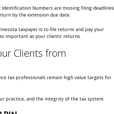
Identification Numbers are missing filing deadlines
return by the extension due date.
nesota taxpayer is to file returns and pay your
as important as your clients’ returns.
our Clients from
nce tax professionals remain high value targets for
ur practice, and the integrity of the tax system.