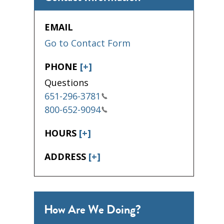
EMAIL
Go to Contact Form
PHONE
[+]
Questions
651-296-3781
800-652-9094
HOURS
[+]
ADDRESS
[+]
How Are We Doing?