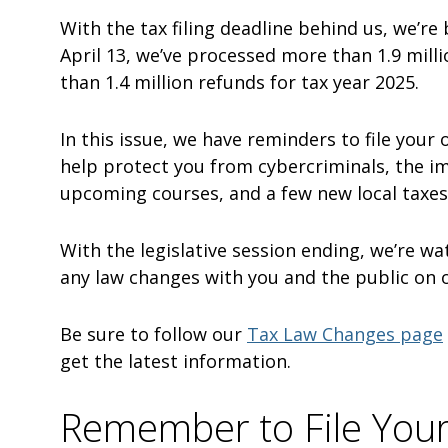
With the tax filing deadline behind us, we’re
April 13, we’ve processed more than 1.9 mill
than 1.4 million refunds for tax year 2025.
In this issue, we have reminders to file your
help protect you from cybercriminals, the i
upcoming courses, and a few new local taxes
With the legislative session ending, we’re wa
any law changes with you and the public on 
Be sure to follow our
Tax Law Changes page
get the latest information.
Remember to File You