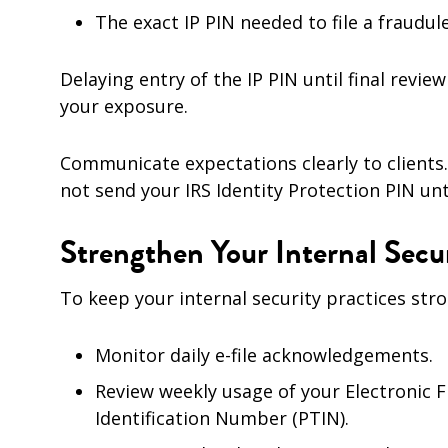
The exact IP PIN needed to file a fraudul
Delaying entry of the IP PIN until final rev
your exposure.
Communicate expectations clearly to clients.
not send your IRS Identity Protection PIN unti
Strengthen Your Internal Secur
To keep your internal security practices stro
Monitor daily e-file acknowledgements.
Review weekly usage of your Electronic F
Identification Number (PTIN).