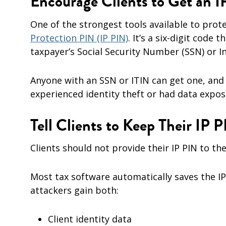
Encourage Clients to Get an 
One of the strongest tools available to prot
Protection PIN (IP PIN)
. It’s a six-digit code 
taxpayer’s Social Security Number (SSN) or I
Anyone with an SSN or ITIN can get one, and 
experienced identity theft or had data expos
Tell Clients to Keep Their IP P
Clients should not provide their IP PIN to the
Most tax software automatically saves the IP 
attackers gain both:
Client identity data