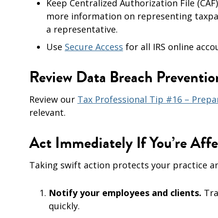
Keep Centralized Authorization File (CAF
more information on representing taxpay
a representative.
Use
Secure Access
for all IRS online acco
Review Data Breach Preventi
Review our
Tax Professional Tip #16 – Prepa
relevant.
Act Immediately If You’re Aff
Taking swift action protects your practice an
Notify your employees and clients.
Tra
quickly.