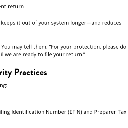
ent return
iew keeps it out of your system longer—and reduces
 You may tell them, “For your protection, please do
l we are ready to file your return.”
ity Practices
ng:
iling Identification Number (EFIN) and Preparer Tax