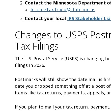
Contact the Minnesota Department o
at
IncomeTax.fraud@state.mn.us
.
Contact your local
IRS Stakeholder Lia
Changes to USPS Postm
Tax Filings
The U.S. Postal Service (USPS) is changing ho
filings in 2026.
Postmarks will still show the date mail is f
date you dropped something off at a post off
items like tax returns, payments, appeals, 
If you plan to mail your tax return, payment