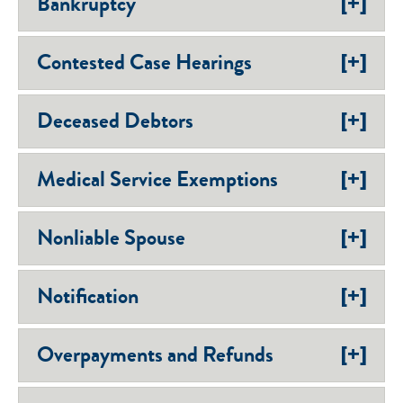
[+]
Bankruptcy
[+]
Contested Case Hearings
[+]
Deceased Debtors
[+]
Medical Service Exemptions
[+]
Nonliable Spouse
[+]
Notification
[+]
Overpayments and Refunds