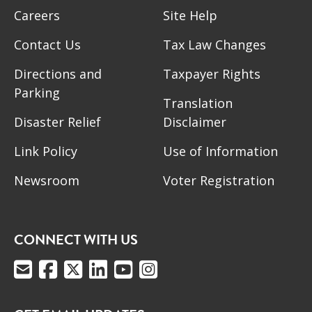
Careers
Site Help
Contact Us
Tax Law Changes
Directions and
Taxpayer Rights
Parking
Translation
Disaster Relief
Disclaimer
Link Policy
Use of Information
Newsroom
Voter Registration
CONNECT WITH US