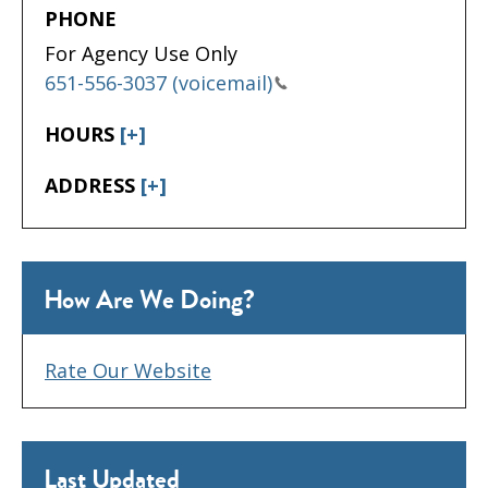
PHONE
For Agency Use Only
651-556-3037 (voicemail)
HOURS
[+]
ADDRESS
[+]
How Are We Doing?
Rate Our Website
Last Updated