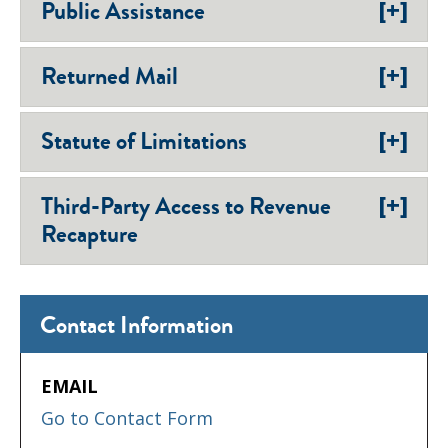
[+]
Public Assistance
[+]
Returned Mail
[+]
Statute of Limitations
[+]
Third-Party Access to Revenue
Recapture
Contact Information
EMAIL
Go to Contact Form