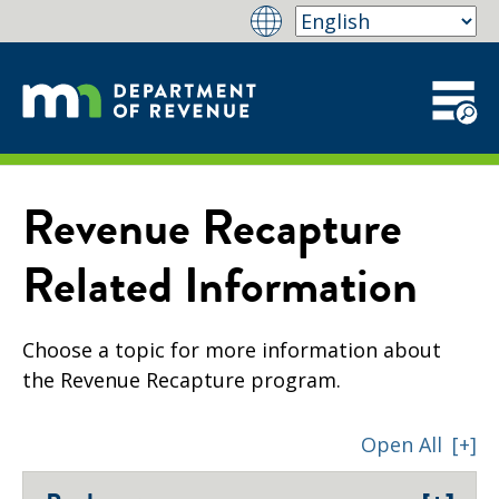
Revenue Recapture
Related Information
Choose a topic for more information about
the Revenue Recapture program.
Open All
[+]