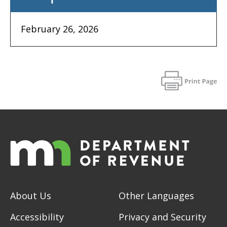
February 26, 2026
About Us
Other Languages
Accessibility
Privacy and Security