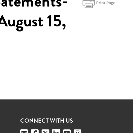
batements-
August 15,
CONNECT WITH US