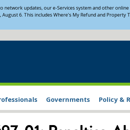
o network updates, our e-Services system and other online s
 August 6. This includes Where's My Refund and Property T
rofessionals
Governments
Policy & 