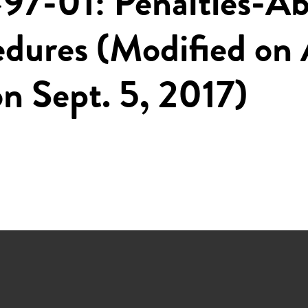
97-01: Penalties-A
edures (Modified on 
n Sept. 5, 2017)