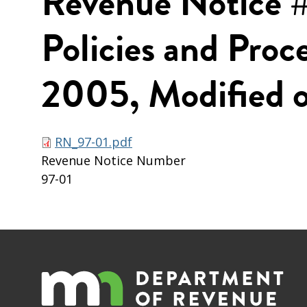
Revenue Notice #
Policies and Proc
2005, Modified o
RN_97-01.pdf
Revenue Notice Number
97-01