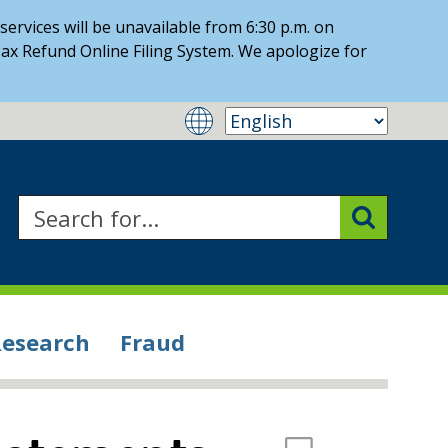
ervices will be unavailable from 6:30 p.m. on
ax Refund Online Filing System. We apologize for
Research
Fraud