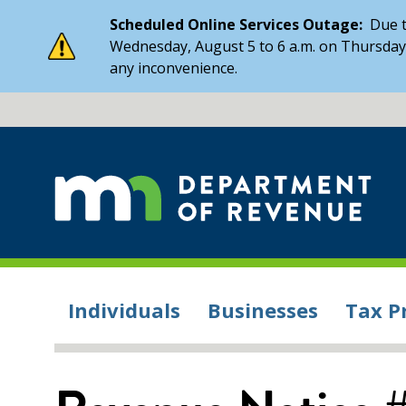
Scheduled Online Services Outage:
Due t
Wednesday, August 5 to 6 a.m. on Thursday,
any inconvenience.
Individuals
Businesses
Tax P