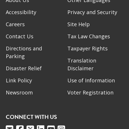
Accessibility
Privacy and Security
Careers
Site Help
Contact Us
Tax Law Changes
Directions and
Taxpayer Rights
Parking
Translation
Disaster Relief
Disclaimer
Link Policy
Use of Information
Newsroom
Voter Registration
CONNECT WITH US