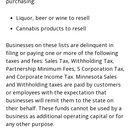
purchasing:
Liquor, beer or wine to resell
Cannabis products to resell
Businesses on these lists are delinquent in
filing or paying one or more of the following
taxes and fees: Sales Tax, Withholding Tax,
Partnership Minimum Fees, S Corporation Tax,
and Corporate Income Tax. Minnesota Sales
and Withholding taxes are paid by customers
or employees with the expectation that
businesses will remit them to the state on
their behalf. These funds cannot be used by a
business as additional operating capital or for
any other purpose.