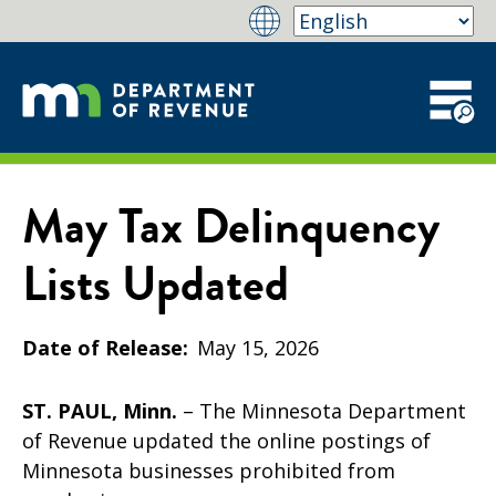
May Tax Delinquency
Lists Updated
Date of Release
May 15, 2026
ST. PAUL, Minn.
– The Minnesota Department
of Revenue updated the online postings of
Minnesota businesses prohibited from