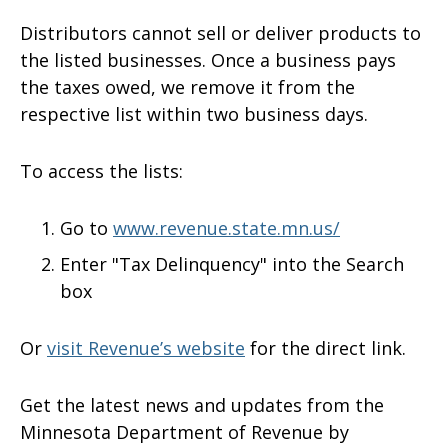
Distributors cannot sell or deliver products to
the listed businesses. Once a business pays
the taxes owed, we remove it from the
respective list within two business days.
To access the lists:
Go to
www.revenue.state.mn.us/
Enter "Tax Delinquency" into the Search
box
Or
visit Revenue’s website
for the direct link.
Get the latest news and updates from the
Minnesota Department of Revenue by