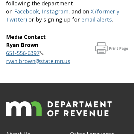
following the department
on
Facebook
,
Instagram
, and on
X (formerly
Twitter)
or by signing up for
email alerts
.
Media Contact
Ryan Brown
651-556-6397
ryan.brown@state.mn.us
About Us
Other Languages