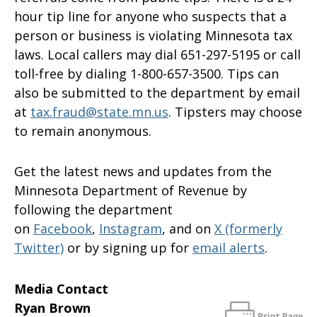
hour tip line for anyone who suspects that a
person or business is violating Minnesota tax
laws. Local callers may dial 651-297-5195 or call
toll-free by dialing 1-800-657-3500. Tips can
also be submitted to the department by email
at
tax.fraud@state.mn.us
. Tipsters may choose
to remain anonymous.
Get the latest news and updates from the
Minnesota Department of Revenue by
following the department
on
Facebook
,
Instagram
, and on
X (formerly
Twitter)
or by signing up for
email alerts
.
Media Contact
Ryan Brown