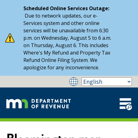
Scheduled Online Services Outage:
Due to network updates, our e-
Services system and other online
services will be unavailable from 6:30
p.m. on Wednesday, August 5 to 6 a.m.
on Thursday, August 6. This includes
Where's My Refund and Property Tax
Refund Online Filing System. We
apologize for any inconvenience.