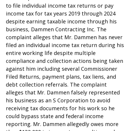
to file individual income tax returns or pay
income tax for tax years 2019 through 2024
despite earning taxable income through his
business, Dammen Contracting Inc. The
complaint alleges that Mr. Dammen has never
filed an individual income tax return during his
entire working life despite multiple
compliance and collection actions being taken
against him including several Commissioner
Filed Returns, payment plans, tax liens, and
debt collection referrals. The complaint
alleges that Mr. Dammen falsely represented
his business as an S Corporation to avoid
receiving tax documents for his work so he
could bypass state and federal income
reporting. Mr. Dammen allegedly owes more