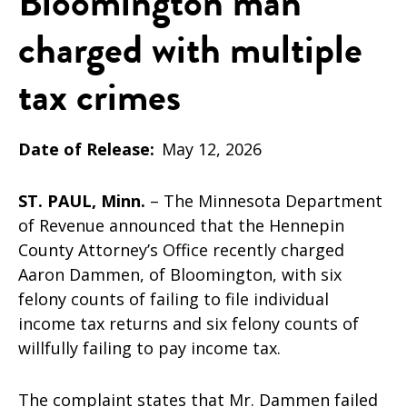
Bloomington man
charged with multiple
tax crimes
Date of Release
May 12, 2026
ST. PAUL, Minn.
– The Minnesota Department
of Revenue announced that the Hennepin
County Attorney’s Office recently charged
Aaron Dammen, of Bloomington, with six
felony counts of failing to file individual
income tax returns and six felony counts of
willfully failing to pay income tax.
The complaint states that Mr. Dammen failed