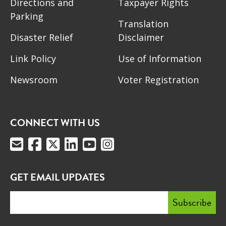
Directions and
Taxpayer Rights
Parking
Translation
Disaster Relief
Disclaimer
Link Policy
Use of Information
Newsroom
Voter Registration
CONNECT WITH US
GET EMAIL UPDATES