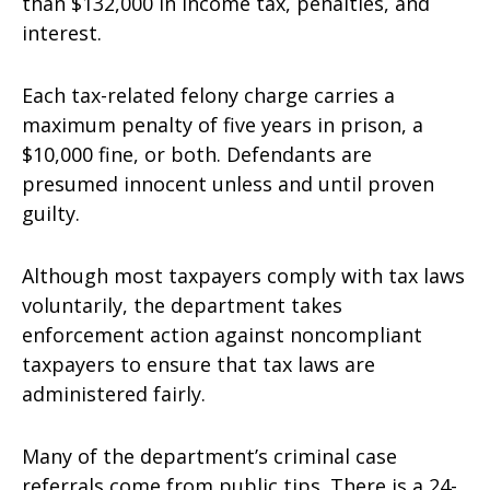
than $132,000 in income tax, penalties, and
interest.
Each tax-related felony charge carries a
maximum penalty of five years in prison, a
$10,000 fine, or both. Defendants are
presumed innocent unless and until proven
guilty.
Although most taxpayers comply with tax laws
voluntarily, the department takes
enforcement action against noncompliant
taxpayers to ensure that tax laws are
administered fairly.
Many of the department’s criminal case
referrals come from public tips. There is a 24-