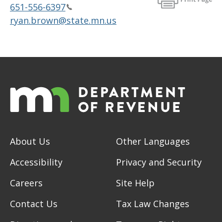
651-556-6397
ryan.brown@state.mn.us
About Us
Other Languages
Accessibility
Privacy and Security
Careers
Site Help
Contact Us
Tax Law Changes