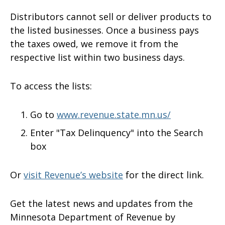
Distributors cannot sell or deliver products to
the listed businesses. Once a business pays
the taxes owed, we remove it from the
respective list within two business days.
To access the lists:
Go to
www.revenue.state.mn.us/
Enter "Tax Delinquency" into the Search
box
Or
visit Revenue’s website
for the direct link.
Get the latest news and updates from the
Minnesota Department of Revenue by