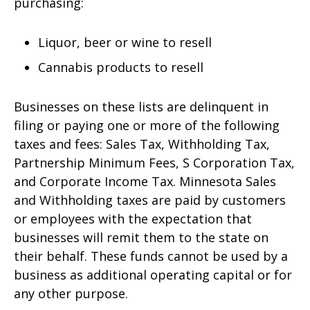
purchasing:
Liquor, beer or wine to resell
Cannabis products to resell
Businesses on these lists are delinquent in
filing or paying one or more of the following
taxes and fees: Sales Tax, Withholding Tax,
Partnership Minimum Fees, S Corporation Tax,
and Corporate Income Tax. Minnesota Sales
and Withholding taxes are paid by customers
or employees with the expectation that
businesses will remit them to the state on
their behalf. These funds cannot be used by a
business as additional operating capital or for
any other purpose.