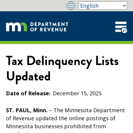
Tax Delinquency Lists
Updated
Date of Release
December 15, 2025
ST. PAUL, Minn.
– The Minnesota Department
of Revenue updated the online postings of
Minnesota businesses prohibited from