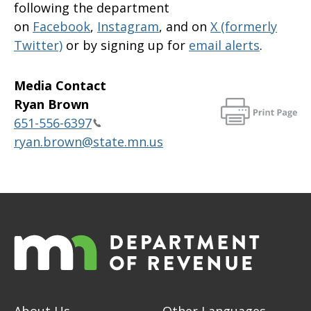
following the department
on
Facebook
,
Instagram
, and on
X (formerly
Twitter)
or by signing up for
email alerts
.
Media Contact
Ryan Brown
651-556-6397
ryan.brown@state.mn.us
About Us
Other Languages