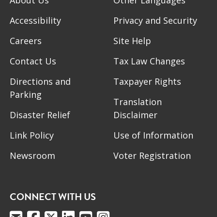
Accessibility
Privacy and Security
Careers
Site Help
Contact Us
Tax Law Changes
Directions and
Taxpayer Rights
Parking
Translation
Disaster Relief
Disclaimer
Link Policy
Use of Information
Newsroom
Voter Registration
CONNECT WITH US