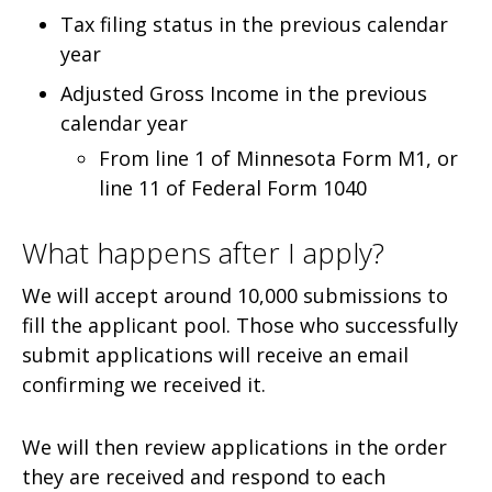
Tax filing status in the previous calendar
year
Adjusted Gross Income in the previous
calendar year
From line 1 of Minnesota Form M1, or
line 11 of Federal Form 1040
What happens after I apply?
We will accept around 10,000 submissions to
fill the applicant pool. Those who successfully
submit applications will receive an email
confirming we received it.
We will then review applications in the order
they are received and respond to each