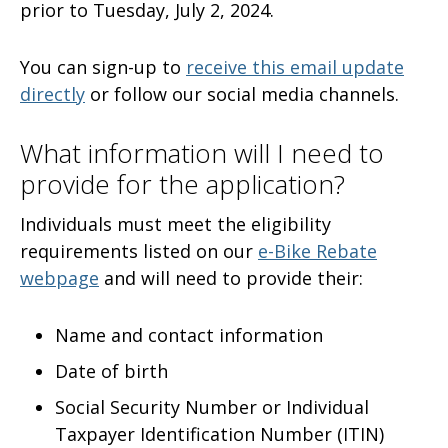
prior to Tuesday, July 2, 2024.
You can sign-up to
receive this email update
directly
or follow our social media channels.
What information will I need to
provide for the application?
Individuals must meet the eligibility
requirements listed on our
e-Bike Rebate
webpage
and will need to provide their:
Name and contact information
Date of birth
Social Security Number or Individual
Taxpayer Identification Number (ITIN)