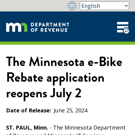
The Minnesota e-Bike
Rebate application
reopens July 2
Date of Release
June 25, 2024
ST. PAUL, Minn.
- The Minnesota Department