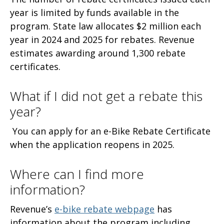
year is limited by funds available in the
program. State law allocates $2 million each
year in 2024 and 2025 for rebates. Revenue
estimates awarding around 1,300 rebate
certificates.
What if I did not get a rebate this
year?
You can apply for an e-Bike Rebate Certificate
when the application reopens in 2025.
Where can I find more
information?
Revenue’s
e-bike rebate webpage
has
information about the program including