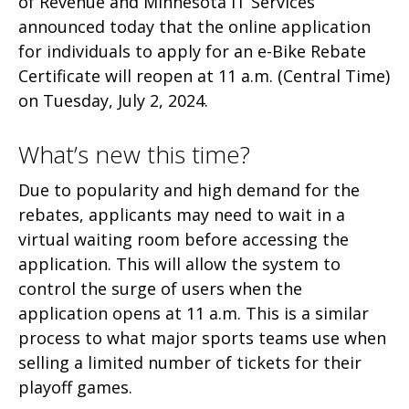
of Revenue and Minnesota IT Services
announced today that the online application
for individuals to apply for an e-Bike Rebate
Certificate will reopen at 11 a.m. (Central Time)
on Tuesday, July 2, 2024.
What’s new this time?
Due to popularity and high demand for the
rebates, applicants may need to wait in a
virtual waiting room before accessing the
application. This will allow the system to
control the surge of users when the
application opens at 11 a.m. This is a similar
process to what major sports teams use when
selling a limited number of tickets for their
playoff games.