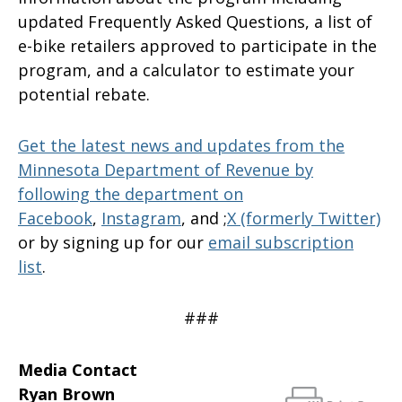
updated Frequently Asked Questions, a list of
e-bike retailers approved to participate in the
program, and a calculator to estimate your
potential rebate.
Get the latest news and updates from the
Minnesota Department of Revenue by
following the department on
Facebook
,
Instagram
, and ;
X (formerly Twitter)
or by signing up for our
email subscription
list
.
###
Media Contact
Ryan Brown