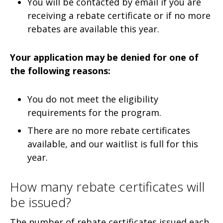
You will be contacted by email if you are
receiving a rebate certificate or if no more
rebates are available this year.
Your application may be denied for one of
the following reasons:
You do not meet the eligibility
requirements for the program.
There are no more rebate certificates
available, and our waitlist is full for this
year.
How many rebate certificates will
be issued?
The number of rebate certificates issued each