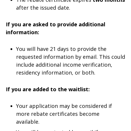
after the issued date.
If you are asked to provide additional
information:
You will have 21 days to provide the
requested information by email. This could
include additional income verification,
residency information, or both.
If you are added to the waitlist:
Your application may be considered if
more rebate certificates become
available.