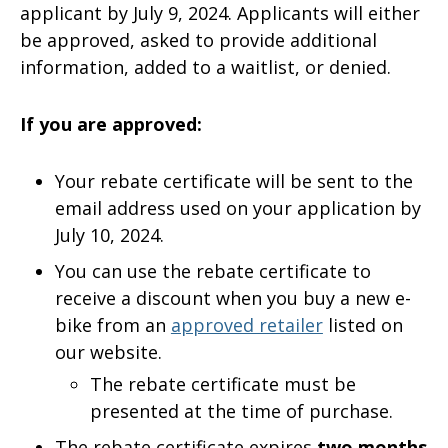
applicant by July 9, 2024. Applicants will either
be approved, asked to provide additional
information, added to a waitlist, or denied.
If you are approved:
Your rebate certificate will be sent to the
email address used on your application by
July 10, 2024.
You can use the rebate certificate to
receive a discount when you buy a new e-
bike from an
approved retailer
listed on
our website.
The rebate certificate must be
presented at the time of purchase.
The rebate certificate expires
two months