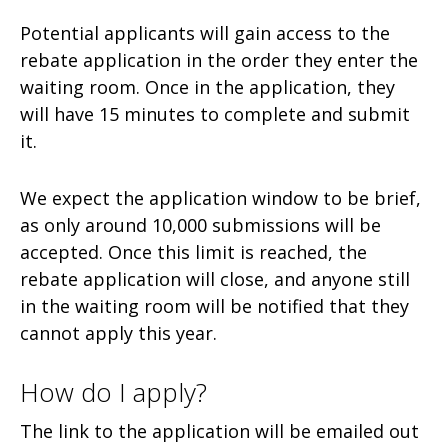
Potential applicants will gain access to the
rebate application in the order they enter the
waiting room. Once in the application, they
will have 15 minutes to complete and submit
it.
We expect the application window to be brief,
as only around 10,000 submissions will be
accepted. Once this limit is reached, the
rebate application will close, and anyone still
in the waiting room will be notified that they
cannot apply this year.
How do I apply?
The link to the application will be emailed out