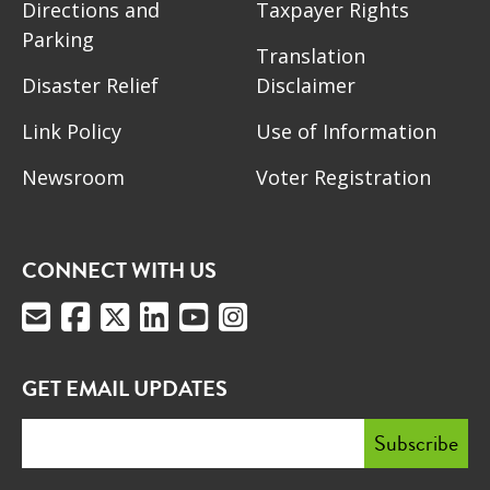
Directions and
Taxpayer Rights
Parking
Translation
Disaster Relief
Disclaimer
Link Policy
Use of Information
Newsroom
Voter Registration
CONNECT WITH US
GET EMAIL UPDATES