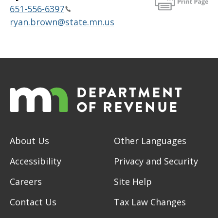
651-556-6397
ryan.brown@state.mn.us
About Us
Other Languages
Accessibility
Privacy and Security
Careers
Site Help
Contact Us
Tax Law Changes