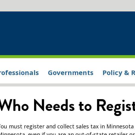
rofessionals
Governments
Policy & 
Who Needs to Regis
You must register and collect sales tax in Minnesota
Minnesota, even if you are an out-of-state retailer o