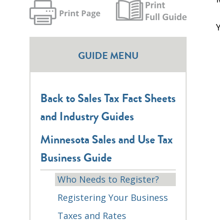
GUIDE MENU
Back to Sales Tax Fact Sheets
and Industry Guides
Minnesota Sales and Use Tax
Business Guide
Who Needs to Register?
Registering Your Business
Taxes and Rates