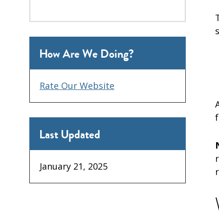
How Are We Doing?
Rate Our Website
Last Updated
January 21, 2025