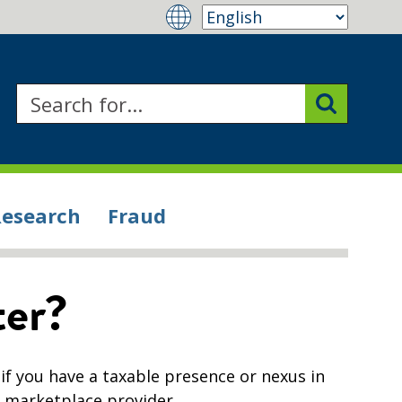
Research
Fraud
ter?
 if you have a taxable presence or nexus in
r marketplace provider.