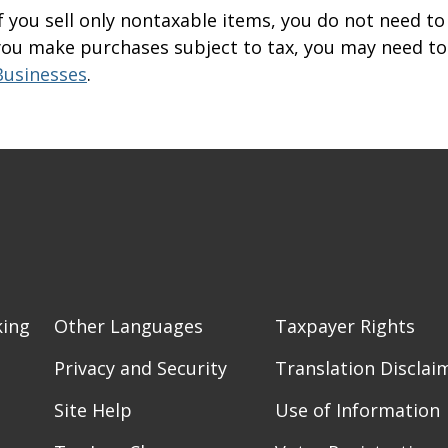
If you sell only nontaxable items, you do not need to 
you make purchases subject to tax, you may need to 
Businesses
.
king
Other Languages
Taxpayer Rights
Privacy and Security
Translation Disclai
Site Help
Use of Information