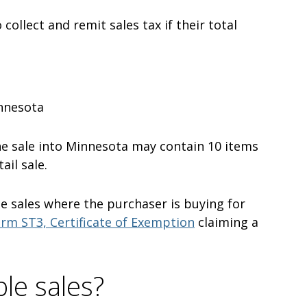
 collect and remit sales tax if their total
innesota
one sale into Minnesota may contain 10 items
ail sale.
e sales where the purchaser is buying for
rm ST3, Certificate of Exemption
claiming a
le sales?