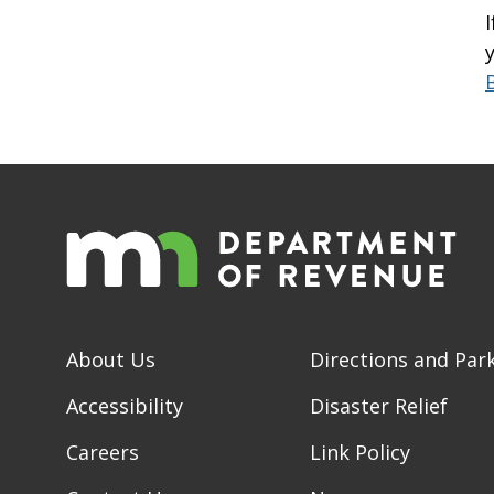
About Us
Directions and Par
Accessibility
Disaster Relief
Careers
Link Policy