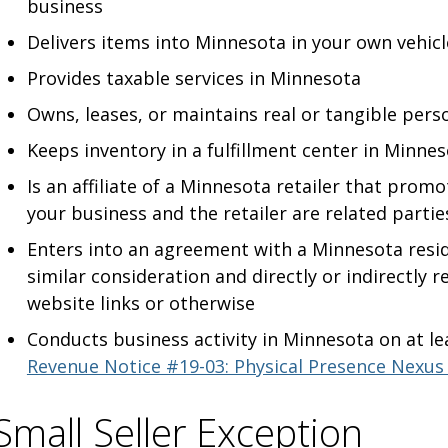
business
Delivers items into Minnesota in your own vehicl
Provides taxable services in Minnesota
Owns
, leases, or maintains real or tangible pers
Keeps inventory in a fulfillment center in Minne
Is an affiliate of a Minnesota retailer that prom
your business and the retailer are related partie
Enters into an agreement with a Minnesota resi
similar consideration and directly or indirectly 
website links or otherwise
Conducts business activity in Minnesota on at le
Revenue Notice #19-03: Physical Presence Nexus
Small Seller Exception