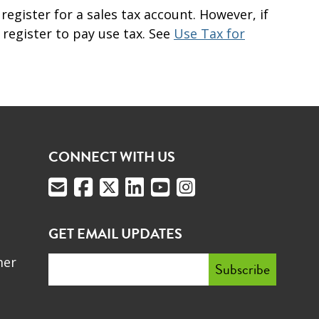
register for a sales tax account. However, if
register to pay use tax. See
Use Tax for
CONNECT WITH US
GET EMAIL UPDATES
mer