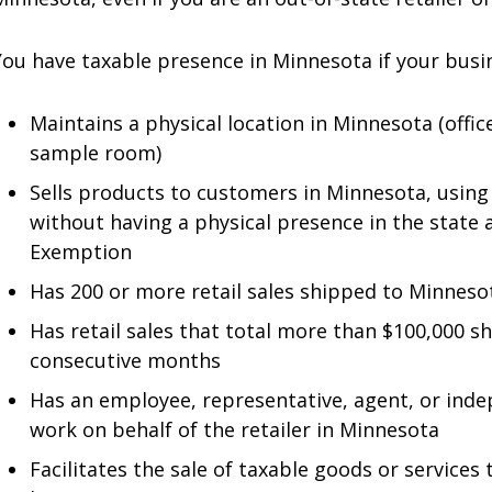
You have taxable presence in Minnesota if your busin
Maintains a physical location in Minnesota (office
sample room)
Sells products to customers in Minnesota, using 
without having a physical presence in the state 
Exemption
Has 200 or more retail sales shipped to Minneso
Has retail sales that total more than $100,000 s
consecutive months
Has an employee, representative, agent, or ind
work on behalf of the retailer in Minnesota
Facilitates the sale of taxable goods or services