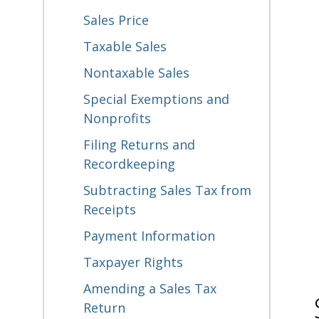
Sales Price
Taxable Sales
Nontaxable Sales
Special Exemptions and
Nonprofits
Filing Returns and
Recordkeeping
Subtracting Sales Tax from
Receipts
Payment Information
Taxpayer Rights
Amending a Sales Tax
Return