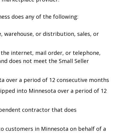
ess does any of the following:
, warehouse, or distribution, sales, or
the internet, mail order, or telephone,
and does not meet the Small Seller
ta over a period of 12 consecutive months
hipped into Minnesota over a period of 12
ependent contractor that does
 to customers in Minnesota on behalf of a