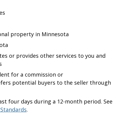
es
onal
property in Minnesota
sota
otes or provides other services to you and
s
dent for a commission or
refers potential buyers to the seller through
ast four days during a 12-month period. See
 Standards
.