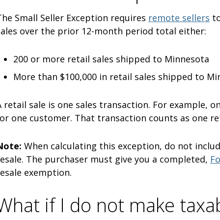
The Small Seller Exception requires
remote sellers
to
sales over the prior 12-month period total either:
200 or more retail sales shipped to Minnesota
More than $100,000 in retail sales shipped to M
A retail sale is one sales transaction. For example, 
for one customer. That transaction counts as one ret
Note:
When calculating this exception, do not includ
resale. The purchaser must give you a completed,
Fo
resale exemption.
What if I do not make taxab