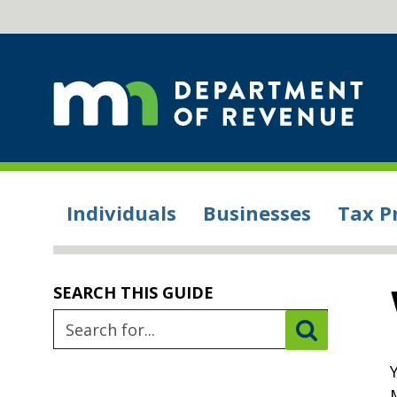
Individuals
Businesses
Tax P
SEARCH THIS GUIDE