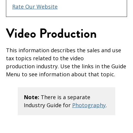
Rate Our Website
Video Production
This information describes the sales and use
tax topics related to the video
production industry. Use the links in the Guide
Menu to see information about that topic.
Note:
There is a separate
Industry Guide for
Photography
.