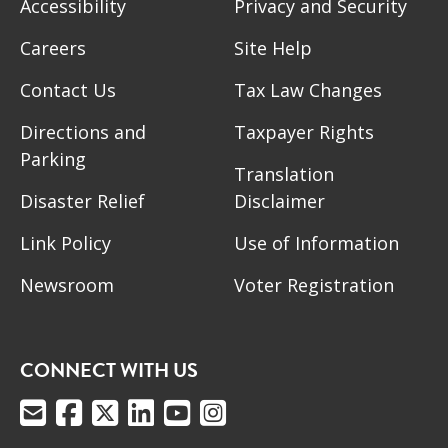
Accessibility
Privacy and Security
Careers
Site Help
Contact Us
Tax Law Changes
Directions and
Taxpayer Rights
Parking
Translation
Disaster Relief
Disclaimer
Link Policy
Use of Information
Newsroom
Voter Registration
CONNECT WITH US