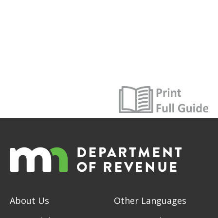
About Us
Other Languages