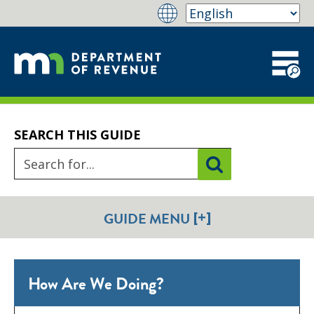
SEARCH THIS GUIDE
[+]
GUIDE MENU
How Are We Doing?