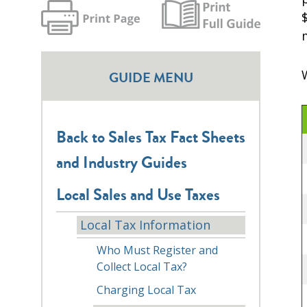
GUIDE MENU
Back to Sales Tax Fact Sheets
and Industry Guides
Local Sales and Use Taxes
Local Tax Information
Who Must Register and
Collect Local Tax?
Charging Local Tax