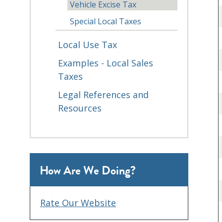
Vehicle Excise Tax
Special Local Taxes
Local Use Tax
Examples - Local Sales
Taxes
Legal References and
Resources
How Are We Doing?
Rate Our Website