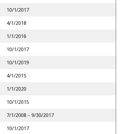
10/1/2017
4/1/2018
1/1/2016
10/1/2017
10/1/2019
4/1/2015
1/1/2020
10/1/2015
7/1/2008 – 9/30/2017
10/1/2017