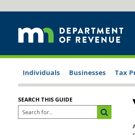
Individuals
Businesses
Tax P
SEARCH THIS GUIDE