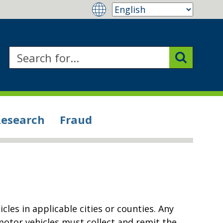
Research
Fraud
icles in applicable cities or counties. Any
 motor vehicles must collect and remit the