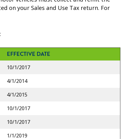
rted on your Sales and Use Tax return. For
:
EFFECTIVE DATE
10/1/2017
4/1/2014
4/1/2015
10/1/2017
10/1/2017
1/1/2019