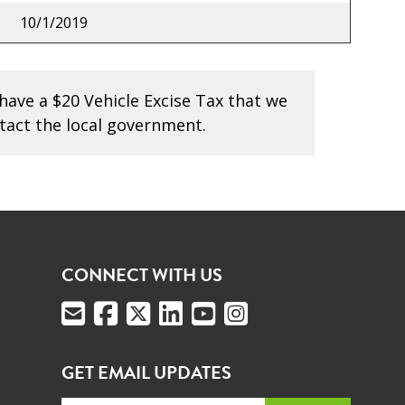
10/1/2019
have a $20 Vehicle Excise Tax that we
tact the local government.
CONNECT WITH US
GET EMAIL UPDATES