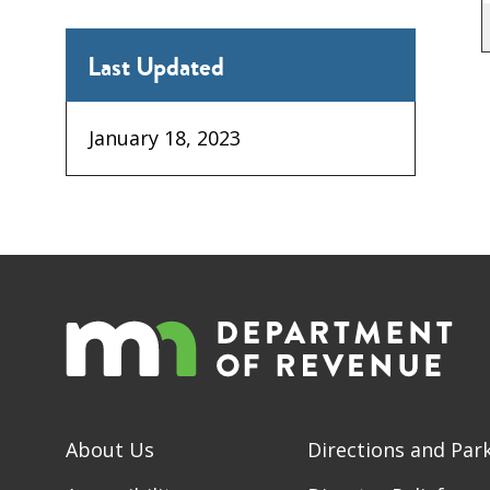
Last Updated
January 18, 2023
About Us
Directions and Par