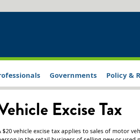
rofessionals
Governments
Policy & 
Vehicle Excise Tax
A $20 vehicle excise tax applies to sales of motor veh
person in the retail business of selling new or used