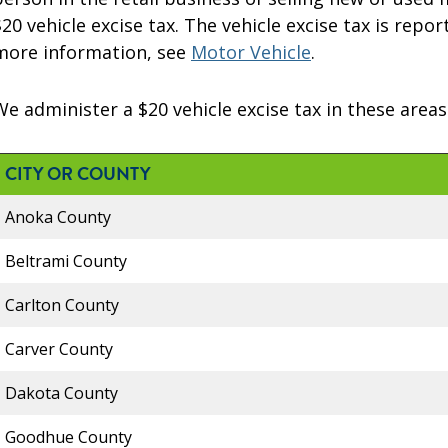
$20 vehicle excise tax. The vehicle excise tax is repo
more information, see
Motor Vehicle
.
We administer a $20 vehicle excise tax in these areas
CITY OR COUNTY
Anoka County
Beltrami County
Carlton County
Carver County
Dakota County
Goodhue County