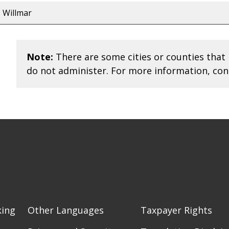
Willmar
Note:
There are some cities or counties that 
do not administer. For more information, con
king
Other Languages
Taxpayer Rights