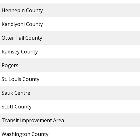
Hennepin County
Kandiyohi County
Otter Tail County
Ramsey County
Rogers
St. Louis County
Sauk Centre
Scott County
Transit Improvement Area
Washington County