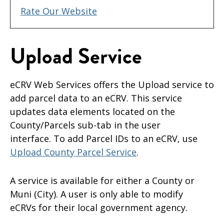
Rate Our Website
Upload Service
eCRV Web Services offers the Upload service to
add parcel data to an eCRV. This service
updates data elements located on the
County/Parcels sub-tab in the user
interface. To add Parcel IDs to an eCRV, use
Upload County Parcel Service
.
A service is available for either a County or
Muni (City). A user is only able to modify
eCRVs for their local government agency.