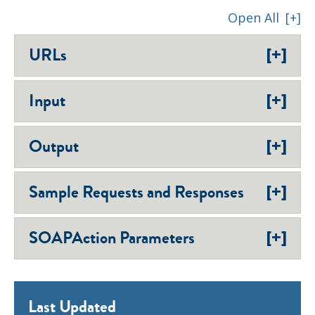
Open All
[+]
[+]
URLs
[+]
Input
[+]
Output
[+]
Sample Requests and Responses
[+]
SOAPAction Parameters
Last Updated