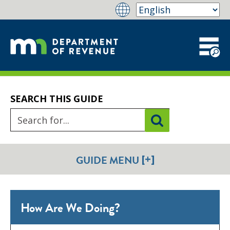
SEARCH THIS GUIDE
[+]
GUIDE MENU
How Are We Doing?