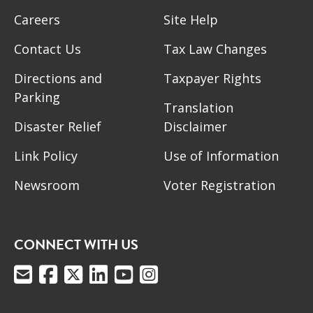
Careers
Site Help
Contact Us
Tax Law Changes
Directions and
Taxpayer Rights
Parking
Translation
Disaster Relief
Disclaimer
Link Policy
Use of Information
Newsroom
Voter Registration
CONNECT WITH US