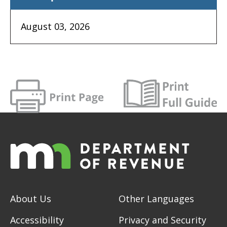
August 03, 2026
About Us
Other Languages
Accessibility
Privacy and Security