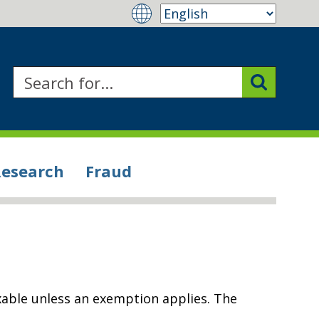
Research
Fraud
xable unless an exemption applies. The