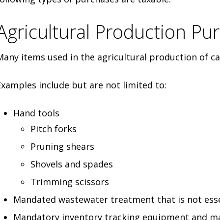
Agricultural Production Pu
Many items used in the agricultural production of 
Examples include but are not limited to:
Hand tools
Pitch forks
Pruning shears
Shovels and spades
Trimming scissors
Mandated wastewater treatment that is not esse
Mandatory inventory tracking equipment and ma