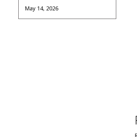
May 14, 2026