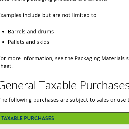
Examples include but are not limited to:
Barrels and drums
Pallets and skids
For more information, see the Packaging Materials s
sheet.
General Taxable Purchase
The following purchases are subject to sales or use t
TAXABLE PURCHASES