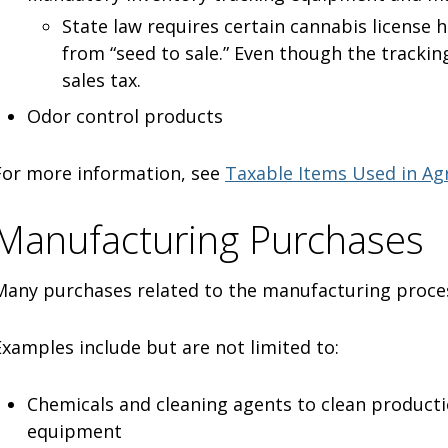
State law requires certain cannabis license 
from “seed to sale.” Even though the tracking
sales tax.
Odor control products
For more information, see
Taxable Items Used in Agr
Manufacturing Purchases
Many purchases related to the manufacturing proces
Examples include but are not limited to:
Chemicals and cleaning agents to clean producti
equipment