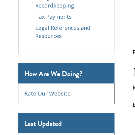
Recordkeeping
Tax Payments
Legal References and
Resources
How Are We Doing?
Rate Our Website
Last Updated