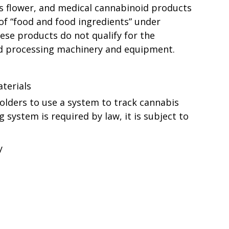
s flower, and medical cannabinoid products
 of “food and food ingredients” under
ese products do not qualify for the
d processing machinery and equipment.
terials
holders to use a system to track cannabis
 system is required by law, it is subject to
y