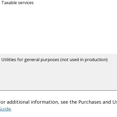
Taxable services
Utilities for general purposes (not used in production)
For additional information, see the Purchases and U
Guide
.