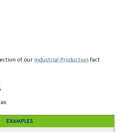
ection of our
Industrial Production
fact
s
ax.
EXAMPLES