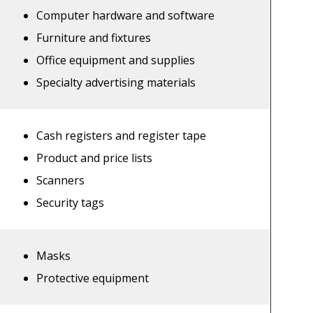
Computer hardware and software
Furniture and fixtures
Office equipment and supplies
Specialty advertising materials
Cash registers and register tape
Product and price lists
Scanners
Security tags
Masks
Protective equipment