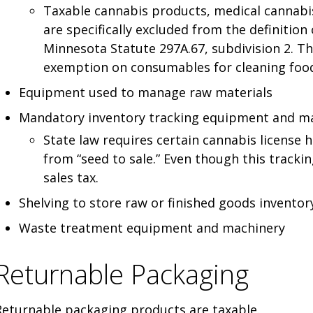
Taxable cannabis products, medical cannabi
are specifically excluded from the definition
Minnesota Statute 297A.67, subdivision 2. Th
exemption on consumables for cleaning foo
Equipment used to manage raw materials
Mandatory inventory tracking equipment and ma
State law requires certain cannabis license 
from “seed to sale.” Even though this tracking
sales tax.
Shelving to store raw or finished goods inventor
Waste treatment equipment and machinery
Returnable Packaging
Returnable packaging products are taxable.