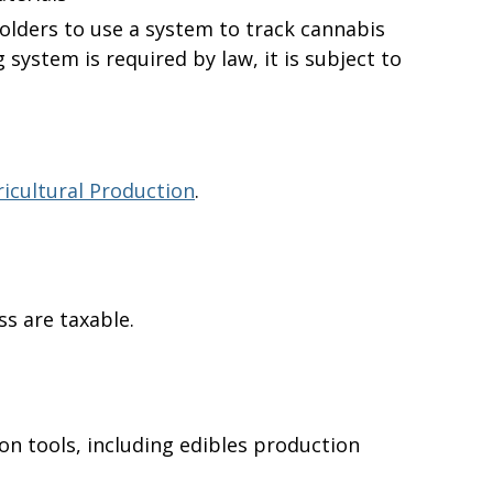
holders to use a system to track cannabis
 system is required by law, it is subject to
icultural Production
.
s are taxable.
on tools, including edibles production