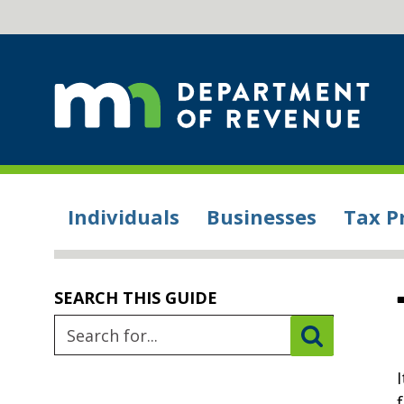
Individuals
Businesses
Tax P
SEARCH THIS GUIDE