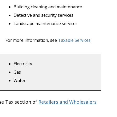
Building cleaning and maintenance
Detective and security services
Landscape maintenance services
For more information, see
Taxable Services
Electricity
Gas
Water
se Tax section of
Retailers and Wholesalers