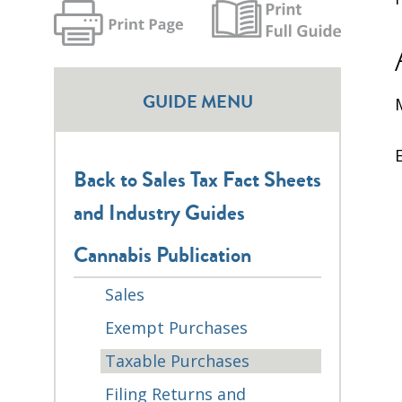
GUIDE MENU
Back to Sales Tax Fact Sheets
and Industry Guides
Cannabis Publication
Sales
Exempt Purchases
Taxable Purchases
Filing Returns and