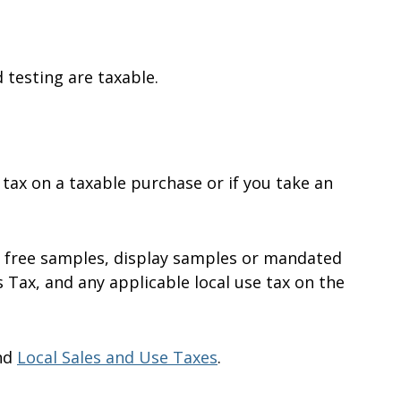
testing are taxable.
 tax on a taxable purchase or if you take an
r free samples, display samples or mandated
 Tax, and any applicable local use tax on the
nd
Local Sales and Use Taxes
.