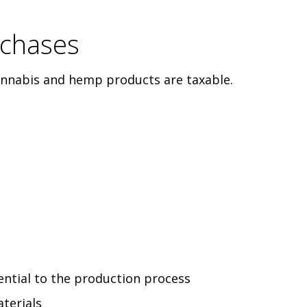
rchases
cannabis and hemp products are taxable.
ntial to the production process
terials