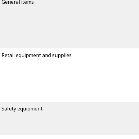
General items
Retail equipment and supplies
Safety equipment