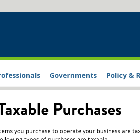
rofessionals
Governments
Policy & 
Taxable Purchases
Items you purchase to operate your business are ta
following types of purchases are taxable.