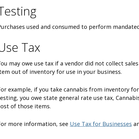
Testing
Purchases used and consumed to perform mandated 
Use Tax
You may owe use tax if a vendor did not collect sales
item out of inventory for use in your business.
For example, if you take cannabis from inventory fo
testing, you owe state general rate use tax, Cannabis
cost of those items.
For more information, see
Use Tax for Businesses
a