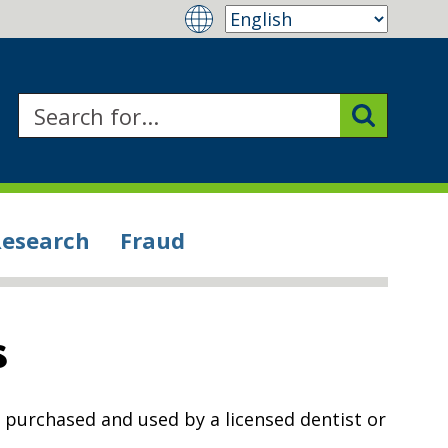
Research
Fraud
s
n purchased and used by a licensed dentist or