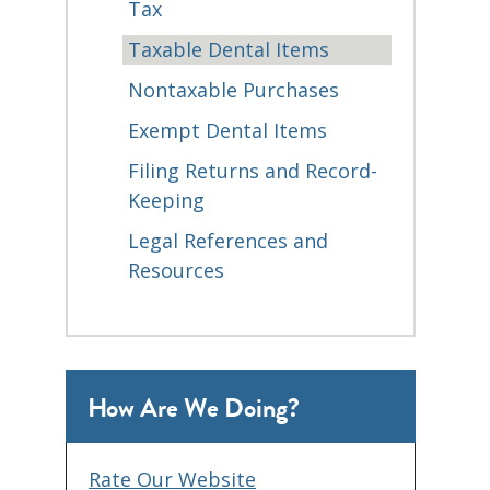
Tax
Taxable Dental Items
Nontaxable Purchases
Exempt Dental Items
Filing Returns and Record-
Keeping
Legal References and
Resources
How Are We Doing?
Rate Our Website