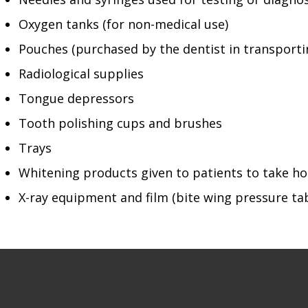
Oxygen tanks (for non-medical use)
Pouches (purchased by the dentist in transporti
Radiological supplies
Tongue depressors
Tooth polishing cups and brushes
Trays
Whitening products given to patients to take 
X-ray equipment and film (bite wing pressure ta