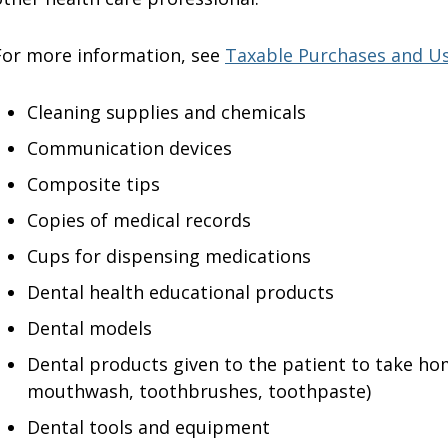
For more information, see
Taxable Purchases and U
Cleaning supplies and chemicals
Communication devices
Composite tips
Copies of medical records
Cups for dispensing medications
Dental health educational products
Dental models
Dental products given to the patient to take hom
mouthwash, toothbrushes, toothpaste)
Dental tools and equipment