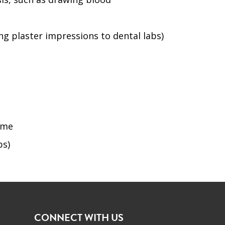
ng plaster impressions to dental labs)
home
bs)
CONNECT WITH US