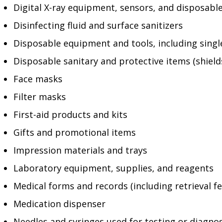
Digital X-ray equipment, sensors, and disposabl
Disinfecting fluid and surface sanitizers
Disposable equipment and tools, including sing
Disposable sanitary and protective items (shield
Face masks
Filter masks
First-aid products and kits
Gifts and promotional items
Impression materials and trays
Laboratory equipment, supplies, and reagents
Medical forms and records (including retrieval fe
Medication dispenser
Needles and syringes used for testing or diagno