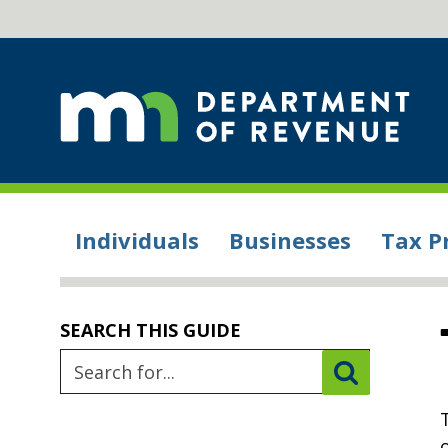
Individuals
Businesses
Tax P
SEARCH THIS GUIDE