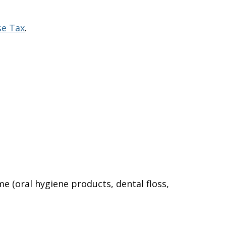
se Tax
.
e (oral hygiene products, dental floss,