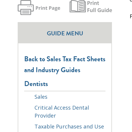
GUIDE MENU
Back to Sales Tax Fact Sheets
and Industry Guides
Dentists
Sales
Critical Access Dental
Provider
Taxable Purchases and Use