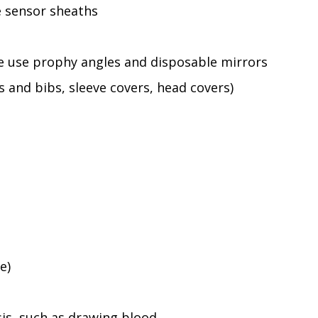
e sensor sheaths
le use prophy angles and disposable mirrors
s and bibs, sleeve covers, head covers)
e)
sis, such as drawing blood