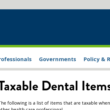
rofessionals
Governments
Policy & 
Taxable Dental Item
The following is a list of items that are taxable whe
other health care professional.