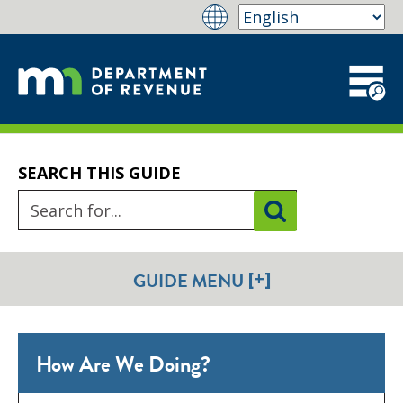
SEARCH THIS GUIDE
[+]
GUIDE MENU
How Are We Doing?