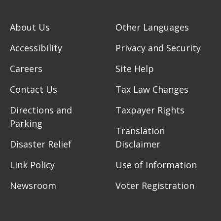
About Us
Other Languages
Accessibility
Privacy and Security
Careers
Site Help
Contact Us
Tax Law Changes
Directions and
Taxpayer Rights
Parking
Translation
Disaster Relief
Disclaimer
Link Policy
Use of Information
Newsroom
Voter Registration