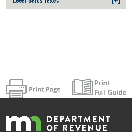
Local Sales Taxes