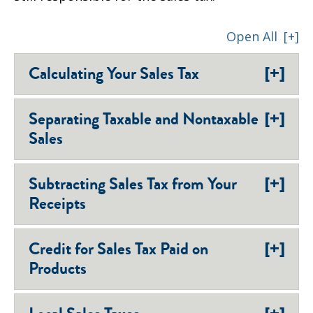
Open All
[+]
[+]
Calculating Your Sales Tax
[+]
Separating Taxable and Nontaxable
Sales
[+]
Subtracting Sales Tax from Your
Receipts
[+]
Credit for Sales Tax Paid on
Products
[+]