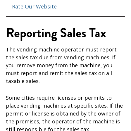
Rate Our Website
Reporting Sales Tax
The vending machine operator must report
the sales tax due from vending machines. If
you remove money from the machine, you
must report and remit the sales tax on all
taxable sales.
Some cities require licenses or permits to
place vending machines at specific sites. If the
permit or license is obtained by the owner of
the premises, the operator of the machine is
still responsible for the sales tax.