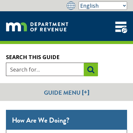
SEARCH THIS GUIDE
[+]
GUIDE MENU
How Are We Doing?