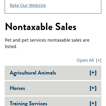
Rate Our Website
Nontaxable Sales
Pet and pet services nontaxable sales are
listed.
Open All
[+]
[+]
Agricultural Animals
[+]
Horses
[+]
Training Services