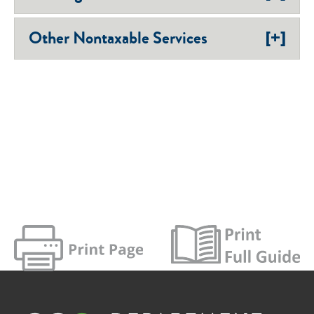
[+]
Other Nontaxable Services