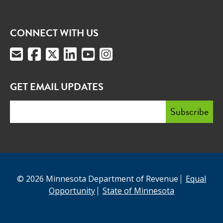
CONNECT WITH US
GET EMAIL UPDATES
© 2026 Minnesota Department of Revenue
Equal
Opportunity
State of Minnesota