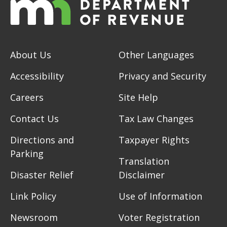
About Us
Other Languages
Accessibility
Privacy and Security
Careers
Site Help
Contact Us
Tax Law Changes
Directions and
Taxpayer Rights
Parking
Translation
Disaster Relief
Disclaimer
Link Policy
Use of Information
Newsroom
Voter Registration