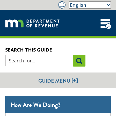
SEARCH THIS GUIDE
[+]
GUIDE MENU
How Are We Doing?