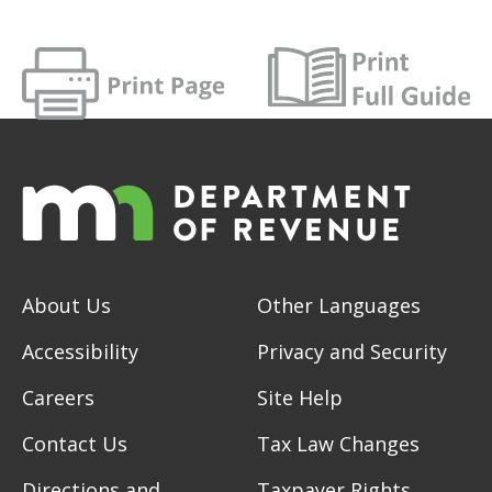
About Us
Other Languages
Accessibility
Privacy and Security
Careers
Site Help
Contact Us
Tax Law Changes
Directions and
Taxpayer Rights