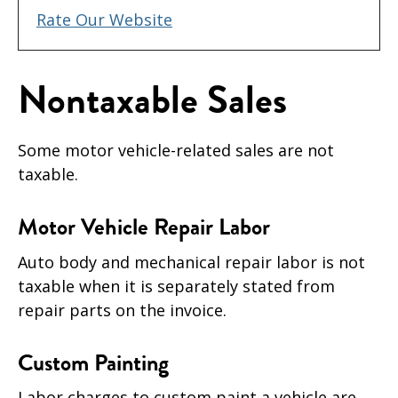
Rate Our Website
Nontaxable Sales
Some motor vehicle-related sales are not
taxable.
Motor Vehicle Repair Labor
Auto body and mechanical repair labor is not
taxable when it is separately stated from
repair parts on the invoice.
Custom Painting
Labor charges to custom paint a vehicle are