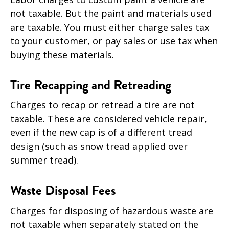
not taxable. But the paint and materials used
are taxable. You must either charge sales tax
to your customer, or pay sales or use tax when
buying these materials.
Tire Recapping and Retreading
Charges to recap or retread a tire are not
taxable. These are considered vehicle repair,
even if the new cap is of a different tread
design (such as snow tread applied over
summer tread).
Waste Disposal Fees
Charges for disposing of hazardous waste are
not taxable when separately stated on the