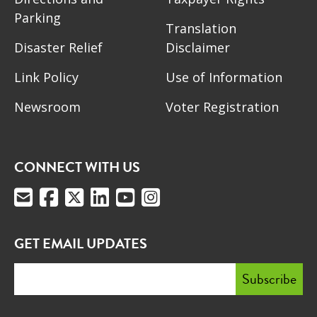
Parking
Translation
Disaster Relief
Disclaimer
Link Policy
Use of Information
Newsroom
Voter Registration
CONNECT WITH US
GET EMAIL UPDATES