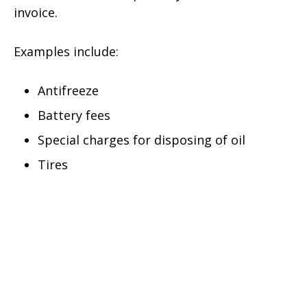
invoice.
Examples include:
Antifreeze
Battery fees
Special charges for disposing of oil
Tires