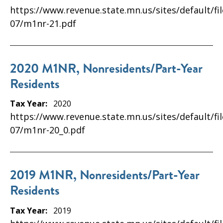
https://www.revenue.state.mn.us/sites/default/fi
07/m1nr-21.pdf
2020 M1NR, Nonresidents/Part-Year
Residents
Tax Year:
2020
https://www.revenue.state.mn.us/sites/default/fi
07/m1nr-20_0.pdf
2019 M1NR, Nonresidents/Part-Year
Residents
Tax Year:
2019