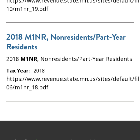
https://www.revenue.state.mn.us/sites/default/fi
10/m1nr_19.pdf
2018 M1NR, Nonresidents/Part-Year
Residents
2018
M1NR
, Nonresidents/Part-Year Residents
Tax Year:
2018
https://www.revenue.state.mn.us/sites/default/fi
06/m1nr_18.pdf