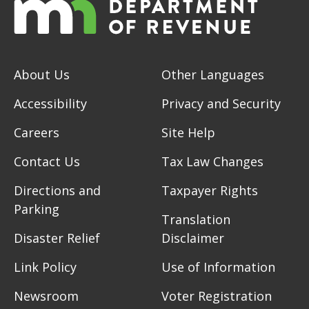
About Us
Other Languages
Accessibility
Privacy and Security
Careers
Site Help
Contact Us
Tax Law Changes
Directions and
Taxpayer Rights
Parking
Translation
Disaster Relief
Disclaimer
Link Policy
Use of Information
Newsroom
Voter Registration