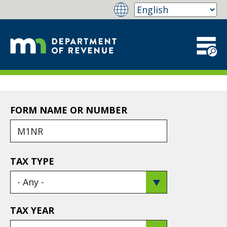
FORM NAME OR NUMBER
TAX TYPE
TAX YEAR