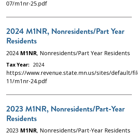
07/m1nr-25.pdf
2024 M1NR, Nonresidents/Part Year
Residents
2024
M1NR
, Nonresidents/Part Year Residents
Tax Year:
2024
https://www.revenue.state.mn.us/sites/default/fi
11/m1nr-24.pdf
2023 M1NR, Nonresidents/Part-Year
Residents
2023
M1NR
, Nonresidents/Part-Year Residents