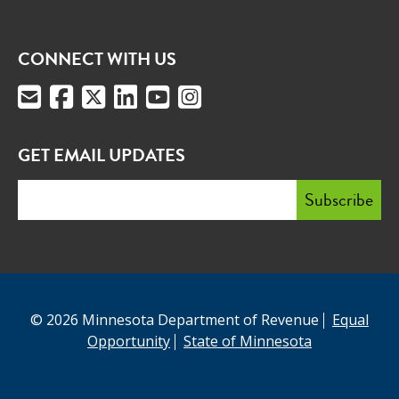
CONNECT WITH US
GET EMAIL UPDATES
© 2026 Minnesota Department of Revenue
Equal
Opportunity
State of Minnesota