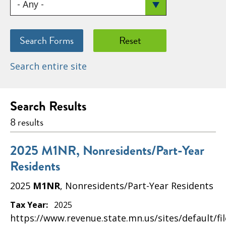
Search entire site
Search Results
8 results
2025 M1NR, Nonresidents/Part-Year
Residents
2025
M1NR
, Nonresidents/Part-Year Residents
Tax Year:
2025
https://www.revenue.state.mn.us/sites/default/fi