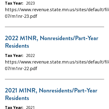
Tax Year:
2023
https://www.revenue.state.mn.us/sites/default/fi
07/m1nr-23.pdf
2022 M1NR, Nonresidents/Part-Year
Residents
Tax Year:
2022
https://www.revenue.state.mn.us/sites/default/fi
07/m1nr-22.pdf
2021 M1NR, Nonresidents/Part-Year
Residents
Tax Year:
2021