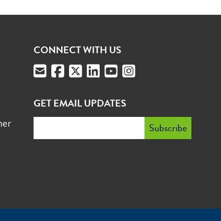
CONNECT WITH US
GET EMAIL UPDATES
mer