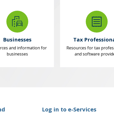
Businesses
Tax Profession
rces and information for
Resources for tax profes
businesses
and software provid
nd
Log in to e-Services