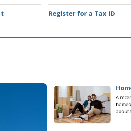
t
Register for a Tax ID
Home
A rece
homeow
about 