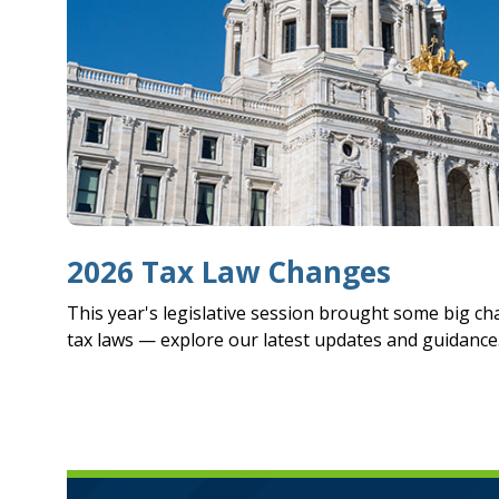
2026 Tax Law Changes
This year's legislative session brought some big c
tax laws — explore our latest updates and guidance