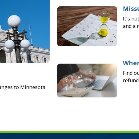
Misse
It's no
and a 
Wher
Find o
refund 
hanges to Minnesota
.