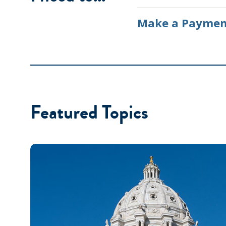
Make a Paymen
Featured Topics