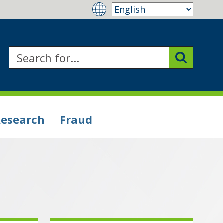
Research
Fraud