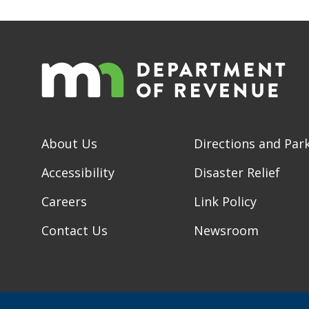
About Us
Directions and Par
Accessibility
Disaster Relief
Careers
Link Policy
Contact Us
Newsroom