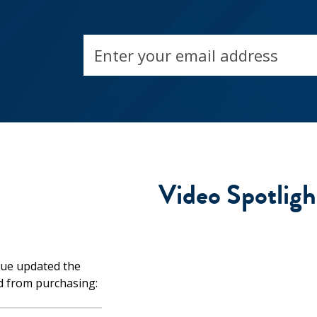
Email
address
Video Spotligh
d from purchasing: