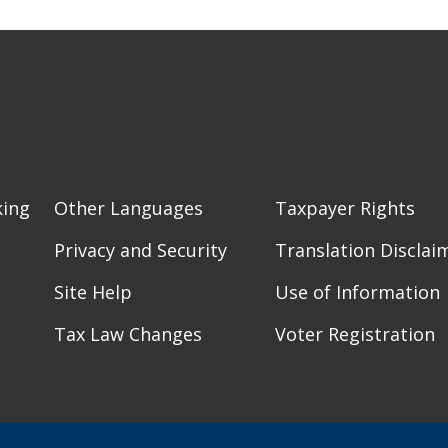
king
Other Languages
Taxpayer Rights
Privacy and Security
Translation Disclai
Site Help
Use of Information
Tax Law Changes
Voter Registration