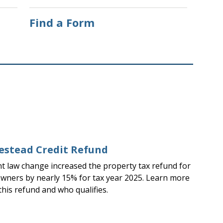
Find a Form
stead Credit Refund
nt law change increased the property tax refund for
ners by nearly 15% for tax year 2025. Learn more
this refund and who qualifies.