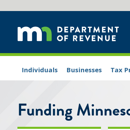
Individuals
Businesses
Tax P
Funding Minneso