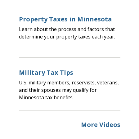
Property Taxes in Minnesota
Learn about the process and factors that
determine your property taxes each year.
Military Tax Tips
U.S. military members, reservists, veterans,
and their spouses may qualify for
Minnesota tax benefits.
More Videos