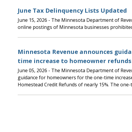
June Tax Delinquency Lists Updated
June 15, 2026
- The Minnesota Department of Revenue updated the
online postings of Minnesota businesses prohibite
Minnesota Revenue announces guidan
time increase to homeowner refunds
June 05, 2026
- The Minnesota Department of Revenue is announcing
guidance for homeowners for the one-time increas
Homestead Credit Refunds of nearly 15%. The one-