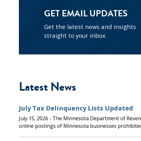
GET EMAIL UPDATES
Get the latest news and insights
straight to your inbox.
Latest News
July Tax Delinquency Lists Updated
July 15, 2026
- The Minnesota Department of Revenue updated the
online postings of Minnesota businesses prohibite