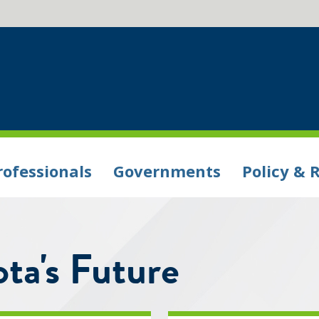
rofessionals
Governments
Policy & 
ta's Future