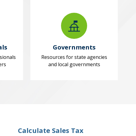
als
Governments
sionals
Resources for state agencies
ers
and local governments
Calculate Sales Tax