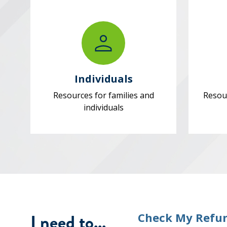
Individuals
Resources for families and
Resou
individuals
I need to...
Check My Refu