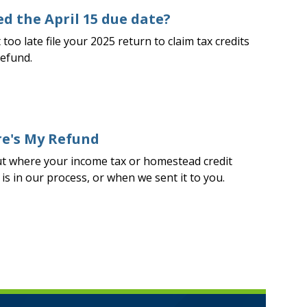
d the April 15 due date?
t too late file your 2025 return to claim tax credits
refund.
e's My Refund
ut where your income tax or homestead credit
is in our process, or when we sent it to you.