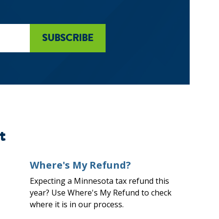
t
Where's My Refund?
Expecting a Minnesota tax refund this
year? Use Where's My Refund to check
where it is in our process.