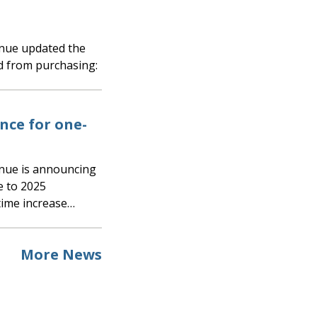
d from purchasing:
ce for one-
e to 2025
time increase…
More News