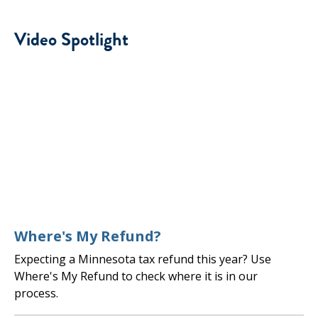
Video Spotlight
Where's My Refund?
Expecting a Minnesota tax refund this year? Use
Where's My Refund to check where it is in our
process.