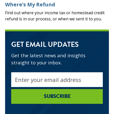
Where's My Refund
Find out where your income tax or homestead credit
refund is in our process, or when we sent it to you.
GET EMAIL UPDATES
Get the latest news and insights
straight to your inbox.
Email
address