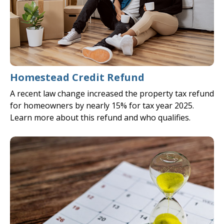
Homestead Credit Refund
A recent law change increased the property tax refund
for homeowners by nearly 15% for tax year 2025.
Learn more about this refund and who qualifies.