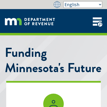
Funding
Minnesota's Future