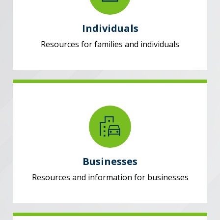
Individuals
Resources for families and individuals
Businesses
Resources and information for businesses