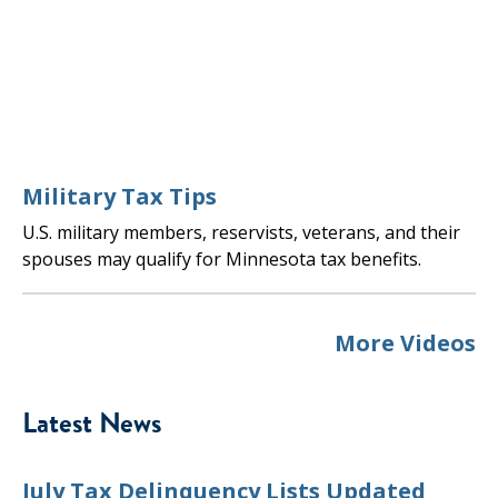
Military Tax Tips
U.S. military members, reservists, veterans, and their
spouses may qualify for Minnesota tax benefits.
More Videos
Latest News
July Tax Delinquency Lists Updated