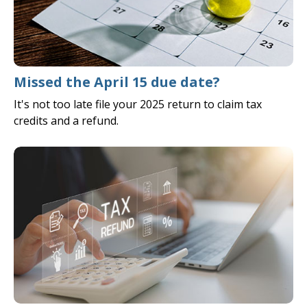
Missed the April 15 due date?
It's not too late file your 2025 return to claim tax
credits and a refund.