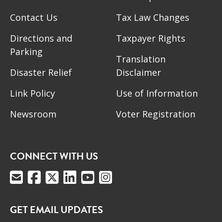
Contact Us
Tax Law Changes
Directions and
Taxpayer Rights
Parking
Translation
Disaster Relief
Disclaimer
Link Policy
Use of Information
Newsroom
Voter Registration
CONNECT WITH US
GET EMAIL UPDATES