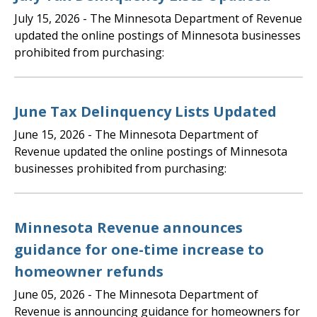
July 15, 2026
- The Minnesota Department of Revenue
updated the online postings of Minnesota businesses
prohibited from purchasing:
June Tax Delinquency Lists Updated
June 15, 2026
- The Minnesota Department of
Revenue updated the online postings of Minnesota
businesses prohibited from purchasing:
Minnesota Revenue announces
guidance for one-time increase to
homeowner refunds
June 05, 2026
- The Minnesota Department of
Revenue is announcing guidance for homeowners for