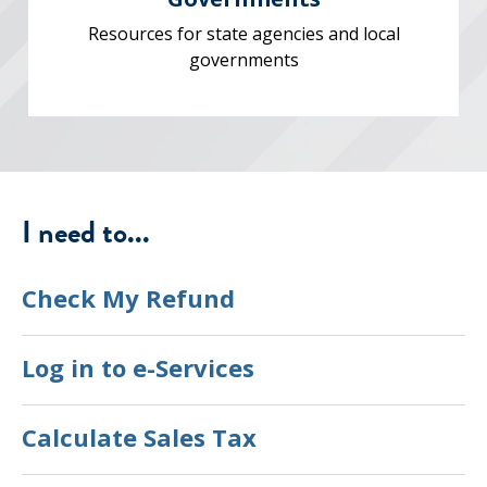
Resources for state agencies and local
governments
I need to...
Check My Refund
Log in to e-Services
Calculate Sales Tax