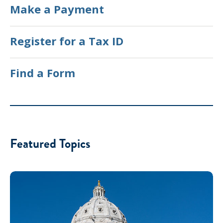
Make a Payment
Register for a Tax ID
Find a Form
Featured Topics