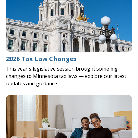
2026 Tax Law Changes
This year's legislative session brought some big
changes to Minnesota tax laws — explore our latest
updates and guidance.