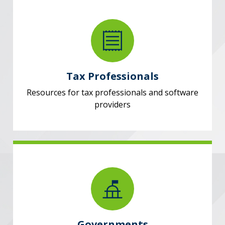
Tax Professionals
Resources for tax professionals and software
providers
Governments