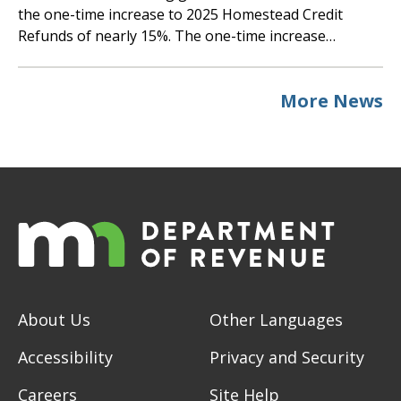
the one-time increase to 2025 Homestead Credit
Refunds of nearly 15%. The one-time increase…
More News
About Us
Other Languages
Accessibility
Privacy and Security
Careers
Site Help