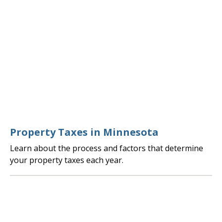
Property Taxes in Minnesota
Learn about the process and factors that determine
your property taxes each year.