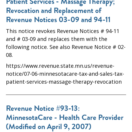
Patient Services - Massage Therapy;
Revocation and Replacement of
Revenue Notices 03-09 and 94-11
This notice revokes Revenue Notices # 94-11
and # 03-09 and replaces them with the
following notice. See also Revenue Notice # 02-
08.
https://www.revenue.state.mn.us/revenue-
notice/07-06-minnesotacare-tax-and-sales-tax-
patient-services-massage-therapy-revocation
Revenue Notice #93-13:
MinnesotaCare - Health Care Provider
(Modified on April 9, 2007)