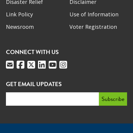
Disaster Relief
Disclaimer
Link Policy
Use of Information
Newsroom
Voter Registration
CONNECT WITH US
GET EMAIL UPDATES