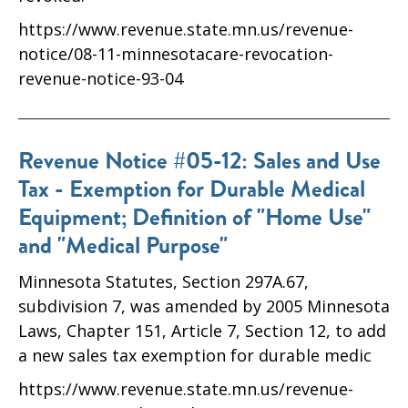
https://www.revenue.state.mn.us/revenue-
notice/08-11-minnesotacare-revocation-
revenue-notice-93-04
Revenue Notice #05-12: Sales and Use
Tax - Exemption for Durable Medical
Equipment; Definition of "Home Use"
and "Medical Purpose"
Minnesota Statutes, Section 297A.67,
subdivision 7, was amended by 2005 Minnesota
Laws, Chapter 151, Article 7, Section 12, to add
a new sales tax exemption for durable medic
https://www.revenue.state.mn.us/revenue-