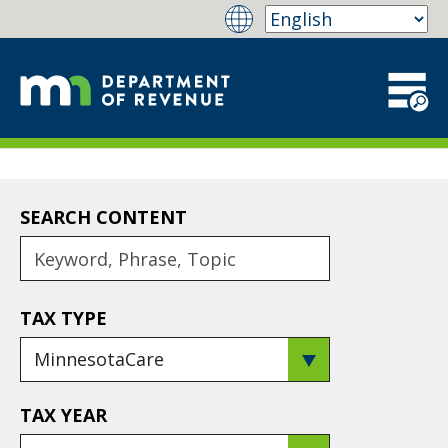
SEARCH CONTENT
TAX TYPE
TAX YEAR