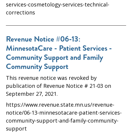
services-cosmetology-services-technical-
corrections
Revenue Notice #06-13:
MinnesotaCare - Patient Services -
Community Support and Family
Community Support
This revenue notice was revoked by
publication of Revenue Notice # 21-03 on
September 27, 2021.
https://www.revenue.state.mn.us/revenue-
notice/06-13-minnesotacare-patient-services-
community-support-and-family-community-
support