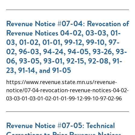
Revenue Notice #07-04: Revocation of
Revenue Notices 04-02, 03-03, 01-
03, 01-02, 01-01, 99-12, 99-10, 97-
02, 96-03, 94-24, 94-05, 93-26, 93-
06, 93-05, 93-01, 92-15, 92-08, 91-
23, 91-14, and 91-05
https://www.revenue.state.mn.us/revenue-
notice/07-04-revocation-revenue-notices-04-02-
03-03-01-03-01-02-01-01-99-12-99-10-97-02-96
Revenue Notice #07-05: Technical
Corrections to Prior Revenue Notices