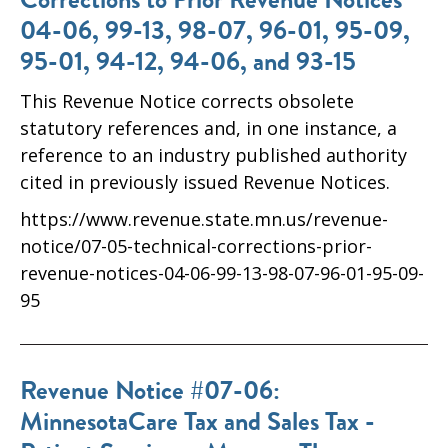
04-06, 99-13, 98-07, 96-01, 95-09,
95-01, 94-12, 94-06, and 93-15
This Revenue Notice corrects obsolete
statutory references and, in one instance, a
reference to an industry published authority
cited in previously issued Revenue Notices.
https://www.revenue.state.mn.us/revenue-
notice/07-05-technical-corrections-prior-
revenue-notices-04-06-99-13-98-07-96-01-95-09-
95
Revenue Notice #07-06:
MinnesotaCare Tax and Sales Tax -