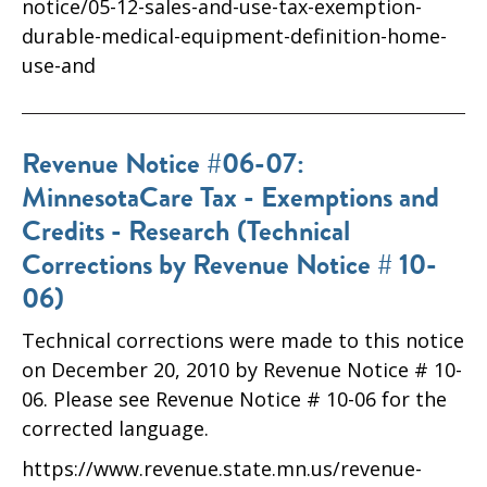
notice/05-12-sales-and-use-tax-exemption-
durable-medical-equipment-definition-home-
use-and
Revenue Notice #06-07:
MinnesotaCare Tax - Exemptions and
Credits - Research (Technical
Corrections by Revenue Notice # 10-
06)
Technical corrections were made to this notice
on December 20, 2010 by Revenue Notice # 10-
06. Please see Revenue Notice # 10-06 for the
corrected language.
https://www.revenue.state.mn.us/revenue-