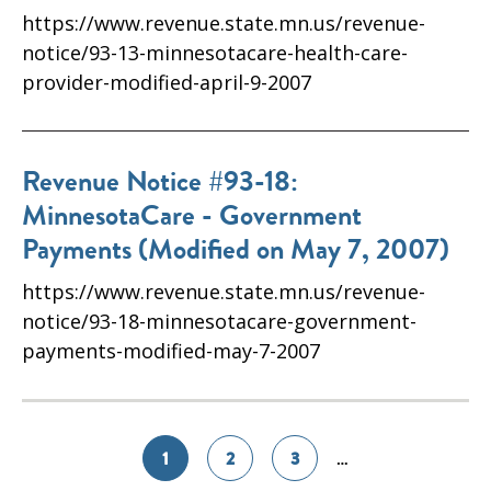
https://www.revenue.state.mn.us/revenue-
notice/93-13-minnesotacare-health-care-
provider-modified-april-9-2007
Revenue Notice #93-18:
MinnesotaCare - Government
Payments (Modified on May 7, 2007)
https://www.revenue.state.mn.us/revenue-
notice/93-18-minnesotacare-government-
payments-modified-may-7-2007
1
2
3
…