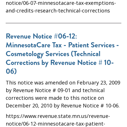
notice/06-07-minnesotacare-tax-exemptions-
and-credits-research-technical-corrections
Revenue Notice #06-12:
MinnesotaCare Tax - Patient Services -
Cosmetology Services (Technical
Corrections by Revenue Notice # 10-
06)
This notice was amended on February 23, 2009
by Revenue Notice # 09-01 and technical
corrections were made to this notice on
December 20, 2010 by Revenue Notice # 10-06.
https://www.revenue.state.mn.us/revenue-
notice/06-12-minnesotacare-tax-patient-