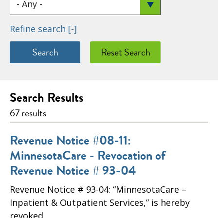
Refine search
[-]
Search Results
67 results
Revenue Notice #08-11:
MinnesotaCare - Revocation of
Revenue Notice # 93-04
Revenue Notice # 93-04: “MinnesotaCare –
Inpatient & Outpatient Services,” is hereby
revoked.