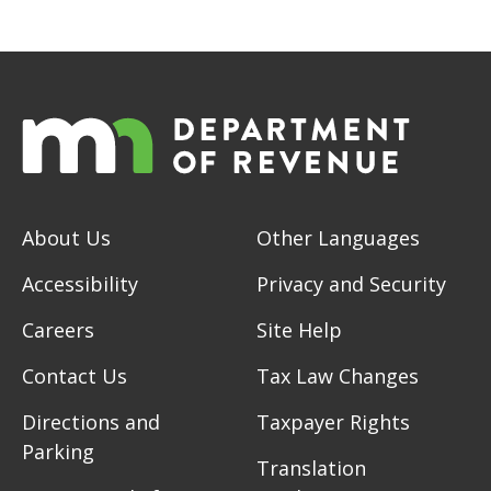
About Us
Other Languages
Accessibility
Privacy and Security
Careers
Site Help
Contact Us
Tax Law Changes
Directions and
Taxpayer Rights
Parking
Translation