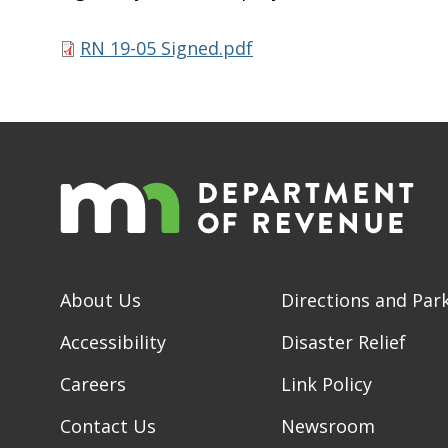
RN 19-05 Signed.pdf
About Us
Directions and Par
Accessibility
Disaster Relief
Careers
Link Policy
Contact Us
Newsroom