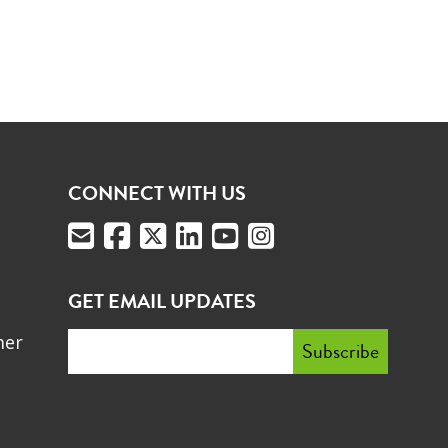
CONNECT WITH US
GET EMAIL UPDATES
mer