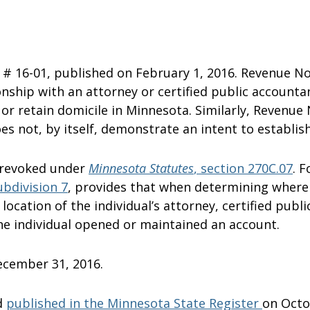
# 16-01, published on February 1, 2016. Revenue No
ionship with an attorney or certified public account
 or retain domicile in Minnesota. Similarly, Revenue
 not, by itself, demonstrate an intent to establish
 revoked under
Minnesota Statutes
, section
270C.07
. 
ubdivision 7
, provides that when determining where a
ocation of the individual’s attorney, certified public
the individual opened or maintained an account.
December 31, 2016.
d
published in the Minnesota State Register
on 