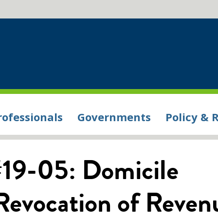
rofessionals
Governments
Policy & 
#19-05: Domicile
 Revocation of Reven