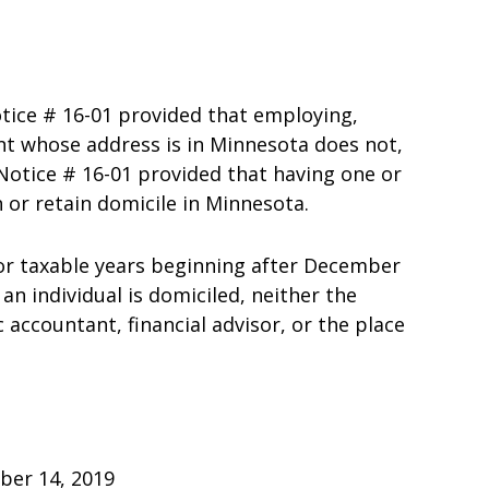
tice # 16-01 provided that employing,
ant whose address is in Minnesota does not,
 Notice # 16-01 provided that having one or
 or retain domicile in Minnesota.
For taxable years beginning after December
n individual is domiciled, neither the
 accountant, financial advisor, or the place
October 14, 2019