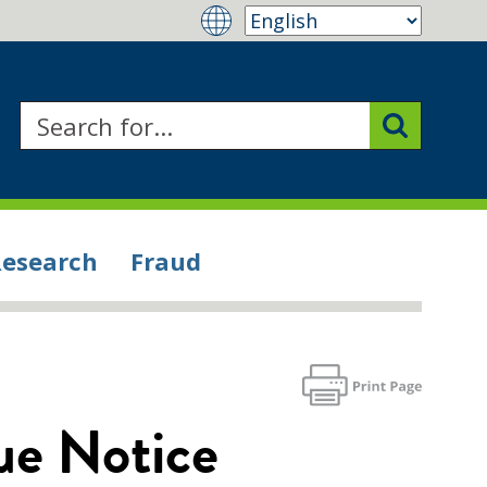
Research
Fraud
ue Notice