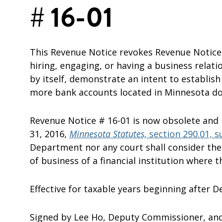
# 16-01
This Revenue Notice revokes Revenue Notice 
hiring, engaging, or having a business relat
by itself, demonstrate an intent to establish
more bank accounts located in Minnesota does
Revenue Notice # 16-01 is now obsolete and
31, 2016,
Minnesota Statutes,
section 290.01, s
Department nor any court shall consider the l
of business of a financial institution where 
Effective for taxable years beginning after 
Signed by Lee Ho, Deputy Commissioner, an