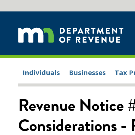
Individuals
Businesses
Tax P
Revenue Notice 
Considerations -