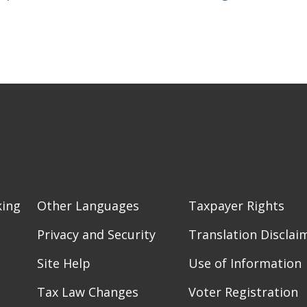
king
Other Languages
Taxpayer Rights
Privacy and Security
Translation Disclai
Site Help
Use of Information
Tax Law Changes
Voter Registration