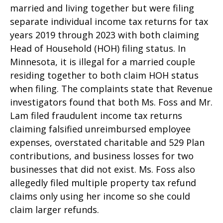
married and living together but were filing
separate individual income tax returns for tax
years 2019 through 2023 with both claiming
Head of Household (HOH) filing status. In
Minnesota, it is illegal for a married couple
residing together to both claim HOH status
when filing. The complaints state that Revenue
investigators found that both Ms. Foss and Mr.
Lam filed fraudulent income tax returns
claiming falsified unreimbursed employee
expenses, overstated charitable and 529 Plan
contributions, and business losses for two
businesses that did not exist. Ms. Foss also
allegedly filed multiple property tax refund
claims only using her income so she could
claim larger refunds.