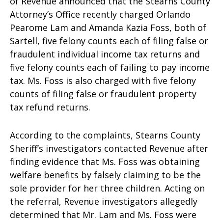
of Revenue announced that the Stearns County
Attorney’s Office recently charged Orlando
Pearome Lam and Amanda Kazia Foss, both of
Sartell, five felony counts each of filing false or
fraudulent individual income tax returns and
five felony counts each of failing to pay income
tax. Ms. Foss is also charged with five felony
counts of filing false or fraudulent property
tax refund returns.
According to the complaints, Stearns County
Sheriff’s investigators contacted Revenue after
finding evidence that Ms. Foss was obtaining
welfare benefits by falsely claiming to be the
sole provider for her three children. Acting on
the referral, Revenue investigators allegedly
determined that Mr. Lam and Ms. Foss were