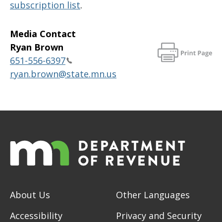
subscription list
.
Media Contact
Ryan Brown
651-556-6397
ryan.brown@state.mn.us
About Us
Other Languages
Accessibility
Privacy and Security