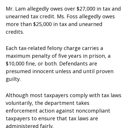
Mr. Lam allegedly owes over $27,000 in tax and
unearned tax credit. Ms. Foss allegedly owes
more than $25,000 in tax and unearned
credits.
Each tax-related felony charge carries a
maximum penalty of five years in prison, a
$10,000 fine, or both. Defendants are
presumed innocent unless and until proven
guilty.
Although most taxpayers comply with tax laws
voluntarily, the department takes
enforcement action against noncompliant
taxpayers to ensure that tax laws are
administered fairly.