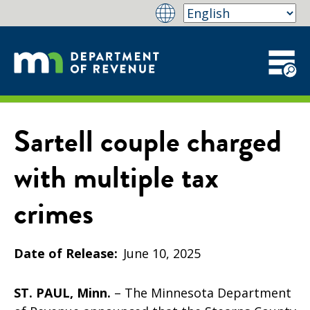
Sartell couple charged
with multiple tax
crimes
Date of Release
June 10, 2025
ST. PAUL, Minn.
– The Minnesota Department