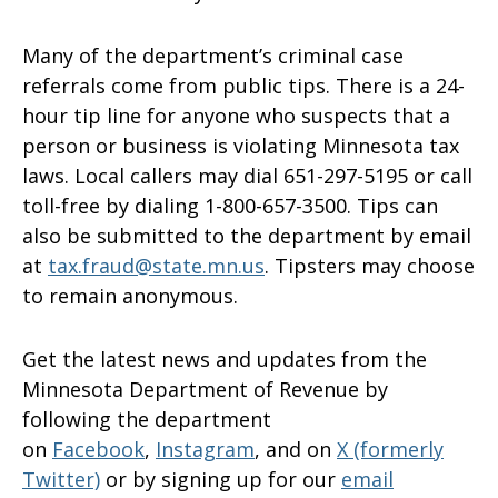
Many of the department’s criminal case
referrals come from public tips. There is a 24-
hour tip line for anyone who suspects that a
person or business is violating Minnesota tax
laws. Local callers may dial 651-297-5195 or call
toll-free by dialing 1-800-657-3500. Tips can
also be submitted to the department by email
at
tax.fraud@state.mn.us
. Tipsters may choose
to remain anonymous.
Get the latest news and updates from the
Minnesota Department of Revenue by
following the department
on
Facebook
,
Instagram
, and on
X (formerly
Twitter)
or by signing up for our
email