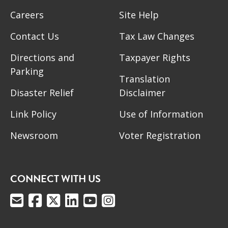
Careers
Site Help
Contact Us
Tax Law Changes
Directions and
Taxpayer Rights
Parking
Translation
Disaster Relief
Disclaimer
Link Policy
Use of Information
Newsroom
Voter Registration
CONNECT WITH US