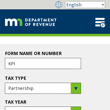
FORM NAME OR NUMBER
TAX TYPE
TAX YEAR