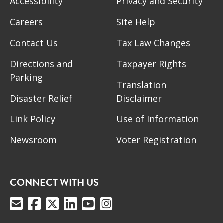
Accessibility
Privacy and Security
Careers
Site Help
Contact Us
Tax Law Changes
Directions and
Taxpayer Rights
Parking
Translation
Disaster Relief
Disclaimer
Link Policy
Use of Information
Newsroom
Voter Registration
CONNECT WITH US