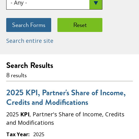
Search entire site
Search Results
8 results
2025 KPI, Partner's Share of Income,
Credits and Modifications
2025
KPI
, Partner's Share of Income, Credits
and Modifications
Tax Year:
2025