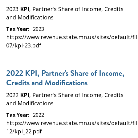
2023
KPI
, Partner's Share of Income, Credits
and Modifications
Tax Year:
2023
https://www.revenue.state.mn.us/sites/default/fi
07/kpi-23.pdf
2022 KPI, Partner's Share of Income,
Credits and Modifications
2022
KPI
, Partner's Share of Income, Credits
and Modifications
Tax Year:
2022
https://www.revenue.state.mn.us/sites/default/fi
12/kpi_22.pdf