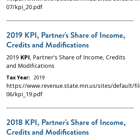
07/kpi_20.pdf
2019 KPI, Partner's Share of Income,
Credits and Modifications
2019
KPI
, Partner's Share of Income, Credits
and Modifications
Tax Year:
2019
https://www.revenue.state.mn.us/sites/default/fi
06/kpi_19.pdf
2018 KPI, Partner's Share of Income,
Credits and Modifications