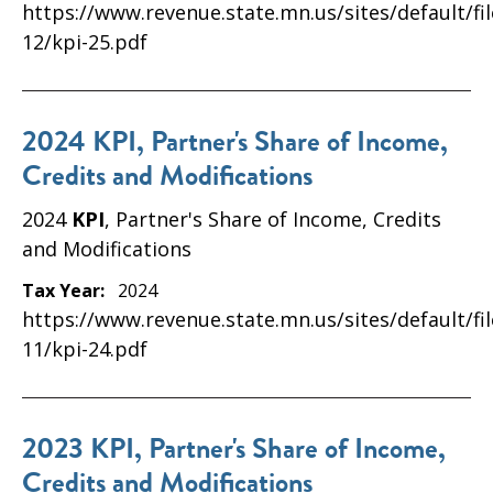
https://www.revenue.state.mn.us/sites/default/fi
12/kpi-25.pdf
2024 KPI, Partner's Share of Income,
Credits and Modifications
2024
KPI
, Partner's Share of Income, Credits
and Modifications
Tax Year:
2024
https://www.revenue.state.mn.us/sites/default/fi
11/kpi-24.pdf
2023 KPI, Partner's Share of Income,
Credits and Modifications