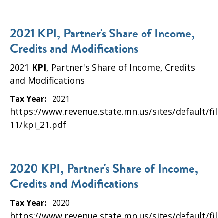
2021 KPI, Partner's Share of Income,
Credits and Modifications
2021
KPI
, Partner's Share of Income, Credits
and Modifications
Tax Year:
2021
https://www.revenue.state.mn.us/sites/default/fi
11/kpi_21.pdf
2020 KPI, Partner's Share of Income,
Credits and Modifications
Tax Year:
2020
https://www.revenue.state.mn.us/sites/default/fi