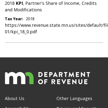
2018
KPI
, Partner's Share of Income, Credits
and Modifications
Tax Year:
2018
https://www.revenue.state.mn.us/sites/default/fi
01/kpi_18_0.pdf
About Us
Other Languages