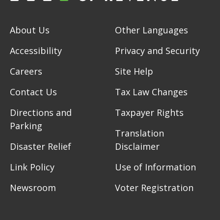
About Us
Other Languages
Accessibility
Privacy and Security
Careers
Site Help
Contact Us
Tax Law Changes
Directions and
Taxpayer Rights
Parking
Translation
Disaster Relief
Disclaimer
Link Policy
Use of Information
Newsroom
Voter Registration