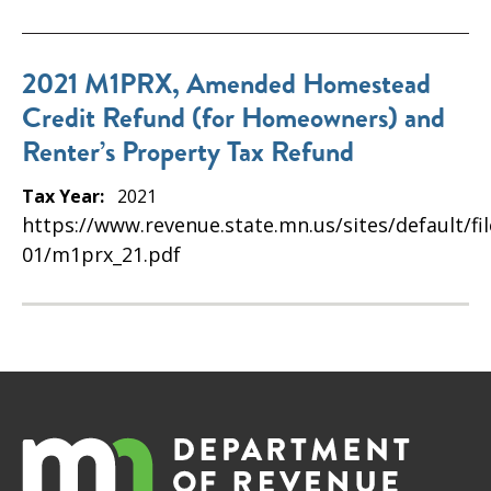
2021 M1PRX, Amended Homestead
Credit Refund (for Homeowners) and
Renter’s Property Tax Refund
Tax Year:
2021
https://www.revenue.state.mn.us/sites/default/fi
01/m1prx_21.pdf