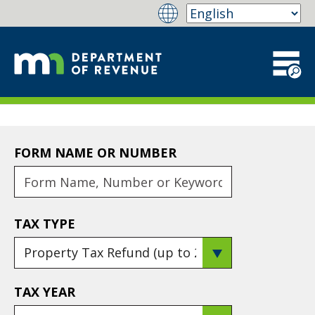
FORM NAME OR NUMBER
TAX TYPE
TAX YEAR