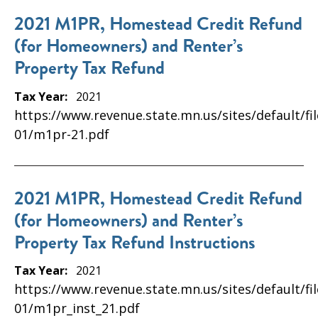
2021 M1PR, Homestead Credit Refund
(for Homeowners) and Renter’s
Property Tax Refund
Tax Year:
2021
https://www.revenue.state.mn.us/sites/default/fi
01/m1pr-21.pdf
2021 M1PR, Homestead Credit Refund
(for Homeowners) and Renter’s
Property Tax Refund Instructions
Tax Year:
2021
https://www.revenue.state.mn.us/sites/default/fi
01/m1pr_inst_21.pdf