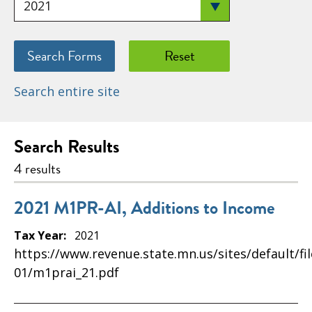
Search entire site
Search Results
4 results
2021 M1PR-AI, Additions to Income
Tax Year:
2021
https://www.revenue.state.mn.us/sites/default/fi
01/m1prai_21.pdf