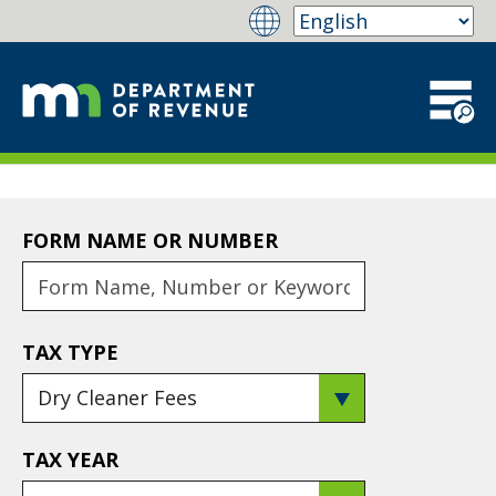
FORM NAME OR NUMBER
TAX TYPE
TAX YEAR