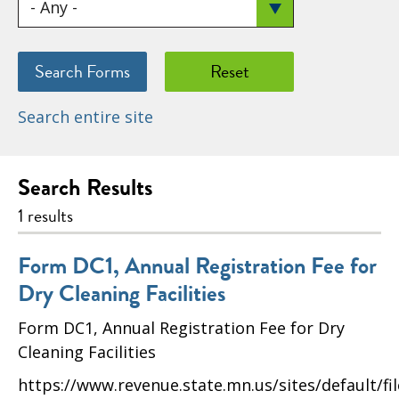
Search entire site
Search Results
1 results
Form DC1, Annual Registration Fee for
Dry Cleaning Facilities
Form DC1, Annual Registration Fee for Dry
Cleaning Facilities
https://www.revenue.state.mn.us/sites/default/fi