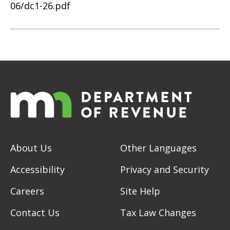
06/dc1-26.pdf
About Us
Other Languages
Accessibility
Privacy and Security
Careers
Site Help
Contact Us
Tax Law Changes