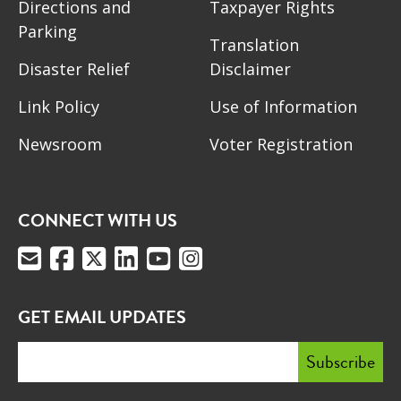
Directions and
Taxpayer Rights
Parking
Translation
Disaster Relief
Disclaimer
Link Policy
Use of Information
Newsroom
Voter Registration
CONNECT WITH US
GET EMAIL UPDATES