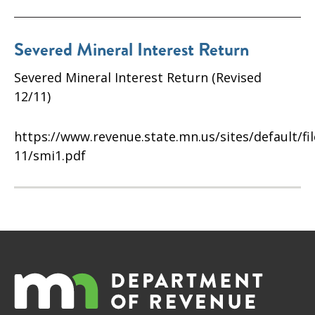
Severed Mineral Interest Return
Severed Mineral Interest Return (Revised
12/11)
https://www.revenue.state.mn.us/sites/default/fi
11/smi1.pdf