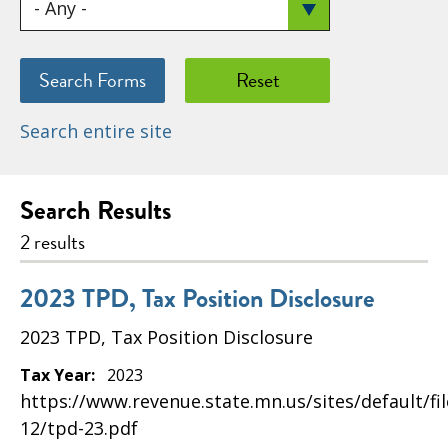
Search entire site
Search Results
2 results
2023 TPD, Tax Position Disclosure
2023 TPD, Tax Position Disclosure
Tax Year:
2023
https://www.revenue.state.mn.us/sites/default/fi
12/tpd-23.pdf