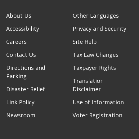
About Us
Other Languages
Accessibility
Privacy and Security
Careers
Site Help
Contact Us
Tax Law Changes
Directions and
Taxpayer Rights
Parking
Translation
Disaster Relief
Disclaimer
Link Policy
Use of Information
Newsroom
Voter Registration