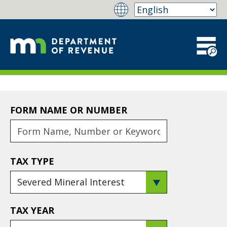
FORM NAME OR NUMBER
TAX TYPE
TAX YEAR