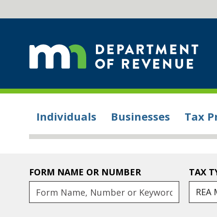
Individuals
Businesses
Tax P
FORM NAME OR NUMBER
TAX T