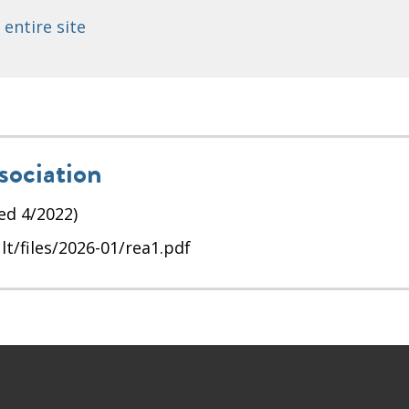
 entire site
sociation
ed 4/2022)
t/files/2026-01/rea1.pdf