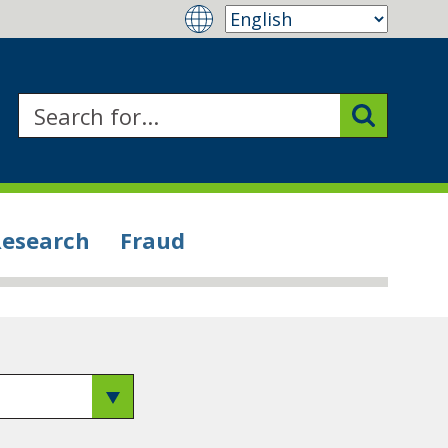
Research
Fraud