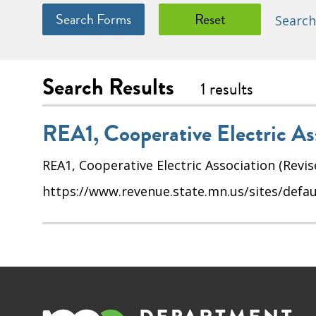
Search
Search Results
1 results
REA1, Cooperative Electric As
REA1, Cooperative Electric Association (Revis
https://www.revenue.state.mn.us/sites/defaul