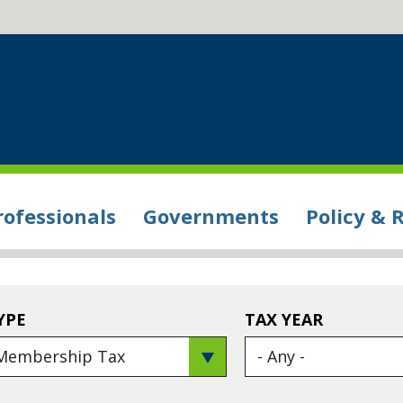
rofessionals
Governments
Policy & 
YPE
TAX YEAR