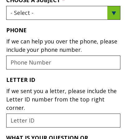
PHONE
If we can help you over the phone, please
include your phone number.
LETTER ID
If we sent you a letter, please include the
Letter ID number from the top right
corner.
WHAT IS YOUR QUESTION OR