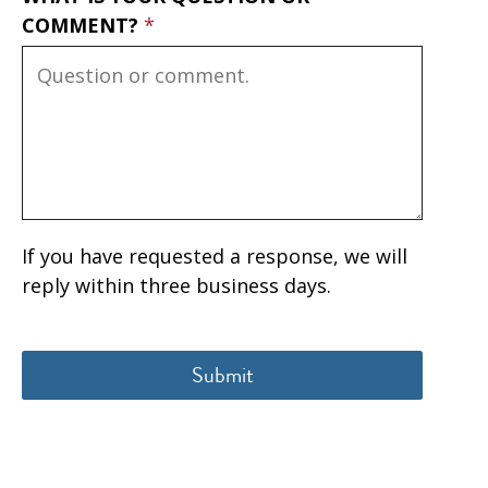
COMMENT?
If you have requested a response, we will
reply within three business days.