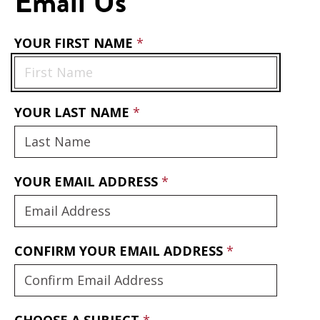
Email Us
YOUR FIRST NAME
YOUR LAST NAME
YOUR EMAIL ADDRESS
CONFIRM YOUR EMAIL ADDRESS
CHOOSE A SUBJECT