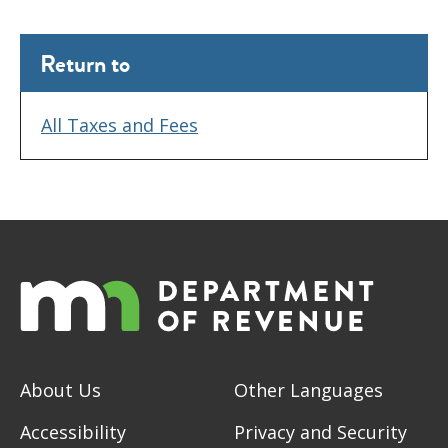
Return to
All Taxes and Fees
About Us
Other Languages
Accessibility
Privacy and Security