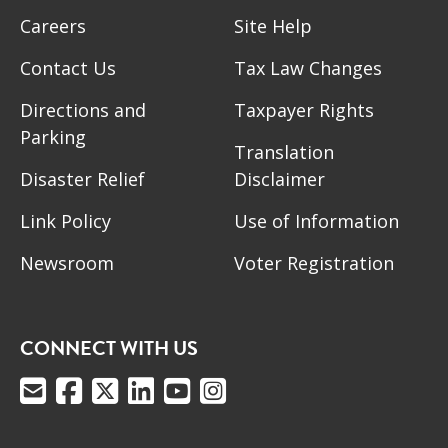
Careers
Site Help
Contact Us
Tax Law Changes
Directions and
Taxpayer Rights
Parking
Translation
Disaster Relief
Disclaimer
Link Policy
Use of Information
Newsroom
Voter Registration
CONNECT WITH US