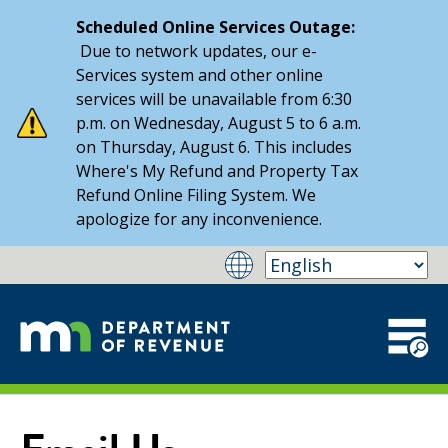
Scheduled Online Services Outage:
Due to network updates, our e-
Services system and other online
services will be unavailable from 6:30
p.m. on Wednesday, August 5 to 6 a.m.
on Thursday, August 6. This includes
Where's My Refund and Property Tax
Refund Online Filing System. We
apologize for any inconvenience.