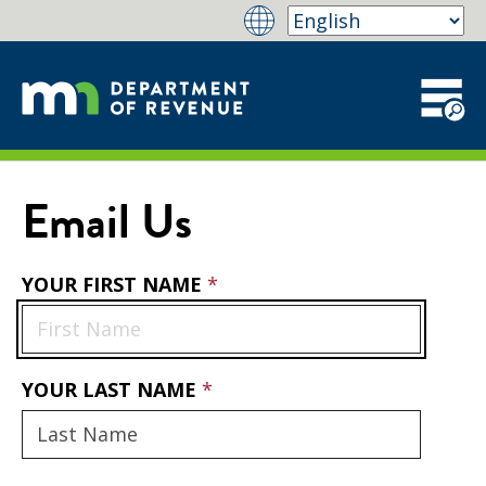
Email Us
YOUR FIRST NAME
YOUR LAST NAME