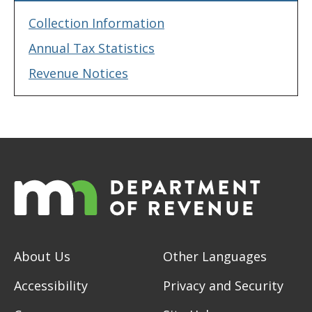
Collection Information
Annual Tax Statistics
Revenue Notices
About Us
Other Languages
Accessibility
Privacy and Security