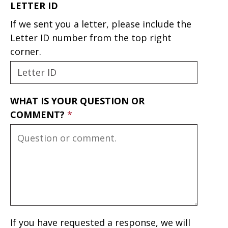
LETTER ID
If we sent you a letter, please include the
Letter ID number from the top right
corner.
WHAT IS YOUR QUESTION OR
COMMENT?
If you have requested a response, we will