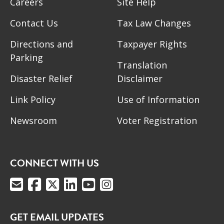
Careers
Site Help
Contact Us
Tax Law Changes
Directions and
Taxpayer Rights
Parking
Translation
Disaster Relief
Disclaimer
Link Policy
Use of Information
Newsroom
Voter Registration
CONNECT WITH US
GET EMAIL UPDATES