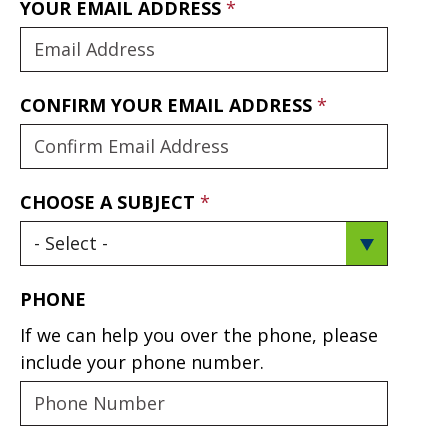
YOUR EMAIL ADDRESS
CONFIRM YOUR EMAIL ADDRESS
CHOOSE A SUBJECT
PHONE
If we can help you over the phone, please
include your phone number.