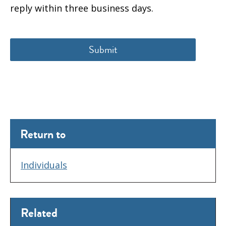
reply within three business days.
Return to
Individuals
Related