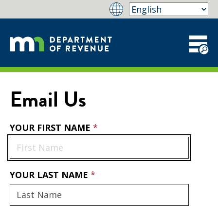
Email Us
YOUR FIRST NAME
YOUR LAST NAME