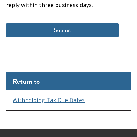
reply within three business days.
Return to
Withholding Tax Due Dates