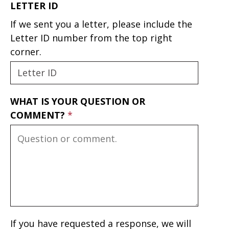
LETTER ID
If we sent you a letter, please include the
Letter ID number from the top right
corner.
WHAT IS YOUR QUESTION OR
COMMENT?
If you have requested a response, we will