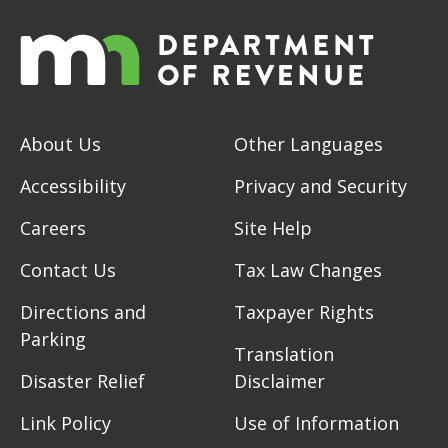
About Us
Other Languages
Accessibility
Privacy and Security
Careers
Site Help
Contact Us
Tax Law Changes
Directions and
Taxpayer Rights
Parking
Translation
Disaster Relief
Disclaimer
Link Policy
Use of Information