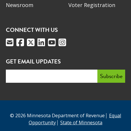
Newsroom
Voter Registration
CONNECT WITH US
GET EMAIL UPDATES
© 2026 Minnesota Department of Revenue
Equal
Opportunity
State of Minnesota