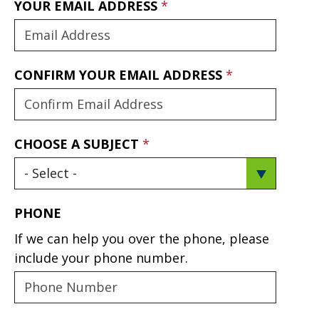
YOUR EMAIL ADDRESS
CONFIRM YOUR EMAIL ADDRESS
CHOOSE A SUBJECT
PHONE
If we can help you over the phone, please
include your phone number.