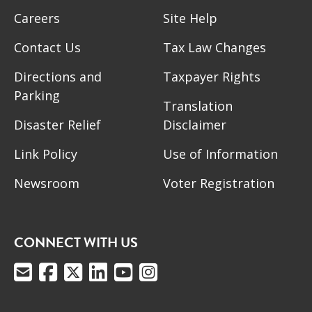
Careers
Site Help
Contact Us
Tax Law Changes
Directions and
Taxpayer Rights
Parking
Translation
Disaster Relief
Disclaimer
Link Policy
Use of Information
Newsroom
Voter Registration
CONNECT WITH US