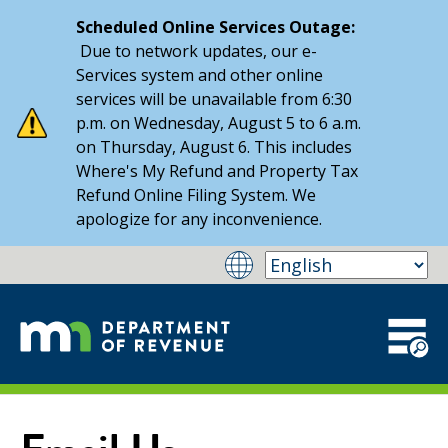
Scheduled Online Services Outage:
Due to network updates, our e-
Services system and other online
services will be unavailable from 6:30
p.m. on Wednesday, August 5 to 6 a.m.
on Thursday, August 6. This includes
Where's My Refund and Property Tax
Refund Online Filing System. We
apologize for any inconvenience.