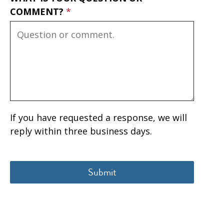
COMMENT?
If you have requested a response, we will
reply within three business days.