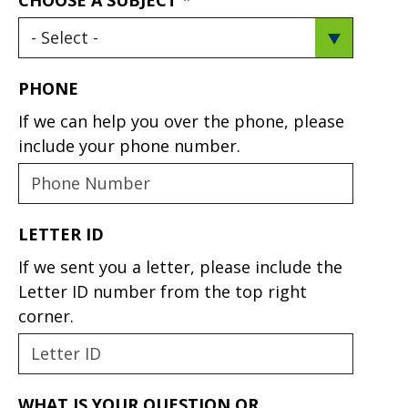
PHONE
If we can help you over the phone, please
include your phone number.
LETTER ID
If we sent you a letter, please include the
Letter ID number from the top right
corner.
WHAT IS YOUR QUESTION OR