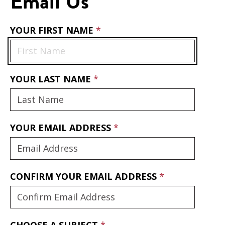
Email Us
YOUR FIRST NAME
YOUR LAST NAME
YOUR EMAIL ADDRESS
CONFIRM YOUR EMAIL ADDRESS
CHOOSE A SUBJECT