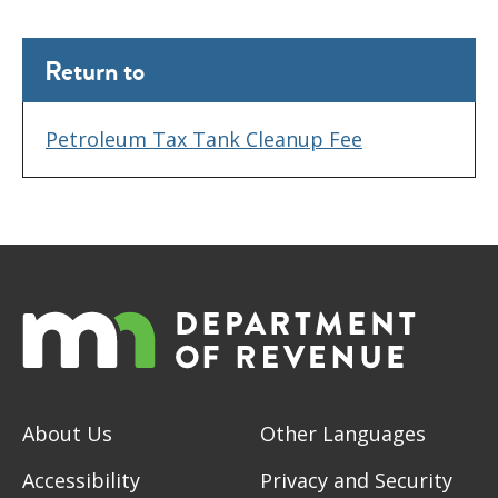
Return to
Petroleum Tax Tank Cleanup Fee
About Us
Other Languages
Accessibility
Privacy and Security