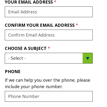
YOUR EMAIL ADDRESS
CONFIRM YOUR EMAIL ADDRESS
CHOOSE A SUBJECT
PHONE
If we can help you over the phone, please
include your phone number.