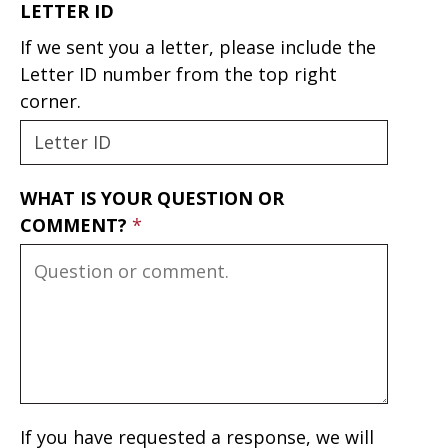
LETTER ID
If we sent you a letter, please include the
Letter ID number from the top right
corner.
WHAT IS YOUR QUESTION OR
COMMENT?
If you have requested a response, we will