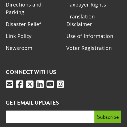
Directions and
Taxpayer Rights
Parking
Translation
Disaster Relief
Disclaimer
Link Policy
Use of Information
Newsroom
Voter Registration
CONNECT WITH US
GET EMAIL UPDATES