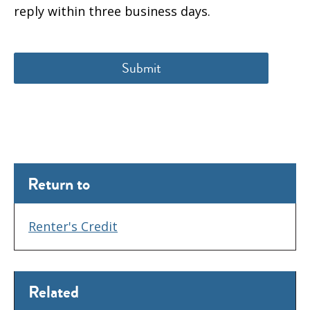
reply within three business days.
Return to
Renter's Credit
Related