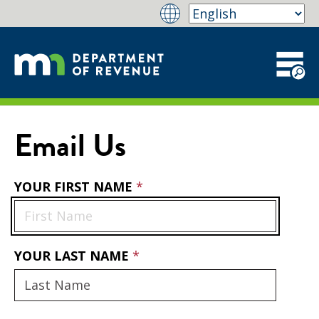
Email Us
YOUR FIRST NAME
YOUR LAST NAME