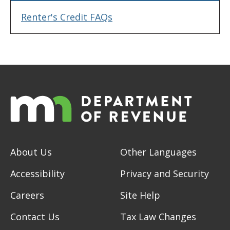
Renter's Credit FAQs
About Us
Other Languages
Accessibility
Privacy and Security
Careers
Site Help
Contact Us
Tax Law Changes