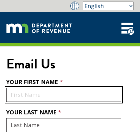
Email Us
YOUR FIRST NAME
YOUR LAST NAME