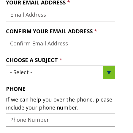
YOUR EMAIL ADDRESS
CONFIRM YOUR EMAIL ADDRESS
CHOOSE A SUBJECT
PHONE
If we can help you over the phone, please
include your phone number.