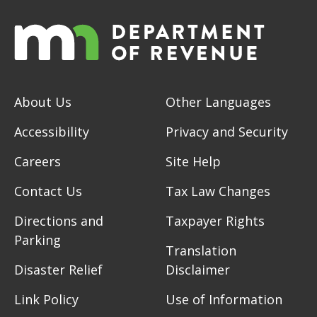
About Us
Other Languages
Accessibility
Privacy and Security
Careers
Site Help
Contact Us
Tax Law Changes
Directions and
Taxpayer Rights
Parking
Translation
Disaster Relief
Disclaimer
Link Policy
Use of Information