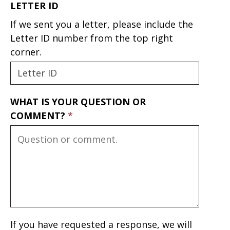
LETTER ID
If we sent you a letter, please include the
Letter ID number from the top right
corner.
WHAT IS YOUR QUESTION OR
COMMENT?
If you have requested a response, we will