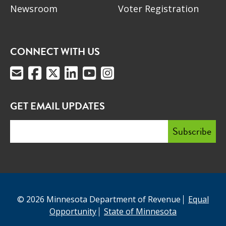
Newsroom
Voter Registration
CONNECT WITH US
GET EMAIL UPDATES
© 2026 Minnesota Department of Revenue
Equal
Opportunity
State of Minnesota