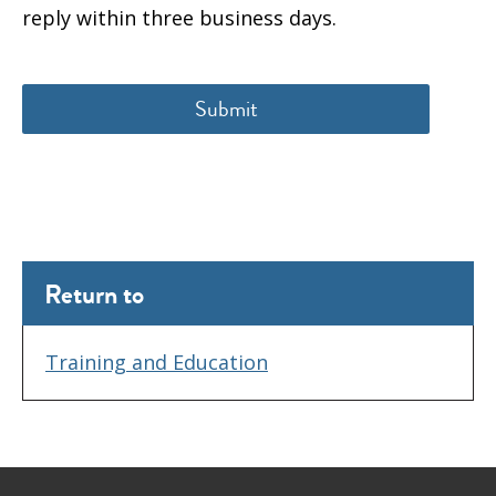
reply within three business days.
Return to
Training and Education