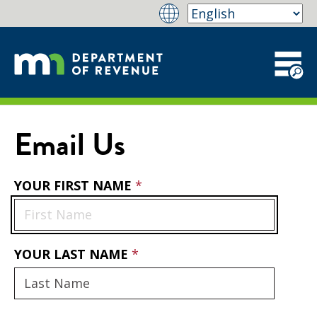
Email Us
YOUR FIRST NAME
YOUR LAST NAME