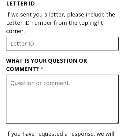
LETTER ID
If we sent you a letter, please include the
Letter ID number from the top right
corner.
WHAT IS YOUR QUESTION OR
COMMENT?
If you have requested a response, we will