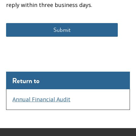
reply within three business days.
Return to
Annual Financial Audit