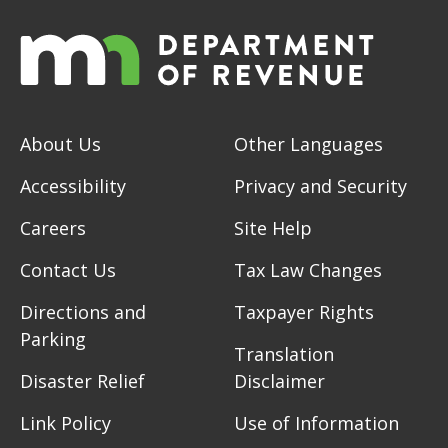
About Us
Other Languages
Accessibility
Privacy and Security
Careers
Site Help
Contact Us
Tax Law Changes
Directions and
Taxpayer Rights
Parking
Translation
Disaster Relief
Disclaimer
Link Policy
Use of Information