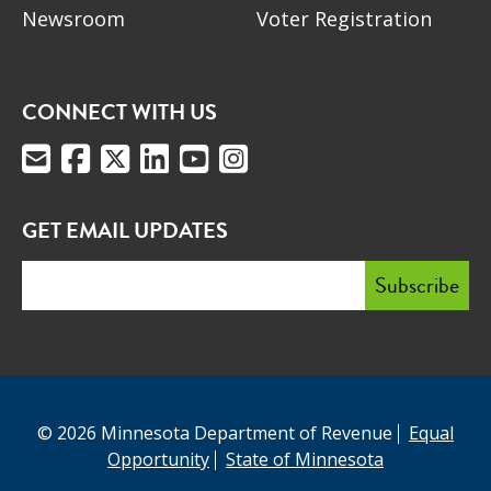
Newsroom
Voter Registration
CONNECT WITH US
GET EMAIL UPDATES
© 2026 Minnesota Department of Revenue
Equal
Opportunity
State of Minnesota