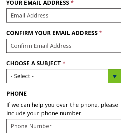
YOUR EMAIL ADDRESS
CONFIRM YOUR EMAIL ADDRESS
CHOOSE A SUBJECT
PHONE
If we can help you over the phone, please
include your phone number.