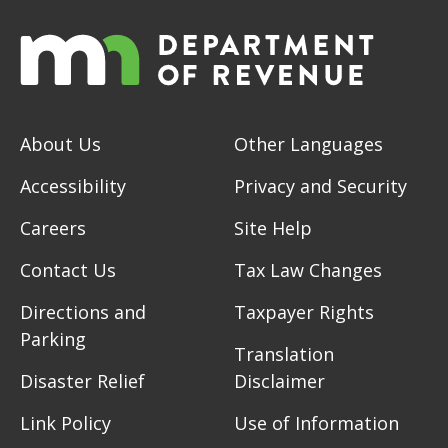
About Us
Other Languages
Accessibility
Privacy and Security
Careers
Site Help
Contact Us
Tax Law Changes
Directions and
Taxpayer Rights
Parking
Translation
Disaster Relief
Disclaimer
Link Policy
Use of Information