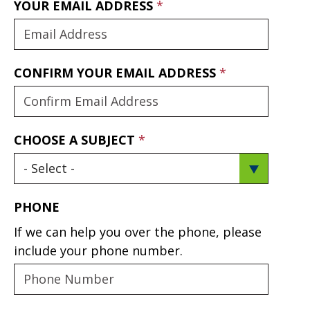
YOUR EMAIL ADDRESS
CONFIRM YOUR EMAIL ADDRESS
CHOOSE A SUBJECT
PHONE
If we can help you over the phone, please
include your phone number.