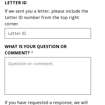
LETTER ID
If we sent you a letter, please include the
Letter ID number from the top right
corner.
WHAT IS YOUR QUESTION OR
COMMENT?
If you have requested a response, we will