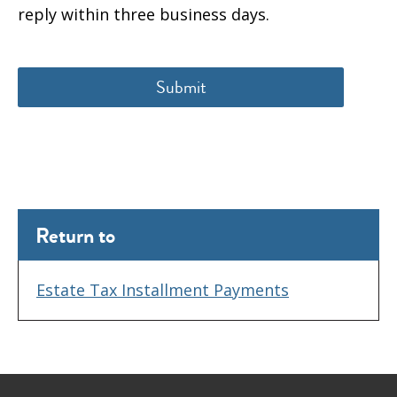
reply within three business days.
Return to
Estate Tax Installment Payments