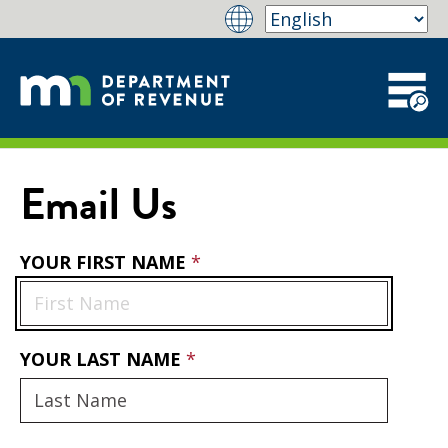
Email Us
YOUR FIRST NAME
YOUR LAST NAME