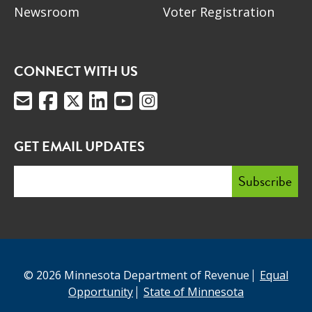
Newsroom
Voter Registration
CONNECT WITH US
GET EMAIL UPDATES
© 2026 Minnesota Department of Revenue
Equal
Opportunity
State of Minnesota